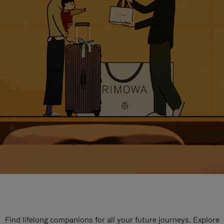
Find lifelong companions for all your future journeys. Explore