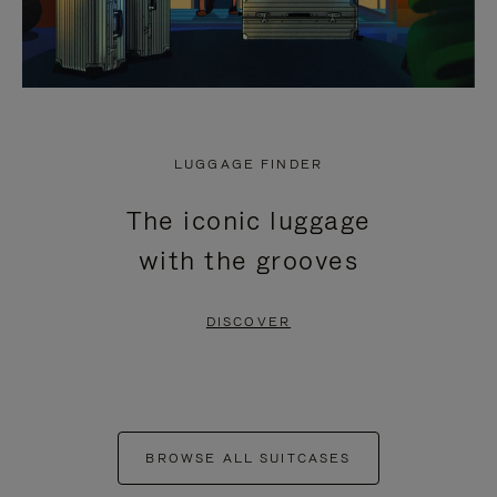
LUGGAGE FINDER
The iconic luggage
with the grooves
DISCOVER
BROWSE ALL SUITCASES