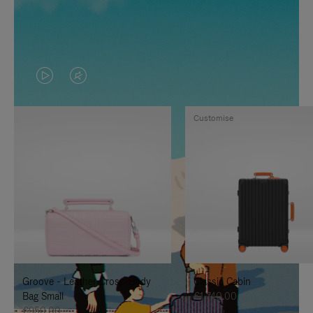
VIDEO
VIDEO
IS
IS
Customise
PLAYED,
MUTED,
PLEASE
PLEASE
PRESS
PRESS
TO
TO
PAUSE
UNMUTE
IT
IT
Groove - Leather Cross-Body
Classic Cabin
Bag Small
€1,740.00
€950.00