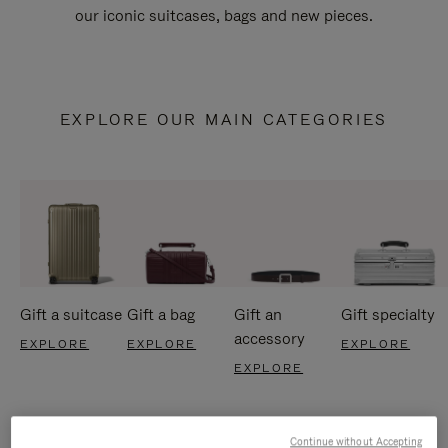
our iconic suitcases, bags and new pieces.
EXPLORE OUR MAIN CATEGORIES
Gift a suitcase
Gift a bag
Gift an
Gift specialty
accessory
EXPLORE
EXPLORE
EXPLORE
EXPLORE
Continue without Accepting