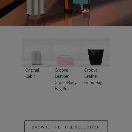
Original
Groove -
Groove -
Cabin
Leather
Leather
Cross-Body
Hobo Bag
Bag Small
BROWSE THE FULL SELECTION