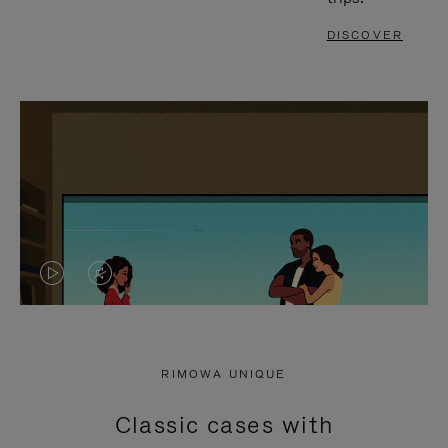
DISCOVER
VIDEO
VIDEO
IS
IS
PLAYED,
MUTED,
RIMOWA UNIQUE
PLEASE
PLEASE
Classic cases with
PRESS
PRESS