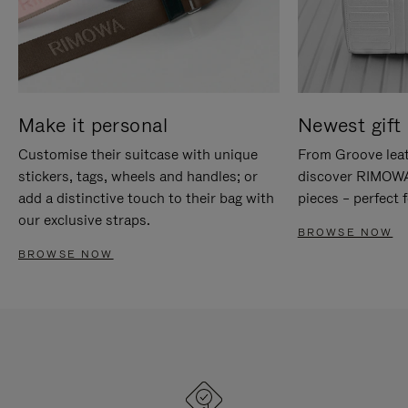
Make it personal
Newest gift 
Customise their suitcase with unique
From Groove leat
stickers, tags, wheels and handles; or
discover RIMOWA'
add a distinctive touch to their bag with
pieces – perfect f
our exclusive straps.
BROWSE NOW
BROWSE NOW