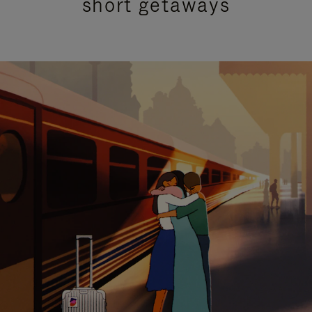
short getaways