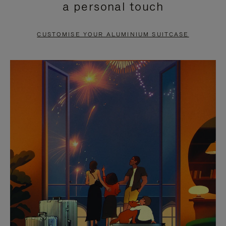
a personal touch
TO
TO
PAUSE
UNMUTE
CUSTOMISE YOUR ALUMINIUM SUITCASE
IT
IT