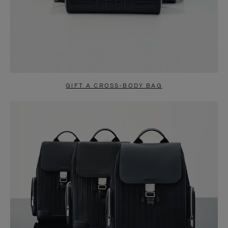
GIFT A CROSS-BODY BAG