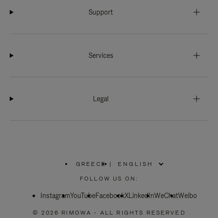
Support
Services
Legal
GREECE
|
,
PLEASE
FOLLOW US ON:
SELECT
YOUR
Instagram
YouTube
COUNTRY
Facebook
X
LinkedIn
WeChat
Weibo
/
REGION
© 2026 RIMOWA - ALL RIGHTS RESERVED