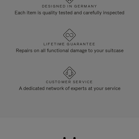
DESIGNED IN GERMANY
Each item is quality tested and carefully inspected
LIFETIME GUARANTEE
Repairs on all functional damage to your suitcase
CUSTOMER SERVICE
A dedicated network of experts at your service