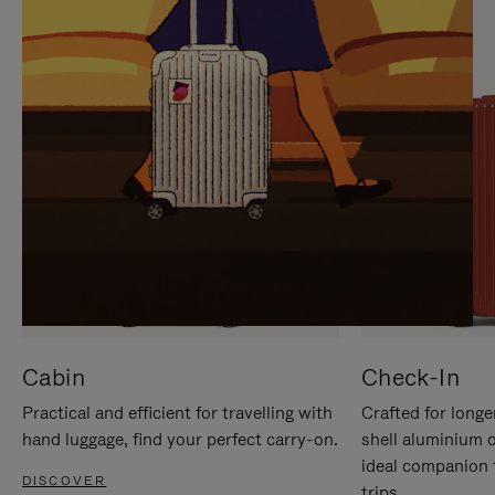
IT
IT
Cabin
Check-In
Practical and efficient for travelling with
Crafted for longe
hand luggage, find your perfect carry-on.
shell aluminium 
ideal companion 
DISCOVER
trips.