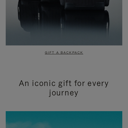
GIFT A BACKPACK
An iconic gift for every
journey