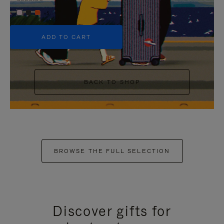
+5
ADD TO CART
BACK TO SHOP
BROWSE THE FULL SELECTION
Discover gifts for