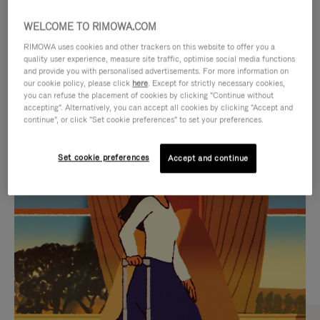
WELCOME TO RIMOWA.COM
RIMOWA uses cookies and other trackers on this website to offer you a
quality user experience, measure site traffic, optimise social media functions
and provide you with personalised advertisements. For more information on
our cookie policy, please click
here
. Except for strictly necessary cookies,
you can refuse the placement of cookies by clicking "Continue without
accepting". Alternatively, you can accept all cookies by clicking "Accept and
continue", or click "Set cookie preferences" to set your preferences.
VIDEO
VIDEO
Set cookie preferences
Accept and continue
IS
IS
PLAYED,
MUTED,
CURATED GIFT SELECTIONS
PLEASE
PLEASE
Find the perfect companion
PRESS
PRESS
for every journey
TO
TO
PAUSE
UNMUTE