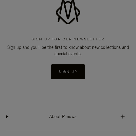
SIGN UP FOR OUR NEWSLETTER
Sign up and you'll be the first to know about new collections and
special events.
SIGN UP
About Rimowa