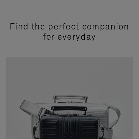
Find the perfect companion
for everyday