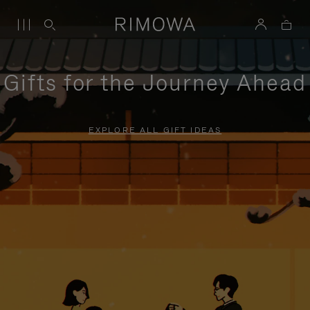
Gifts for the Journey Ahead
EXPLORE ALL GIFT IDEAS