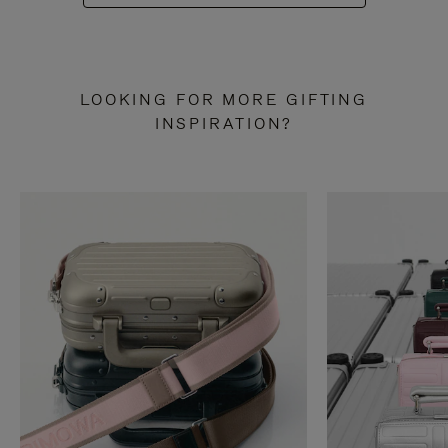
LOOKING FOR MORE GIFTING
INSPIRATION?