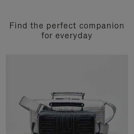
Find the perfect companion
for everyday