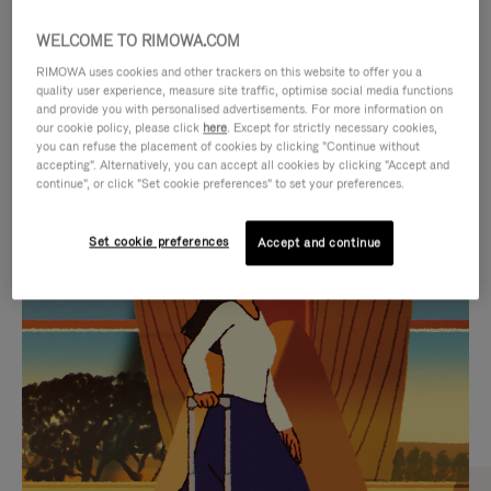
WELCOME TO RIMOWA.COM
RIMOWA uses cookies and other trackers on this website to offer you a
quality user experience, measure site traffic, optimise social media functions
and provide you with personalised advertisements. For more information on
our cookie policy, please click
here
. Except for strictly necessary cookies,
you can refuse the placement of cookies by clicking "Continue without
accepting". Alternatively, you can accept all cookies by clicking "Accept and
continue", or click "Set cookie preferences" to set your preferences.
VIDEO
VIDEO
Set cookie preferences
Accept and continue
IS
IS
PLAYED,
MUTED,
CURATED GIFT SELECTIONS
PLEASE
PLEASE
Find the perfect companion
PRESS
PRESS
for every journey
TO
TO
PAUSE
UNMUTE