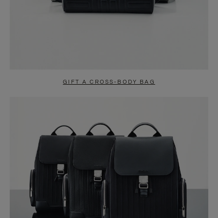
GIFT A CROSS-BODY BAG