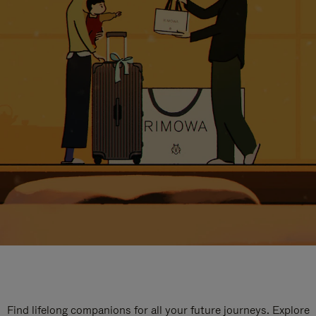
Find lifelong companions for all your future journeys. Explore