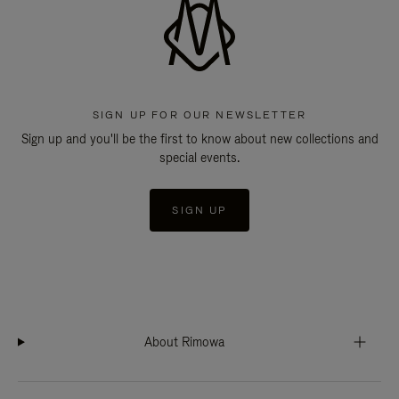
SIGN UP FOR OUR NEWSLETTER
Sign up and you'll be the first to know about new collections and
special events.
SIGN UP
About Rimowa