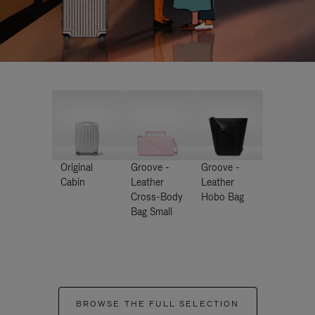
Original
Groove -
Groove -
Cabin
Leather
Leather
Cross-Body
Hobo Bag
Bag Small
BROWSE THE FULL SELECTION