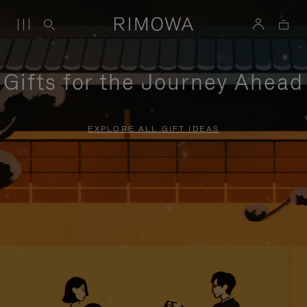
Gifts for the Journey Ahead
EXPLORE ALL GIFT IDEAS