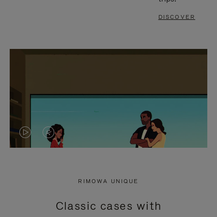
DISCOVER
VIDEO
VIDEO
IS
IS
PLAYED,
MUTED,
RIMOWA UNIQUE
PLEASE
PLEASE
Classic cases with
PRESS
PRESS