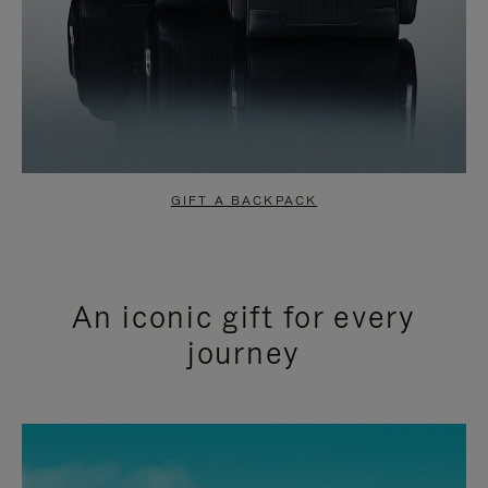
GIFT A BACKPACK
An iconic gift for every
journey