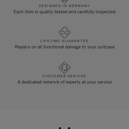
DESIGNED IN GERMANY
Each item is quality tested and carefully inspected
LIFETIME GUARANTEE
Repairs on all functional damage to your suitcase
CUSTOMER SERVICE
A dedicated network of experts at your service