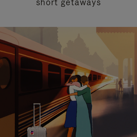
short getaways