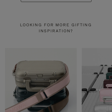
LOOKING FOR MORE GIFTING
INSPIRATION?