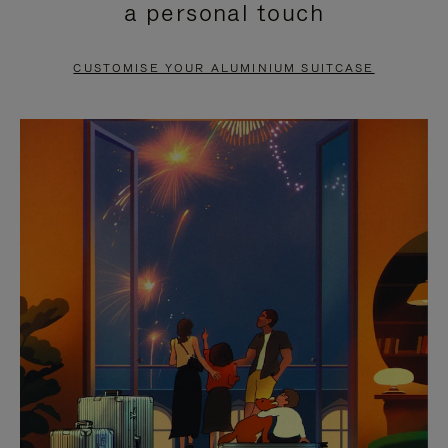
a personal touch
TO
TO
PAUSE
UNMUTE
CUSTOMISE YOUR ALUMINIUM SUITCASE
IT
IT