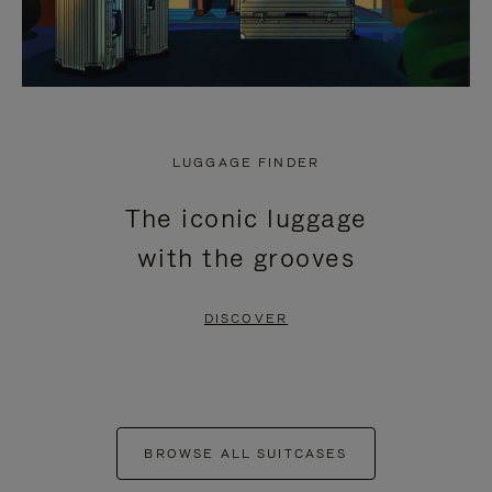
LUGGAGE FINDER
The iconic luggage
with the grooves
DISCOVER
BROWSE ALL SUITCASES