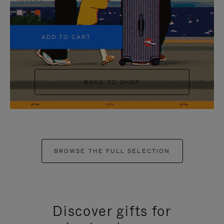
+5
ADD TO CART
BACK TO SHOP
BROWSE THE FULL SELECTION
Discover gifts for