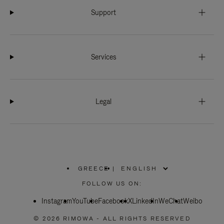
Support
Services
Legal
GREECE
|
,
PLEASE
FOLLOW US ON:
SELECT
YOUR
Instagram
YouTube
COUNTRY
Facebook
X
LinkedIn
WeChat
Weibo
/
REGION
© 2026 RIMOWA - ALL RIGHTS RESERVED