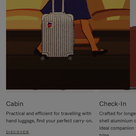
IT
IT
Cabin
Check-In
Practical and efficient for travelling with
Crafted for longe
hand luggage, find your perfect carry-on.
shell aluminium 
ideal companion 
DISCOVER
trips.