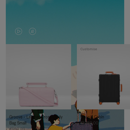
VIDEO
VIDEO
IS
IS
Customise
PLAYED,
MUTED,
PLEASE
PLEASE
PRESS
PRESS
TO
TO
PAUSE
UNMUTE
IT
IT
Groove - Leather Cross-Body
Classic Cabin
Bag Small
€1,740.00
€950.00