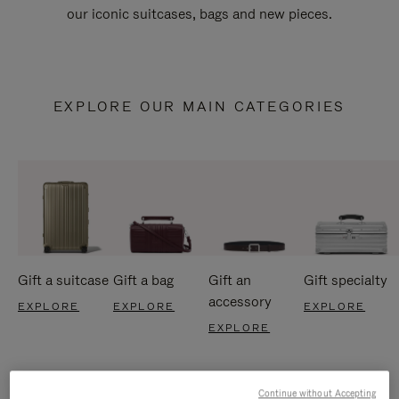
our iconic suitcases, bags and new pieces.
EXPLORE OUR MAIN CATEGORIES
Gift a suitcase
Gift a bag
Gift an
Gift specialty
accessory
EXPLORE
EXPLORE
EXPLORE
EXPLORE
Continue without Accepting