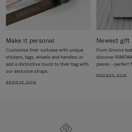
Make it personal
Newest gift 
Customise their suitcase with unique
From Groove leat
stickers, tags, wheels and handles; or
discover RIMOWA'
add a distinctive touch to their bag with
pieces – perfect f
our exclusive straps.
BROWSE NOW
BROWSE NOW