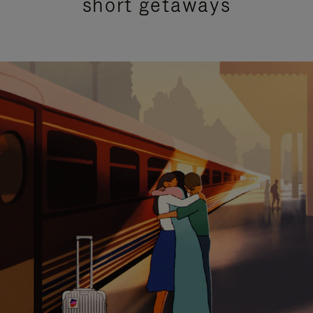
short getaways