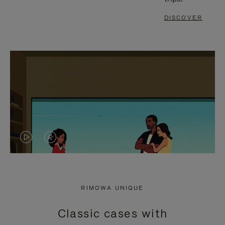
DISCOVER
VIDEO
VIDEO
IS
IS
PLAYED,
MUTED,
RIMOWA UNIQUE
PLEASE
PLEASE
Classic cases with
PRESS
PRESS