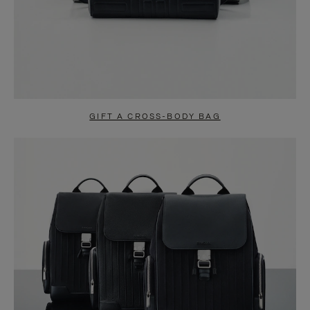
GIFT A CROSS-BODY BAG