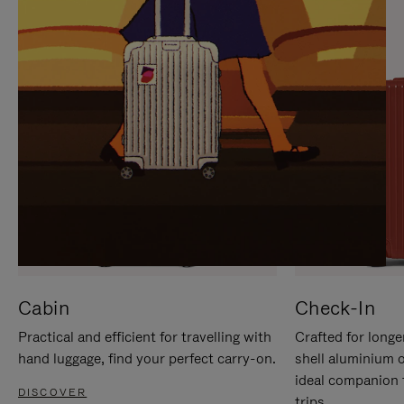
IT
IT
Cabin
Check-In
Practical and efficient for travelling with
Crafted for longe
hand luggage, find your perfect carry-on.
shell aluminium 
ideal companion 
DISCOVER
trips.