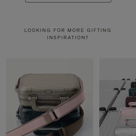
LOOKING FOR MORE GIFTING
INSPIRATION?