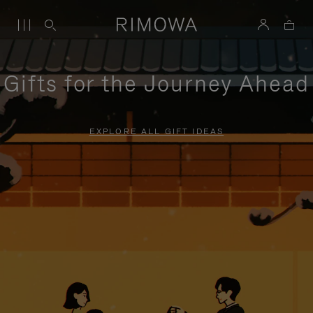
Gifts for the Journey Ahead
EXPLORE ALL GIFT IDEAS