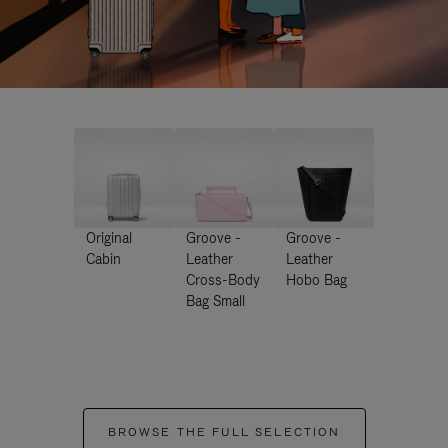
Original
Groove -
Groove -
Cabin
Leather
Leather
Cross-Body
Hobo Bag
Bag Small
BROWSE THE FULL SELECTION