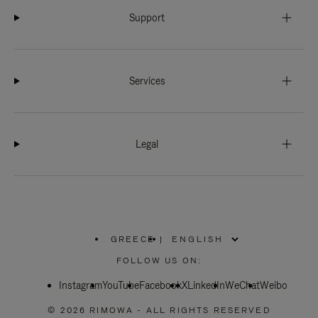
Support
Services
Legal
GREECE
|
,
PLEASE
FOLLOW US ON:
SELECT
YOUR
Instagram
YouTube
COUNTRY
Facebook
X
LinkedIn
WeChat
Weibo
/
REGION
© 2026 RIMOWA - ALL RIGHTS RESERVED