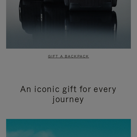
GIFT A BACKPACK
An iconic gift for every
journey