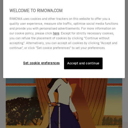
WELCOME TO RIMOWA.COM
RIMOWA uses cookies and other trackers on this website to offer you a
quality user experience, measure site traffic, optimise social media functions
and provide you with personalised advertisements. For more information on
our cookie policy, please click
here
. Except for strictly necessary cookies,
you can refuse the placement of cookies by clicking "Continue without
accepting". Alternatively, you can accept all cookies by clicking "Accept and
continue", or click "Set cookie preferences" to set your preferences.
VIDEO
VIDEO
Set cookie preferences
Accept and continue
IS
IS
PLAYED,
MUTED,
CURATED GIFT SELECTIONS
PLEASE
PLEASE
Find the perfect companion
PRESS
PRESS
for every journey
TO
TO
PAUSE
UNMUTE