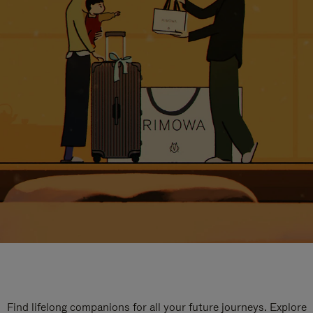
Find lifelong companions for all your future journeys. Explore