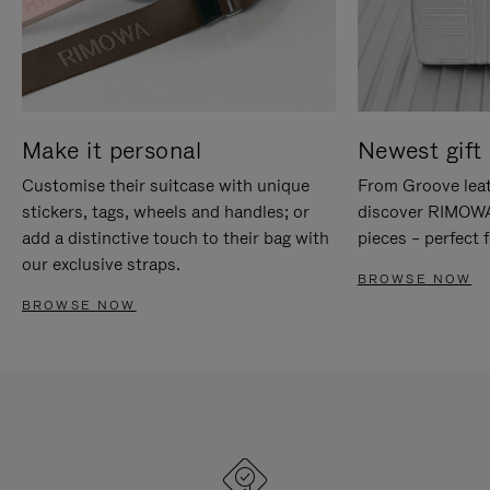
Make it personal
Newest gift 
Customise their suitcase with unique
From Groove leat
stickers, tags, wheels and handles; or
discover RIMOWA'
add a distinctive touch to their bag with
pieces – perfect f
our exclusive straps.
BROWSE NOW
BROWSE NOW