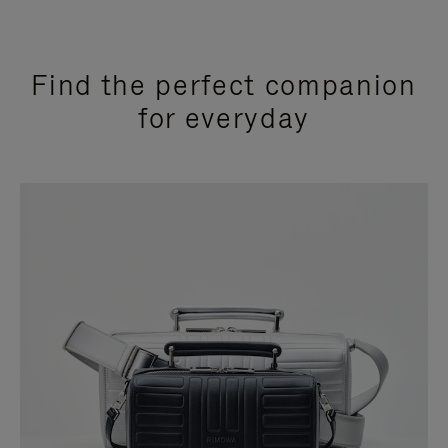
Find the perfect companion
for everyday