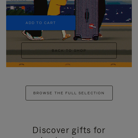
+5
ADD TO CART
BACK TO SHOP
BROWSE THE FULL SELECTION
Discover gifts for