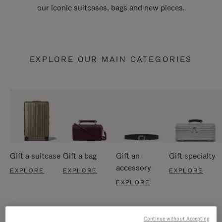
our iconic suitcases, bags and new pieces.
EXPLORE OUR MAIN CATEGORIES
Gift a suitcase
Gift a bag
Gift an
Gift specialty
accessory
EXPLORE
EXPLORE
EXPLORE
EXPLORE
Continue without Accepting