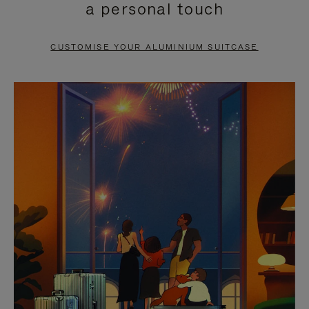
a personal touch
TO
TO
PAUSE
UNMUTE
CUSTOMISE YOUR ALUMINIUM SUITCASE
IT
IT