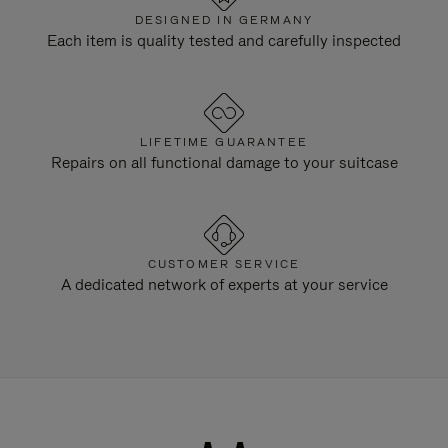
DESIGNED IN GERMANY
Each item is quality tested and carefully inspected
LIFETIME GUARANTEE
Repairs on all functional damage to your suitcase
CUSTOMER SERVICE
A dedicated network of experts at your service