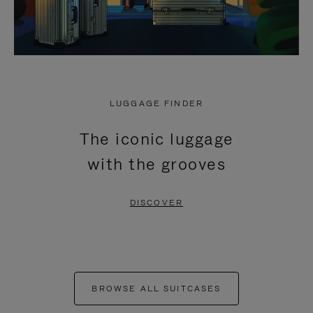
LUGGAGE FINDER
The iconic luggage
with the grooves
DISCOVER
BROWSE ALL SUITCASES