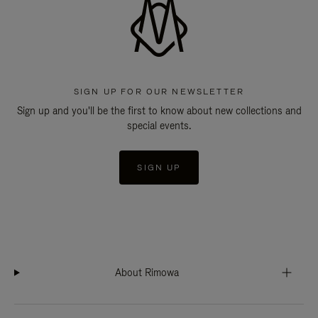
SIGN UP FOR OUR NEWSLETTER
Sign up and you'll be the first to know about new collections and
special events.
SIGN UP
About Rimowa