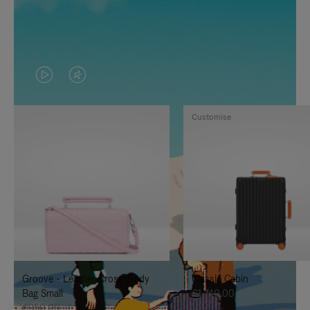
VIDEO
VIDEO
IS
IS
Customise
PLAYED,
MUTED,
PLEASE
PLEASE
PRESS
PRESS
TO
TO
PAUSE
UNMUTE
IT
IT
Groove - Leather Cross-Body
Classic Cabin
Bag Small
€1,740.00
€950.00