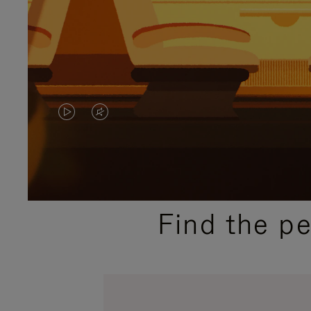
VIDEO
VIDEO
IS
IS
PLAYED,
MUTED,
PLEASE
PLEASE
Find the p
PRESS
PRESS
TO
TO
PAUSE
UNMUTE
IT
IT