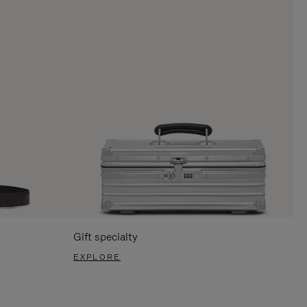
Gift specialty
EXPLORE