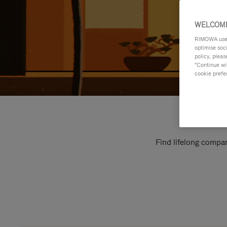
WELCOME
RIMOWA uses 
optimise soc
policy, pleas
"Continue wit
cookie prefe
Find lifelong compan