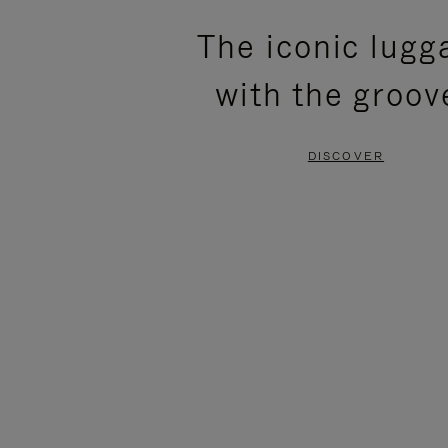
PLEASE
PLEASE
The iconic lugg
PRESS
PRESS
with the groov
TO
TO
PAUSE
UNMUTE
DISCOVER
IT
IT