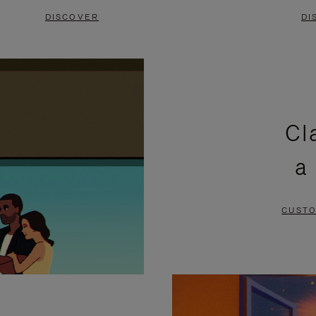
DISCOVER
DI
Cl
a
CUSTO