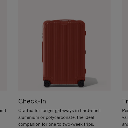
Check-In
T
hand
Crafted for longer gateways in hard-shell
Per
aluminium or polycarbonate, the ideal
va
companion for one to two-week trips.
an