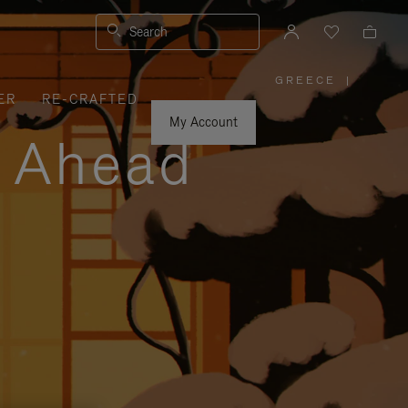
Search
GREECE
|
,
ER
RE-CRAFTED
PLEASE
SELECT
YOUR
My Account
COUNTRY
y Ahead
/
REGION