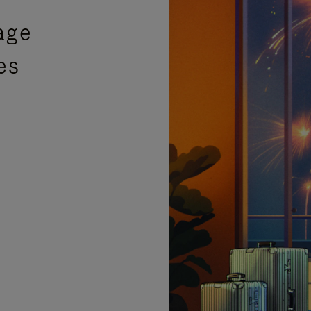
age
es