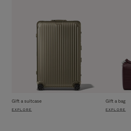
Gift a suitcase
Gift a bag
EXPLORE
EXPLORE