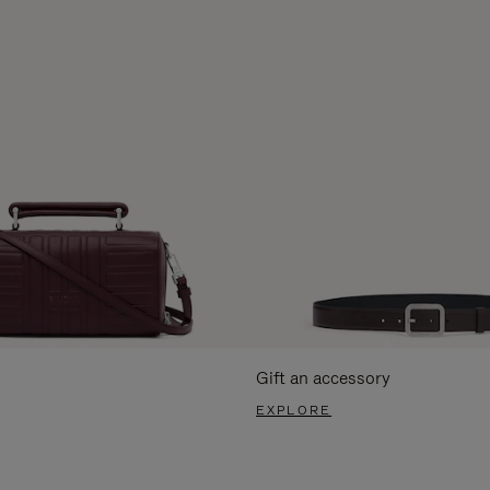
Gift an accessory
EXPLORE