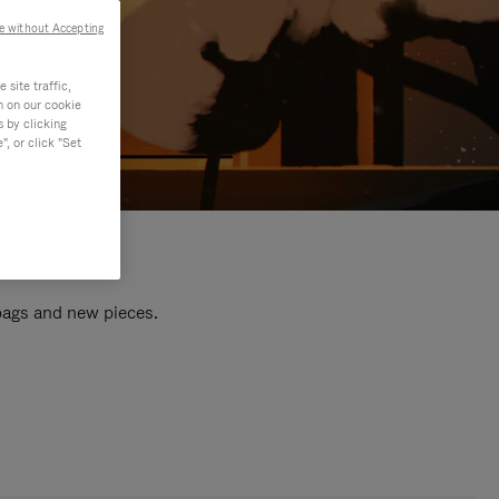
e without Accepting
site traffic,
n on our cookie
s by clicking
, or click "Set
 bags and new pieces.