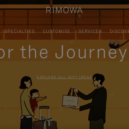
SPECIALTIES
CUSTOMISE
SERVICES
DISCOV
for the Journe
EXPLORE ALL GIFT IDEAS