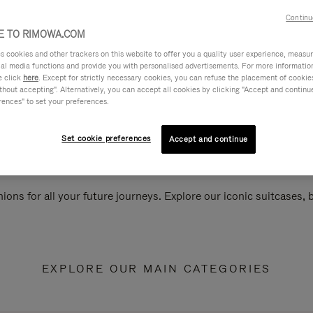
Continu
 TO RIMOWA.COM
cookies and other trackers on this website to offer you a quality user experience, measure 
ial media functions and provide you with personalised advertisements. For more informatio
e click
here
. Except for strictly necessary cookies, you can refuse the placement of cookie
hout accepting". Alternatively, you can accept all cookies by clicking "Accept and continue"
rences" to set your preferences.
Set cookie preferences
Accept and continue
ions for all your future journeys. Explore our iconic suitcases,
EXPLORE OUR MAIN CATEGORIES