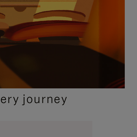
ery journey