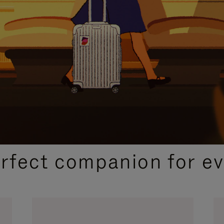
CURATED GIFT SELECTIONS
erfect companion for ev