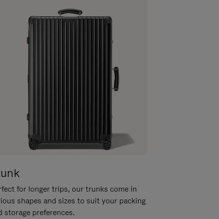
runk
fect for longer trips, our trunks come in
rious shapes and sizes to suit your packing
d storage preferences.