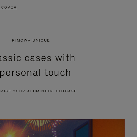
SCOVER
RIMOWA UNIQUE
assic cases with
 personal touch
MISE YOUR ALUMINIUM SUITCASE