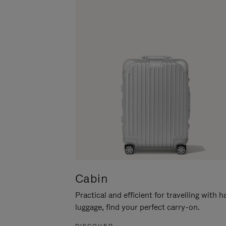
Cabin
Practical and efficient for travelling with 
luggage, find your perfect carry-on.