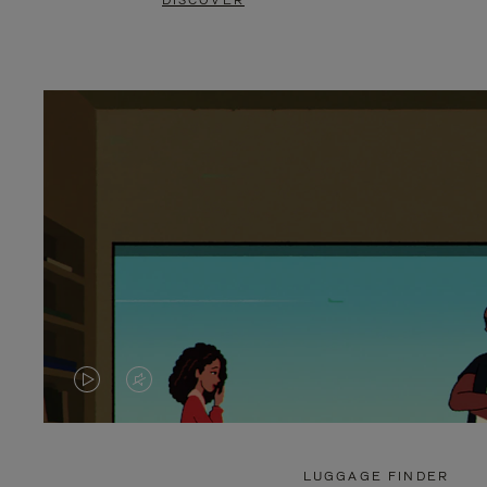
DISCOVER
VIDEO
VIDEO
IS
IS
PLAYED,
MUTED,
LUGGAGE FINDER