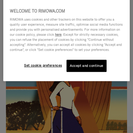
WELCOME TO RIMOWA.COM
RIMOWA uses cookies and other trackers on this website to offer you a
quality user experience, measure site traffic, optimise social media functions
and provide you with personalised advertisements. For more information on
our cookie policy, please click
here
. Except for strictly necessary cookies,
you can refuse the placement of cookies by clicking "Continue without
accepting". Alternatively, you can accept all cookies by clicking "Accept and
continue", or click "Set cookie preferences" to set your preferences.
VIDEO
VIDEO
Set cookie preferences
Accept and continue
IS
IS
PLAYED,
MUTED,
CURATED GIFT SELECTIONS
PLEASE
PLEASE
Find the perfect companion
PRESS
PRESS
for every journey
TO
TO
PAUSE
UNMUTE