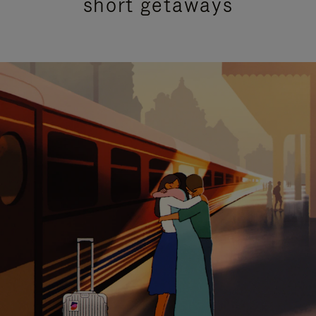
short getaways