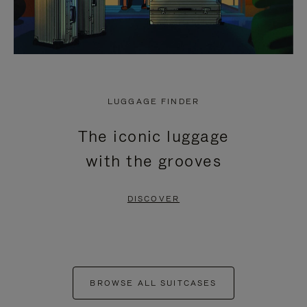
LUGGAGE FINDER
The iconic luggage
with the grooves
DISCOVER
BROWSE ALL SUITCASES