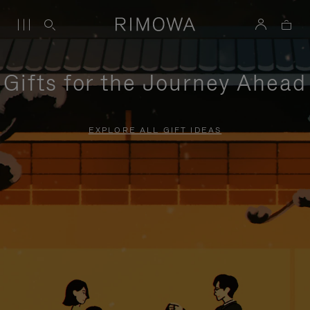
Gifts for the Journey Ahead
EXPLORE ALL GIFT IDEAS