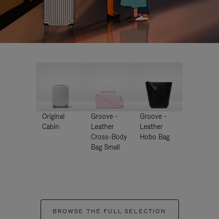
Original
Groove -
Groove -
Cabin
Leather
Leather
Cross-Body
Hobo Bag
Bag Small
BROWSE THE FULL SELECTION