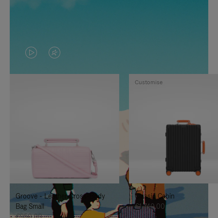
VIDEO
VIDEO
IS
IS
Customise
PLAYED,
MUTED,
PLEASE
PLEASE
PRESS
PRESS
TO
TO
PAUSE
UNMUTE
IT
IT
Groove - Leather Cross-Body
Classic Cabin
Bag Small
€1,740.00
€950.00