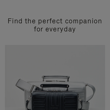
Find the perfect companion
for everyday