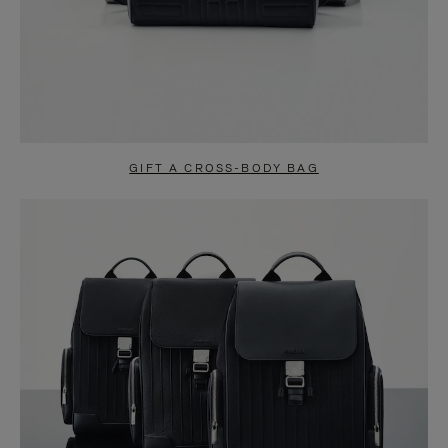
GIFT A CROSS-BODY BAG