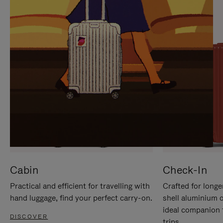
IT
IT
Cabin
Check-In
Practical and efficient for travelling with
Crafted for longe
hand luggage, find your perfect carry-on.
shell aluminium 
ideal companion 
DISCOVER
trips.