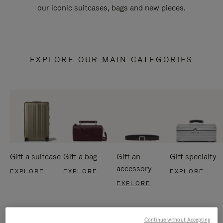
our iconic suitcases, bags and new pieces.
EXPLORE OUR MAIN CATEGORIES
Gift a suitcase
Gift a bag
Gift an
Gift specialty
accessory
EXPLORE
EXPLORE
EXPLORE
EXPLORE
Continue without Accepting