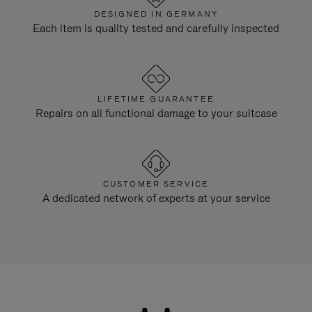
DESIGNED IN GERMANY
Each item is quality tested and carefully inspected
LIFETIME GUARANTEE
Repairs on all functional damage to your suitcase
CUSTOMER SERVICE
A dedicated network of experts at your service