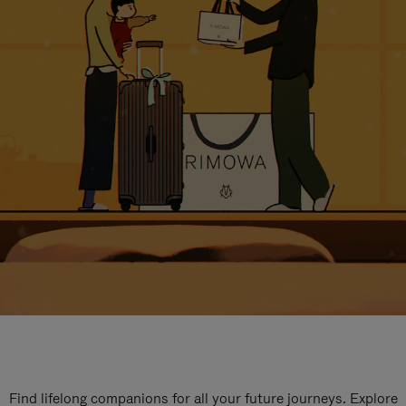
Find lifelong companions for all your future journeys. Explore