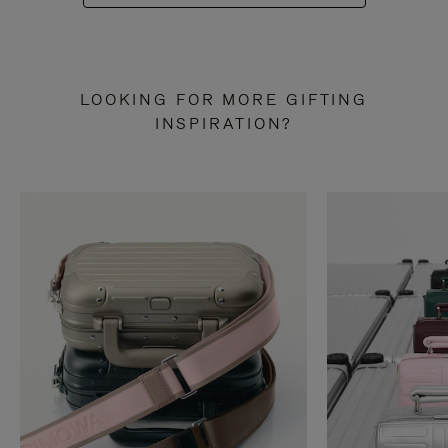
LOOKING FOR MORE GIFTING
INSPIRATION?