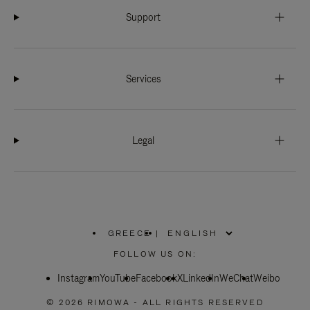
Support
Services
Legal
GREECE
|
,
PLEASE
FOLLOW US ON:
SELECT
YOUR
Instagram
YouTube
COUNTRY
Facebook
X
LinkedIn
WeChat
Weibo
/
REGION
© 2026 RIMOWA - ALL RIGHTS RESERVED