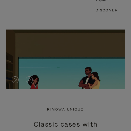
DISCOVER
VIDEO
VIDEO
IS
IS
PLAYED,
MUTED,
RIMOWA UNIQUE
PLEASE
PLEASE
Classic cases with
PRESS
PRESS