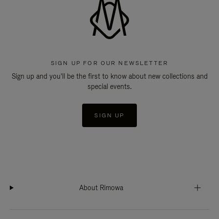
SIGN UP FOR OUR NEWSLETTER
Sign up and you'll be the first to know about new collections and
special events.
SIGN UP
About Rimowa