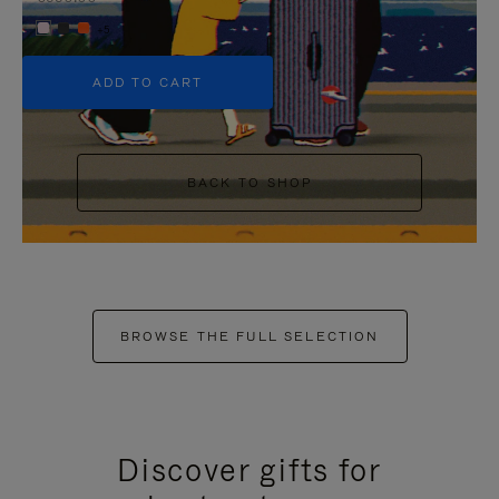
+5
ADD TO CART
BACK TO SHOP
BROWSE THE FULL SELECTION
Discover gifts for