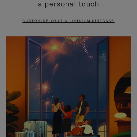
a personal touch
TO
TO
PAUSE
UNMUTE
CUSTOMISE YOUR ALUMINIUM SUITCASE
IT
IT