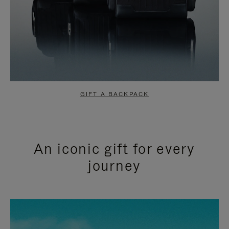
GIFT A BACKPACK
An iconic gift for every
journey