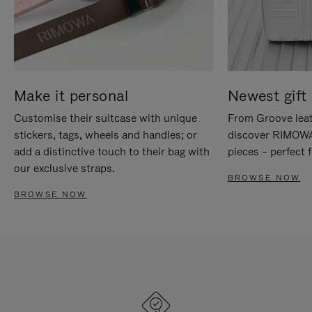
Make it personal
Newest gift 
Customise their suitcase with unique
From Groove leat
stickers, tags, wheels and handles; or
discover RIMOWA'
add a distinctive touch to their bag with
pieces – perfect f
our exclusive straps.
BROWSE NOW
BROWSE NOW