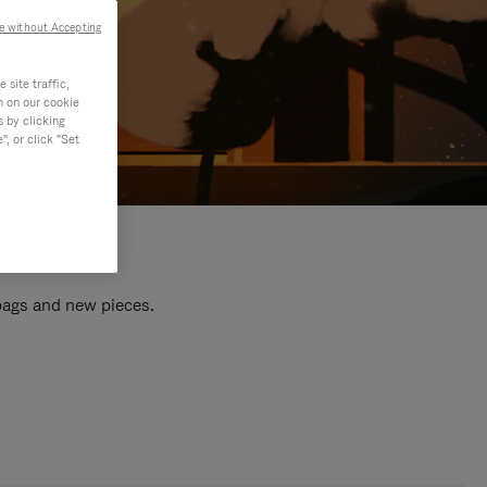
e without Accepting
site traffic,
n on our cookie
s by clicking
, or click "Set
 bags and new pieces.