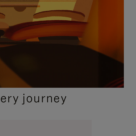
ery journey