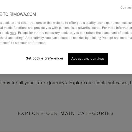
Continu
 TO RIMOWA.COM
cookies and other trackers on this website to offer you a quality user experience, measure 
ial media functions and provide you with personalised advertisements. For more informatio
e click
here
. Except for strictly necessary cookies, you can refuse the placement of cookie
hout accepting". Alternatively, you can accept all cookies by clicking "Accept and continue"
rences" to set your preferences.
Set cookie preferences
Accept and continue
ions for all your future journeys. Explore our iconic suitcases,
EXPLORE OUR MAIN CATEGORIES