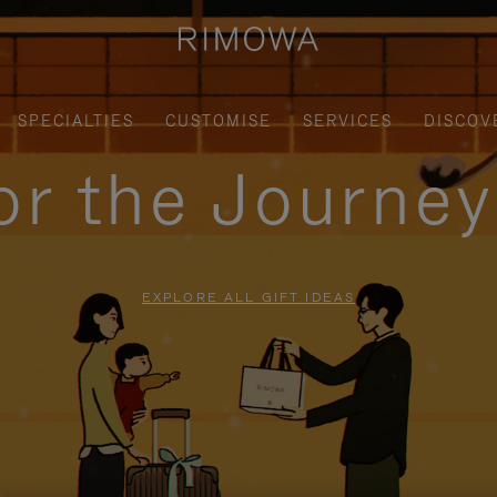
SPECIALTIES
CUSTOMISE
SERVICES
DISCOV
for the Journe
EXPLORE ALL GIFT IDEAS