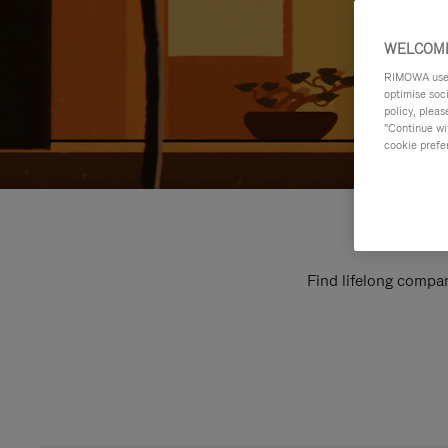
WELCOME
RIMOWA uses 
optimise soc
policy, pleas
"Continue wit
cookie prefe
Find lifelong compan