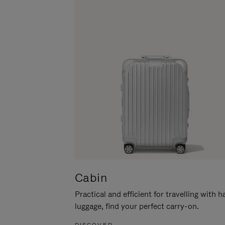
Cabin
Practical and efficient for travelling with 
luggage, find your perfect carry-on.