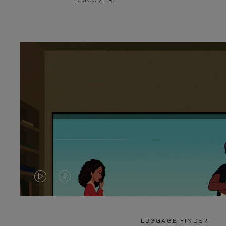
DISCOVER
VIDEO
VIDEO
IS
IS
PLAYED,
MUTED,
LUGGAGE FINDER