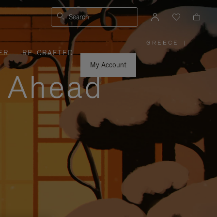
Search
GREECE
|
,
ER
RE-CRAFTED
PLEASE
SELECT
YOUR
My Account
COUNTRY
y Ahead
/
REGION