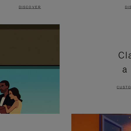
DISCOVER
DI
Cl
a
CUSTO