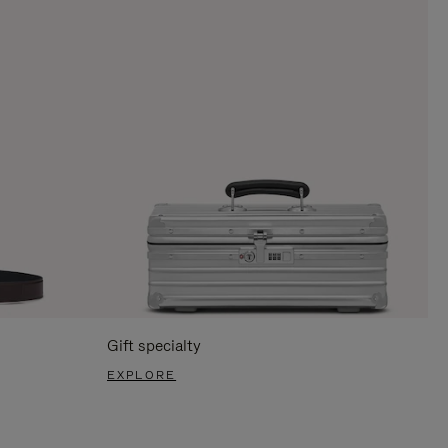
Gift specialty
EXPLORE