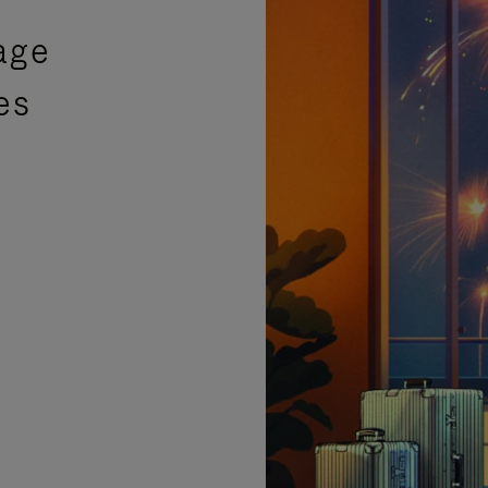
age
es