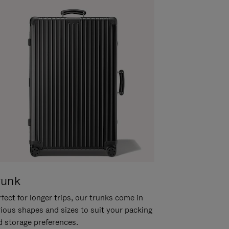
runk
fect for longer trips, our trunks come in
rious shapes and sizes to suit your packing
d storage preferences.