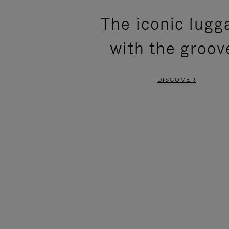
PLEASE
PLEASE
The iconic lugg
PRESS
PRESS
with the groov
TO
TO
PAUSE
UNMUTE
DISCOVER
IT
IT