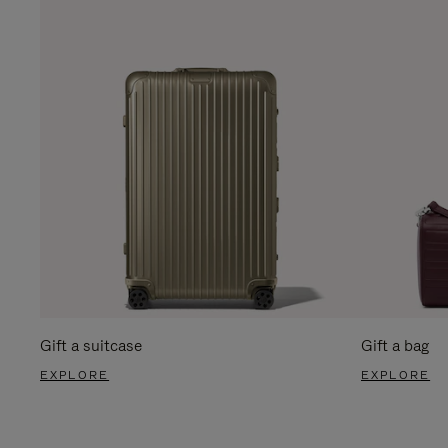
Gift a suitcase
Gift a bag
EXPLORE
EXPLORE