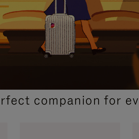
CURATED GIFT SELECTIONS
erfect companion for ev