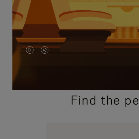
VIDEO
VIDEO
IS
IS
PLAYED,
MUTED,
PLEASE
PLEASE
Find the p
PRESS
PRESS
TO
TO
PAUSE
UNMUTE
IT
IT