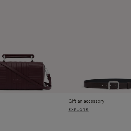
Gift an accessory
EXPLORE