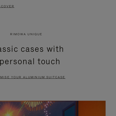
SCOVER
RIMOWA UNIQUE
assic cases with
 personal touch
MISE YOUR ALUMINIUM SUITCASE