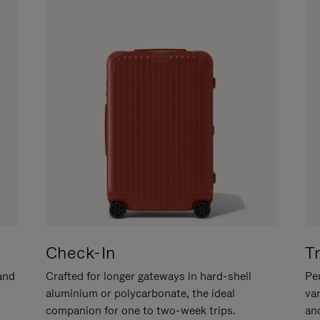
Check-In
T
hand
Crafted for longer gateways in hard-shell
Per
aluminium or polycarbonate, the ideal
va
companion for one to two-week trips.
an