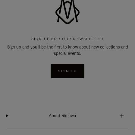
SIGN UP FOR OUR NEWSLETTER
Sign up and you'll be the first to know about new collections and
special events.
SIGN UP
About Rimowa