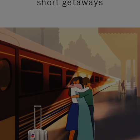
short getaways