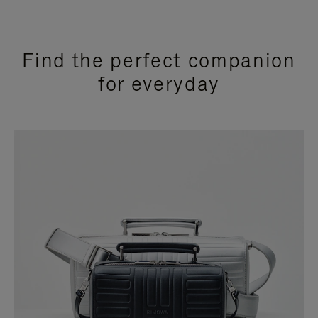
Find the perfect companion
for everyday