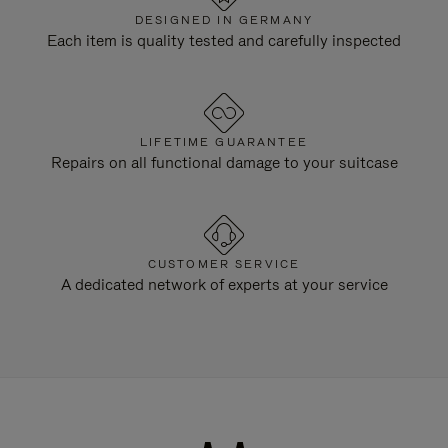
DESIGNED IN GERMANY
Each item is quality tested and carefully inspected
LIFETIME GUARANTEE
Repairs on all functional damage to your suitcase
CUSTOMER SERVICE
A dedicated network of experts at your service