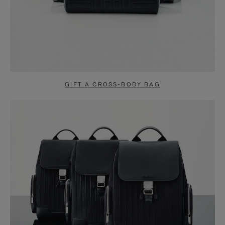
GIFT A CROSS-BODY BAG