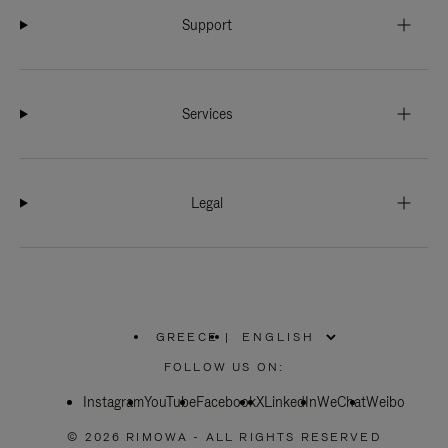
Support
Services
Legal
GREECE
|
,
PLEASE
FOLLOW US ON:
SELECT
YOUR
Instagram
YouTube
COUNTRY
Facebook
X
LinkedIn
WeChat
Weibo
/
REGION
© 2026 RIMOWA - ALL RIGHTS RESERVED