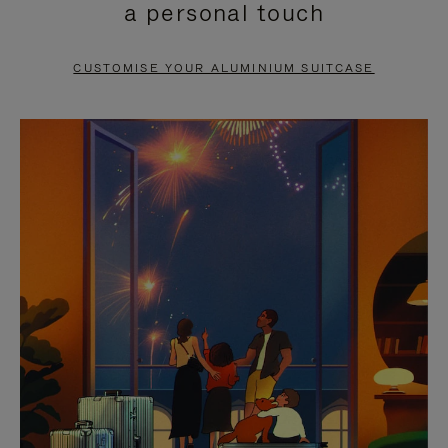
a personal touch
TO
TO
PAUSE
UNMUTE
CUSTOMISE YOUR ALUMINIUM SUITCASE
IT
IT