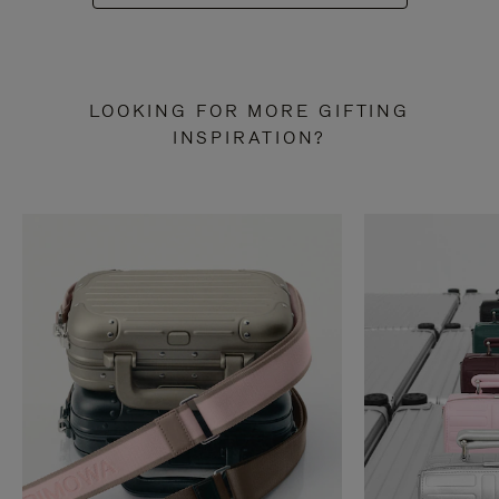
LOOKING FOR MORE GIFTING
INSPIRATION?