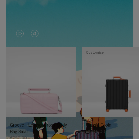
VIDEO
VIDEO
IS
IS
Customise
PLAYED,
MUTED,
PLEASE
PLEASE
PRESS
PRESS
TO
TO
PAUSE
UNMUTE
IT
IT
Groove - Leather Cross-Body
Classic Cabin
Bag Small
€1,740.00
€950.00