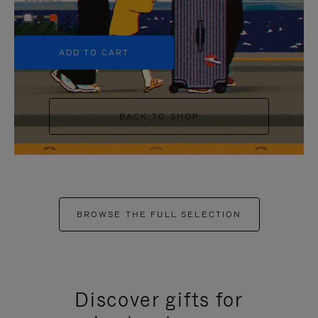
+5
ADD TO CART
BACK TO SHOP
BROWSE THE FULL SELECTION
Discover gifts for