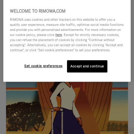
WELCOME TO RIMOWA.COM
RIMOWA uses cookies and other trackers on this website to offer you a
quality user experience, measure site traffic, optimise social media functions
and provide you with personalised advertisements. For more information on
our cookie policy, please click
here
. Except for strictly necessary cookies,
you can refuse the placement of cookies by clicking "Continue without
accepting". Alternatively, you can accept all cookies by clicking "Accept and
continue", or click "Set cookie preferences" to set your preferences.
VIDEO
VIDEO
Set cookie preferences
Accept and continue
IS
IS
PLAYED,
MUTED,
CURATED GIFT SELECTIONS
PLEASE
PLEASE
Find the perfect companion
PRESS
PRESS
for every journey
TO
TO
PAUSE
UNMUTE