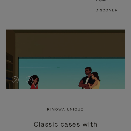
DISCOVER
VIDEO
VIDEO
IS
IS
PLAYED,
MUTED,
RIMOWA UNIQUE
PLEASE
PLEASE
Classic cases with
PRESS
PRESS