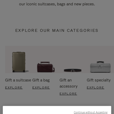
our iconic suitcases, bags and new pieces.
EXPLORE OUR MAIN CATEGORIES
Gift a suitcase
Gift a bag
Gift an
Gift specialty
accessory
EXPLORE
EXPLORE
EXPLORE
EXPLORE
Continue without Accepting