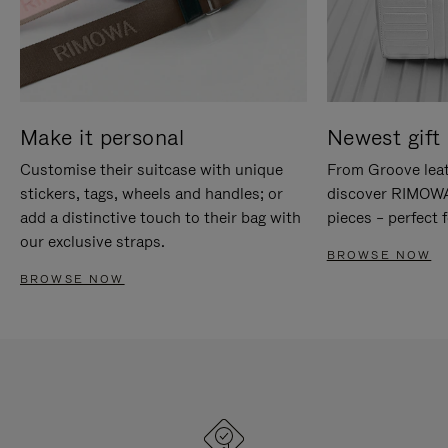
Make it personal
Newest gift 
Customise their suitcase with unique
From Groove leat
stickers, tags, wheels and handles; or
discover RIMOWA'
add a distinctive touch to their bag with
pieces – perfect f
our exclusive straps.
BROWSE NOW
BROWSE NOW