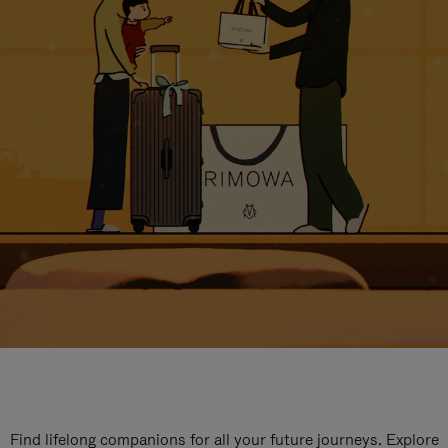
Find lifelong companions for all your future journeys. Explore