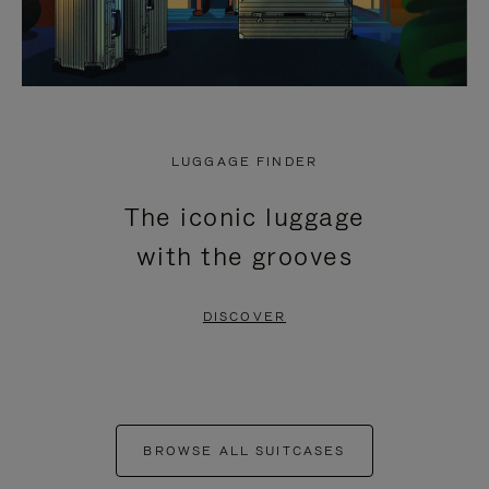
LUGGAGE FINDER
The iconic luggage
with the grooves
DISCOVER
BROWSE ALL SUITCASES