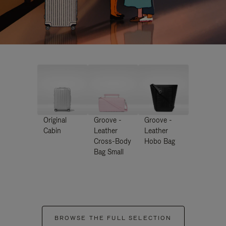
Original
Groove -
Groove -
Cabin
Leather
Leather
Cross-Body
Hobo Bag
Bag Small
BROWSE THE FULL SELECTION