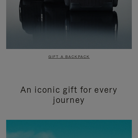
GIFT A BACKPACK
An iconic gift for every
journey