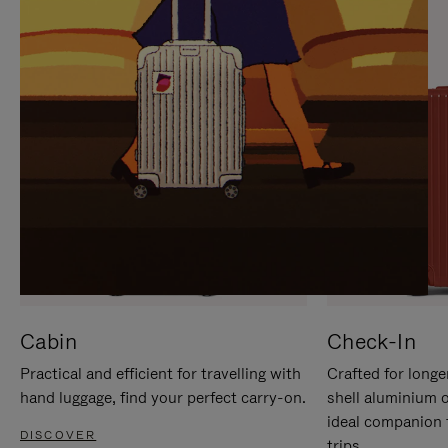
IT
IT
Cabin
Check-In
Practical and efficient for travelling with
Crafted for longe
hand luggage, find your perfect carry-on.
shell aluminium 
ideal companion 
DISCOVER
trips.