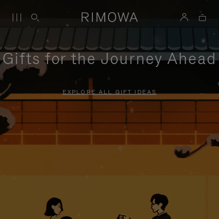
Gifts for the Journey Ahead
EXPLORE ALL GIFT IDEAS