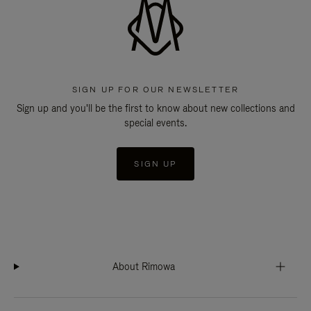
SIGN UP FOR OUR NEWSLETTER
Sign up and you'll be the first to know about new collections and
special events.
SIGN UP
About Rimowa