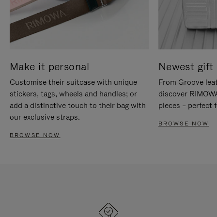
Make it personal
Newest gift 
Customise their suitcase with unique
From Groove leat
stickers, tags, wheels and handles; or
discover RIMOWA'
add a distinctive touch to their bag with
pieces – perfect f
our exclusive straps.
BROWSE NOW
BROWSE NOW