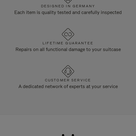
DESIGNED IN GERMANY
Each item is quality tested and carefully inspected
LIFETIME GUARANTEE
Repairs on all functional damage to your suitcase
CUSTOMER SERVICE
A dedicated network of experts at your service