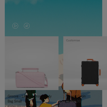
VIDEO
VIDEO
IS
IS
Customise
PLAYED,
MUTED,
PLEASE
PLEASE
PRESS
PRESS
TO
TO
PAUSE
UNMUTE
IT
IT
Groove - Leather Cross-Body
Classic Cabin
Bag Small
€1,740.00
€950.00