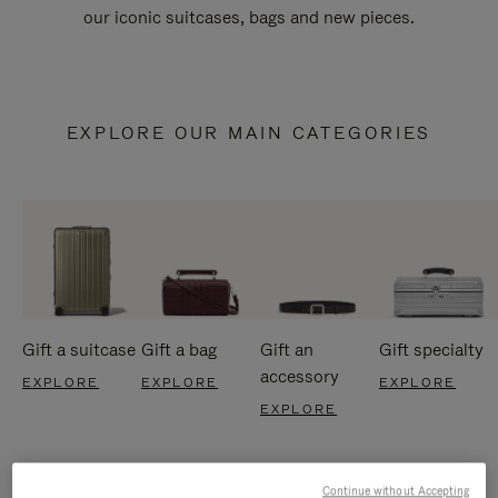
our iconic suitcases, bags and new pieces.
EXPLORE OUR MAIN CATEGORIES
Gift a suitcase
Gift a bag
Gift an
Gift specialty
accessory
EXPLORE
EXPLORE
EXPLORE
EXPLORE
Continue without Accepting