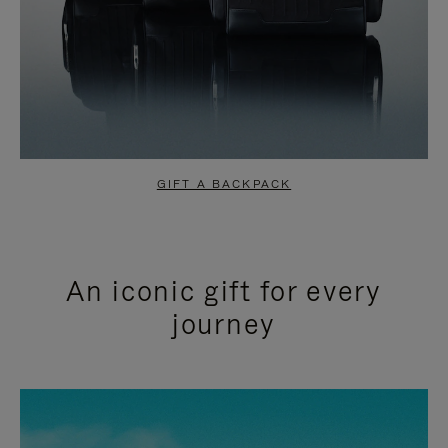
GIFT A BACKPACK
An iconic gift for every
journey