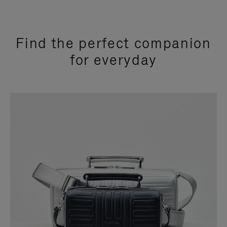
Find the perfect companion
for everyday