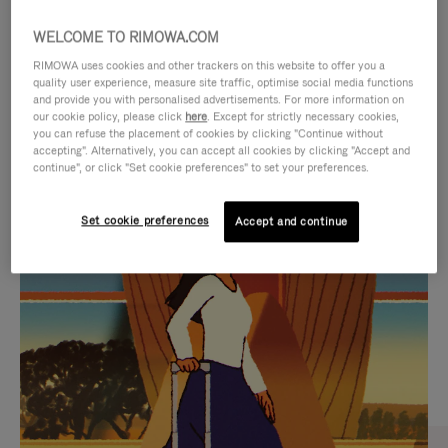
WELCOME TO RIMOWA.COM
RIMOWA uses cookies and other trackers on this website to offer you a
quality user experience, measure site traffic, optimise social media functions
and provide you with personalised advertisements. For more information on
our cookie policy, please click
here
. Except for strictly necessary cookies,
you can refuse the placement of cookies by clicking "Continue without
accepting". Alternatively, you can accept all cookies by clicking "Accept and
continue", or click "Set cookie preferences" to set your preferences.
VIDEO
VIDEO
Set cookie preferences
Accept and continue
IS
IS
PLAYED,
MUTED,
CURATED GIFT SELECTIONS
PLEASE
PLEASE
Find the perfect companion
PRESS
PRESS
for every journey
TO
TO
PAUSE
UNMUTE