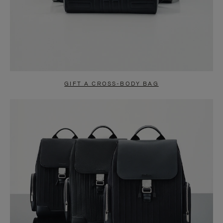
GIFT A CROSS-BODY BAG