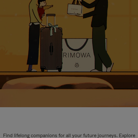
Find lifelong companions for all your future journeys. Explore