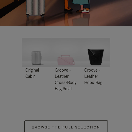
Original
Groove -
Groove -
Cabin
Leather
Leather
Cross-Body
Hobo Bag
Bag Small
BROWSE THE FULL SELECTION