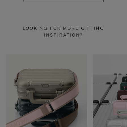
LOOKING FOR MORE GIFTING
INSPIRATION?