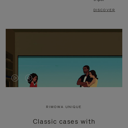
DISCOVER
VIDEO
VIDEO
IS
IS
PLAYED,
MUTED,
RIMOWA UNIQUE
PLEASE
PLEASE
Classic cases with
PRESS
PRESS