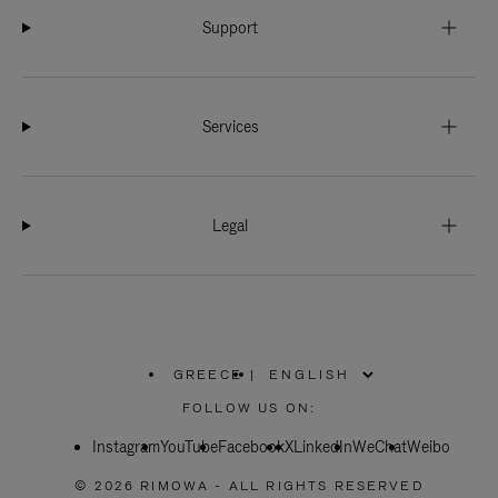
Support
Services
Legal
GREECE
|
,
PLEASE
FOLLOW US ON:
SELECT
YOUR
Instagram
YouTube
COUNTRY
Facebook
X
LinkedIn
WeChat
Weibo
/
REGION
© 2026 RIMOWA - ALL RIGHTS RESERVED