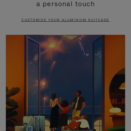
a personal touch
TO
TO
PAUSE
UNMUTE
CUSTOMISE YOUR ALUMINIUM SUITCASE
IT
IT