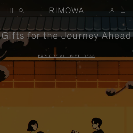
Gifts for the Journey Ahead
EXPLORE ALL GIFT IDEAS