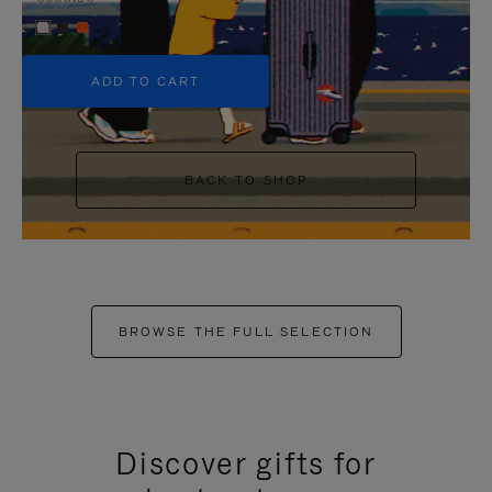
+5
ADD TO CART
BACK TO SHOP
BROWSE THE FULL SELECTION
Discover gifts for