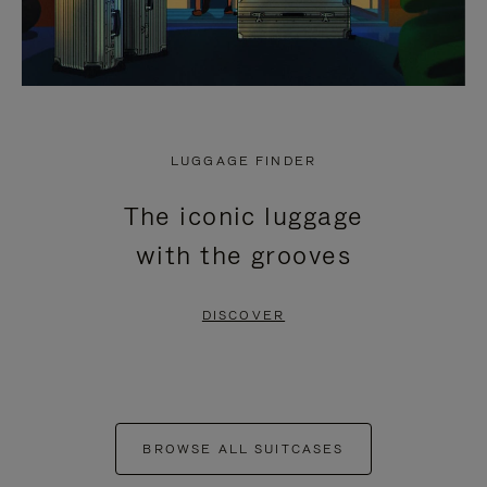
LUGGAGE FINDER
The iconic luggage
with the grooves
DISCOVER
BROWSE ALL SUITCASES