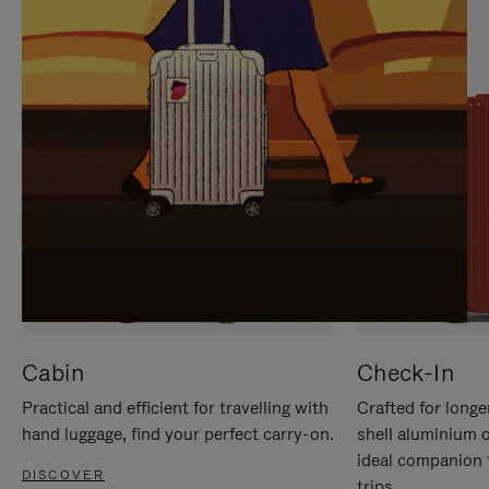
IT
IT
Cabin
Check-In
Practical and efficient for travelling with
Crafted for longe
hand luggage, find your perfect carry-on.
shell aluminium 
ideal companion 
DISCOVER
trips.