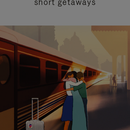
short getaways