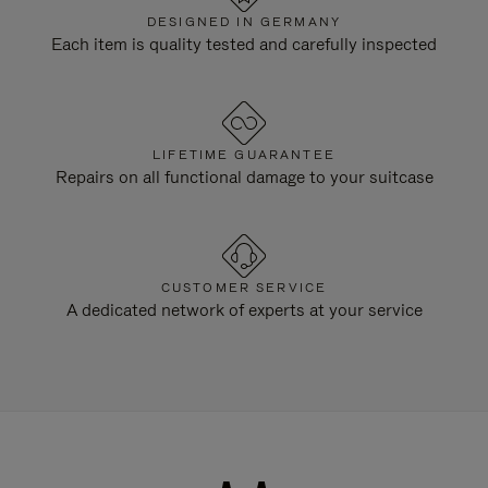
DESIGNED IN GERMANY
Each item is quality tested and carefully inspected
LIFETIME GUARANTEE
Repairs on all functional damage to your suitcase
CUSTOMER SERVICE
A dedicated network of experts at your service