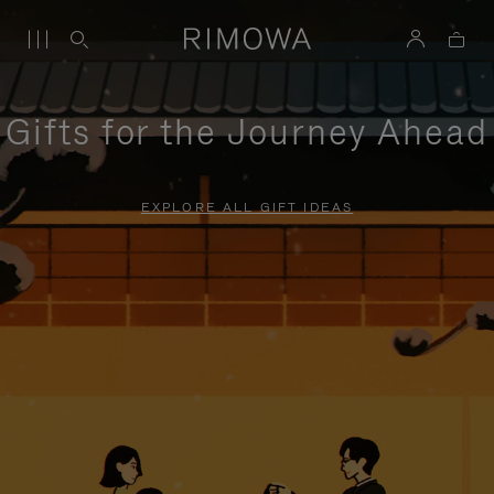
Gifts for the Journey Ahead
EXPLORE ALL GIFT IDEAS