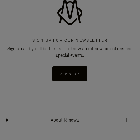
SIGN UP FOR OUR NEWSLETTER
Sign up and you'll be the first to know about new collections and
special events.
SIGN UP
About Rimowa