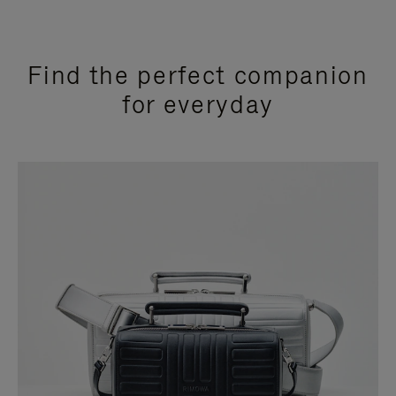
Find the perfect companion
for everyday