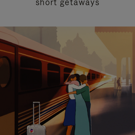
short getaways