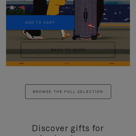
+5
ADD TO CART
BACK TO SHOP
BROWSE THE FULL SELECTION
Discover gifts for