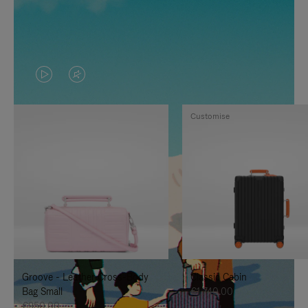
VIDEO
VIDEO
IS
IS
Customise
PLAYED,
MUTED,
PLEASE
PLEASE
PRESS
PRESS
TO
TO
PAUSE
UNMUTE
IT
IT
Groove - Leather Cross-Body
Classic Cabin
Bag Small
€1,740.00
€950.00