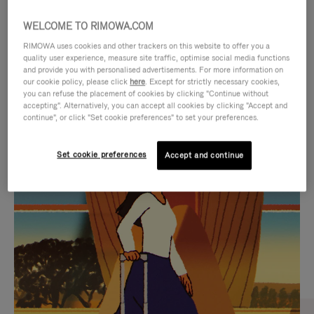
WELCOME TO RIMOWA.COM
RIMOWA uses cookies and other trackers on this website to offer you a
quality user experience, measure site traffic, optimise social media functions
and provide you with personalised advertisements. For more information on
our cookie policy, please click
here
. Except for strictly necessary cookies,
you can refuse the placement of cookies by clicking "Continue without
accepting". Alternatively, you can accept all cookies by clicking "Accept and
continue", or click "Set cookie preferences" to set your preferences.
VIDEO
VIDEO
Set cookie preferences
Accept and continue
IS
IS
PLAYED,
MUTED,
CURATED GIFT SELECTIONS
PLEASE
PLEASE
Find the perfect companion
PRESS
PRESS
for every journey
TO
TO
PAUSE
UNMUTE