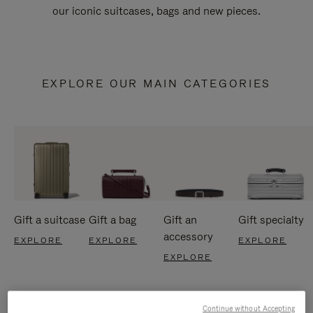
our iconic suitcases, bags and new pieces.
EXPLORE OUR MAIN CATEGORIES
Gift a suitcase
Gift a bag
Gift an
Gift specialty
accessory
EXPLORE
EXPLORE
EXPLORE
EXPLORE
Continue without Accepting