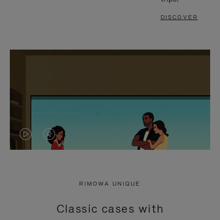
DISCOVER
VIDEO
VIDEO
IS
IS
PLAYED,
MUTED,
RIMOWA UNIQUE
PLEASE
PLEASE
Classic cases with
PRESS
PRESS