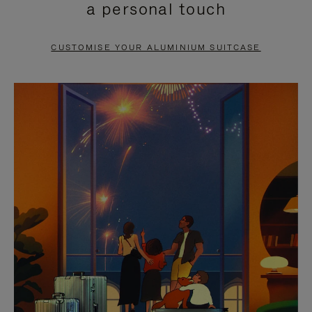
a personal touch
TO
TO
PAUSE
UNMUTE
CUSTOMISE YOUR ALUMINIUM SUITCASE
IT
IT