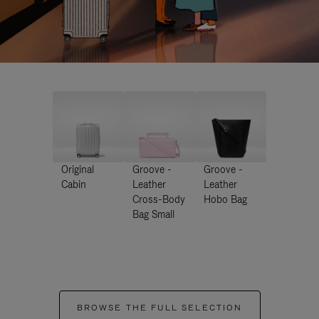
Original
Groove -
Groove -
Cabin
Leather
Leather
Cross-Body
Hobo Bag
Bag Small
BROWSE THE FULL SELECTION