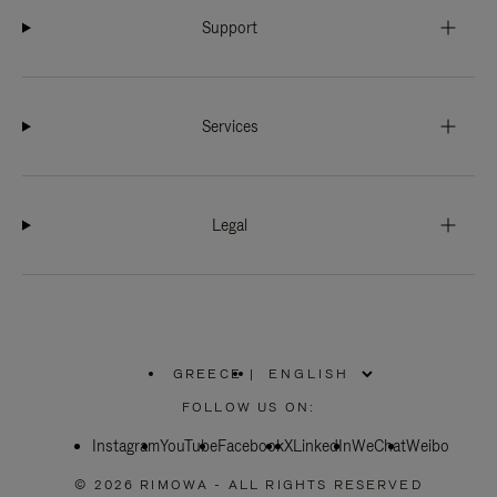
Support
Services
Legal
GREECE
|
,
PLEASE
FOLLOW US ON:
SELECT
YOUR
Instagram
YouTube
COUNTRY
Facebook
X
LinkedIn
WeChat
Weibo
/
REGION
© 2026 RIMOWA - ALL RIGHTS RESERVED