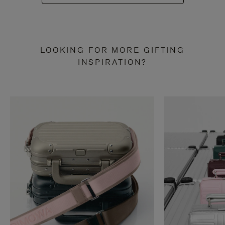
LOOKING FOR MORE GIFTING
INSPIRATION?