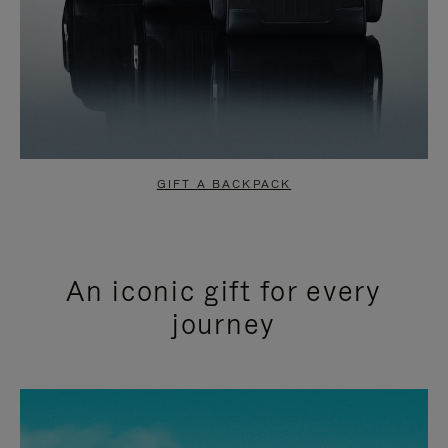
GIFT A BACKPACK
An iconic gift for every
journey