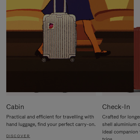
IT
IT
Cabin
Check-In
Practical and efficient for travelling with
Crafted for longe
hand luggage, find your perfect carry-on.
shell aluminium 
ideal companion 
DISCOVER
trips.