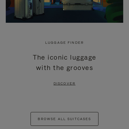
LUGGAGE FINDER
The iconic luggage
with the grooves
DISCOVER
BROWSE ALL SUITCASES