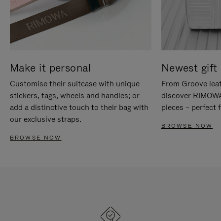
Make it personal
Newest gift 
Customise their suitcase with unique
From Groove leat
stickers, tags, wheels and handles; or
discover RIMOWA'
add a distinctive touch to their bag with
pieces – perfect f
our exclusive straps.
BROWSE NOW
BROWSE NOW