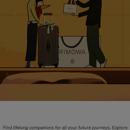
Find lifelong companions for all your future journeys. Explore