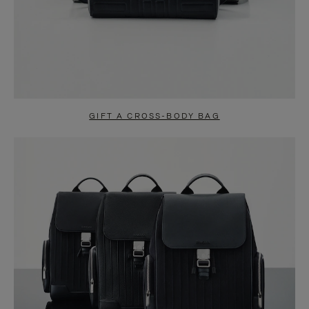
GIFT A CROSS-BODY BAG