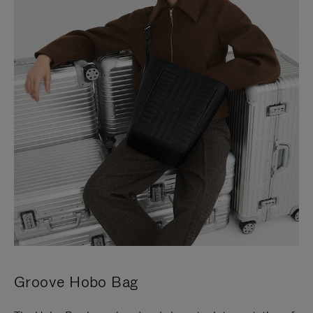
Groove Hobo Bag