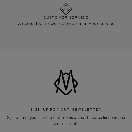
CUSTOMER SERVICE
A dedicated network of experts at your service
SIGN UP FOR OUR NEWSLETTER
Sign up and you'll be the first to know about new collections and
special events.