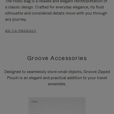
The Hobo Bag is a relaxed and elegant reinterpretation of
a classic design. Crafted for everyday elegance, its fluid
silhouette and considered details move with you through
any journey.
GO TO PRODUCT
Groove Accessories
Designed to seamlessly store small objects, Groove Zipped
Pouch is an elegant and practical addition to your travel
ensemble.
New
New