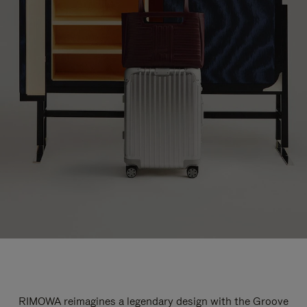
RIMOWA reimagines a legendary design with the Groove