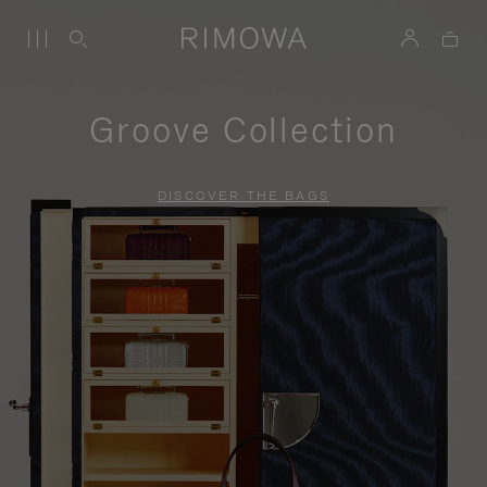
Groove Collection
DISCOVER THE BAGS