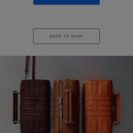
BACK TO SHOP