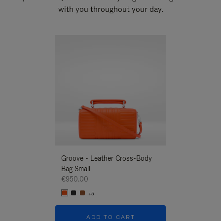
with you throughout your day.
New
Groove - Leather Cross-Body
Groove - Leath
Bag Small
Bag Small
€950.00
€950.00
+5
+5
ADD TO CART
ADD T