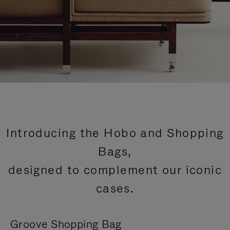
Introducing the Hobo and Shopping
Bags,
designed to complement our iconic
cases.
Groove Shopping Bag