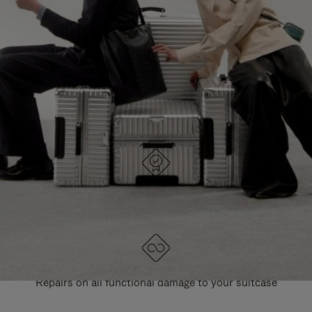
PAUSE
UNMUTE
EXPLORE ALL RIMOWA BAGS
IT
IT
DESIGNED IN GERMANY
Each item is quality tested and carefully inspected
LIFETIME GUARANTEE
Repairs on all functional damage to your suitcase