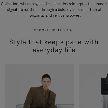
Collection, where bags and accessories reinterpret the brand’s
signature aesthetic through a bold, oversized pattern of
horizontal and vertical grooves.
GROOVE COLLECTION
Style that keeps pace with
everyday life