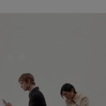
VIDEO
VIDEO
IS
IS
PLAYED,
MUTED,
PLEASE
PLEASE
CONTINUE YOUR JOURNEY OF
PRESS
PRESS
DISCOVERY
TO
TO