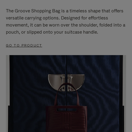
The Groove Shopping Bag is a timeless shape that offers
versatile carrying options. Designed for effortless
movement, it can be worn over the shoulder, folded into a
pouch, or slipped onto your suitcase handle.
GO TO PRODUCT