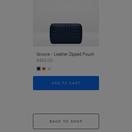
Groove - Leather Zipped Pouch
Groove - Leath
€420.00
€420.00
ADD TO CART
ADD T
BACK TO SHOP