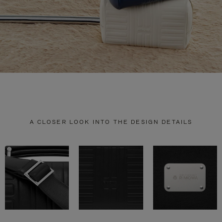
A CLOSER LOOK INTO THE DESIGN DETAILS