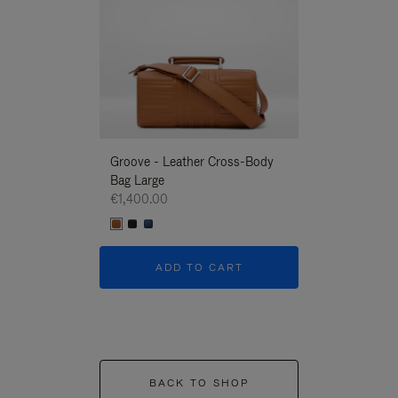
Groove - Leather Cross-Body
Groove - Leath
Bag Large
Bag Large
€1,400.00
€1,400.00
ADD TO CART
ADD T
BACK TO SHOP