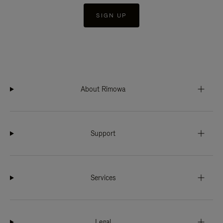
SIGN UP
About Rimowa
Support
Services
Legal