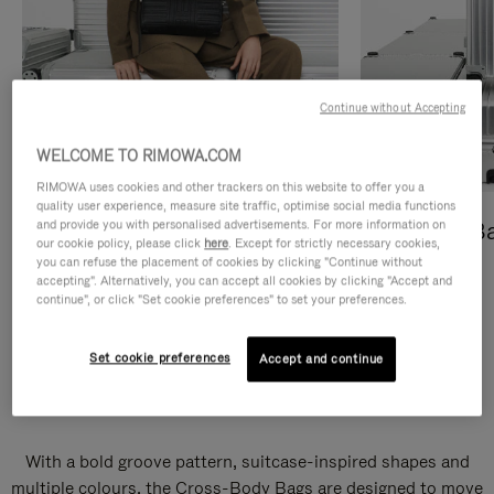
Continue without Accepting
WELCOME TO RIMOWA.COM
RIMOWA uses cookies and other trackers on this website to offer you a
quality user experience, measure site traffic, optimise social media functions
and provide you with personalised advertisements. For more information on
Cross-Body Bags
Shopping B
our cookie policy, please click
here
. Except for strictly necessary cookies,
you can refuse the placement of cookies by clicking "Continue without
DISCOVER
DISCOVER
accepting". Alternatively, you can accept all cookies by clicking "Accept and
continue", or click "Set cookie preferences" to set your preferences.
Set cookie preferences
Accept and continue
Groove Cross-Body Bags
With a bold groove pattern, suitcase-inspired shapes and
multiple colours, the Cross-Body Bags are designed to move