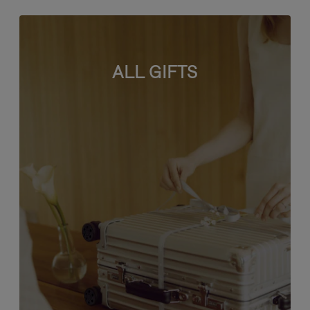
ALL GIFTS