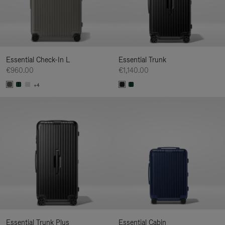
Essential Check-In L
Essential Trunk
€960.00
€1,140.00
+4
Essential Trunk Plus
Essential Cabin