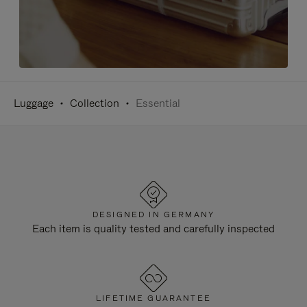
Luggage
Collection
Essential
DESIGNED IN GERMANY
Each item is quality tested and carefully inspected
LIFETIME GUARANTEE