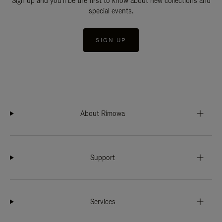
Sign up and you'll be the first to know about new collections and
special events.
SIGN UP
About Rimowa
Support
Services