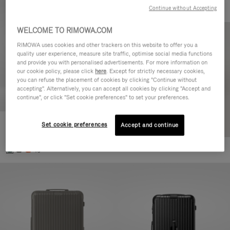
Continue without Accepting
WELCOME TO RIMOWA.COM
RIMOWA uses cookies and other trackers on this website to offer you a
quality user experience, measure site traffic, optimise social media functions
and provide you with personalised advertisements. For more information on
our cookie policy, please click
here
. Except for strictly necessary cookies,
you can refuse the placement of cookies by clicking "Continue without
accepting". Alternatively, you can accept all cookies by clicking "Accept and
continue", or click "Set cookie preferences" to set your preferences.
Set cookie preferences
Essential Cabin
Accept and continue
€770.00
+5