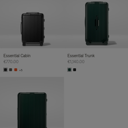
Essential Cabin
Essential Trunk
€770.00
€1,140.00
+5