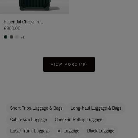
Essential Check-In L
€960.00
+4
VIEW MORE (19)
Short Trips Luggage & Bags
Long-haul Luggage & Bags
Cabin-size Luggage
Check-in Rolling Luggage
Large Trunk Luggage
All Luggage
Black Luggage