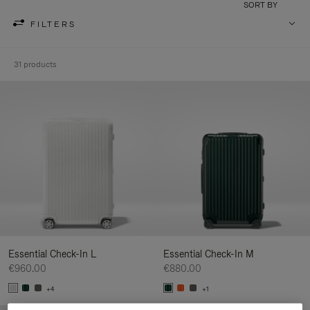
SORT BY
FILTERS
31 products
Essential Check-In L
Essential Check-In M
€960.00
€880.00
+4
+1