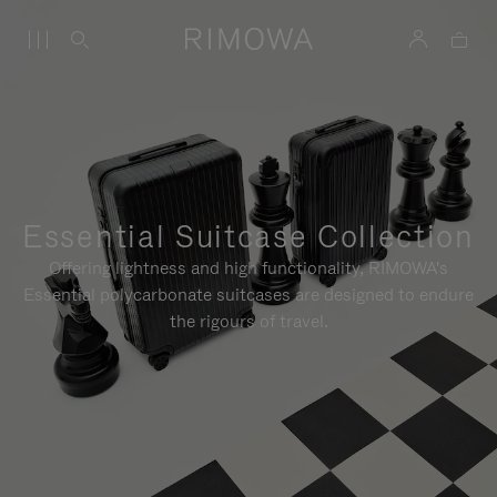
Essential Suitcase Collection
Offering lightness and high functionality, RIMOWA's
Essential polycarbonate suitcases are designed to endure
the rigours of travel.