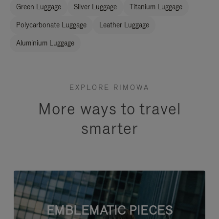
Green Luggage
Silver Luggage
Titanium Luggage
Polycarbonate Luggage
Leather Luggage
Aluminium Luggage
EXPLORE RIMOWA
More ways to travel
smarter
EMBLEMATIC PIECES