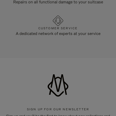
Repairs on all functional damage to your suitcase
CUSTOMER SERVICE
A dedicated network of experts at your service
SIGN UP FOR OUR NEWSLETTER