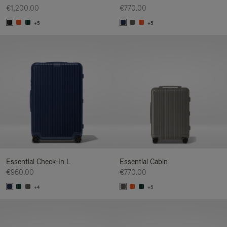
€1,200.00
€770.00
+5
+5
Essential Check-In L
Essential Cabin
€960.00
€770.00
+4
+5