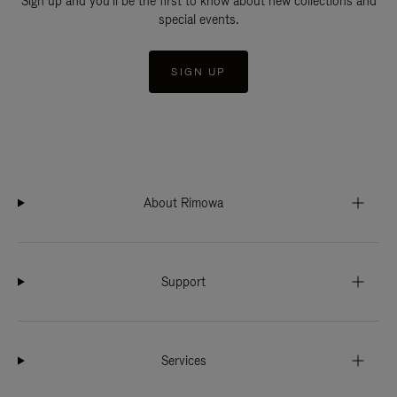
Sign up and you'll be the first to know about new collections and
special events.
SIGN UP
About Rimowa
Support
Services