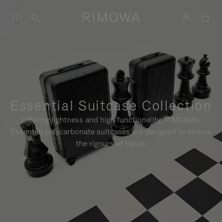
Essential Suitcase Collection
Offering lightness and high functionality, RIMOWA's
Essential polycarbonate suitcases are designed to endure
the rigours of travel.