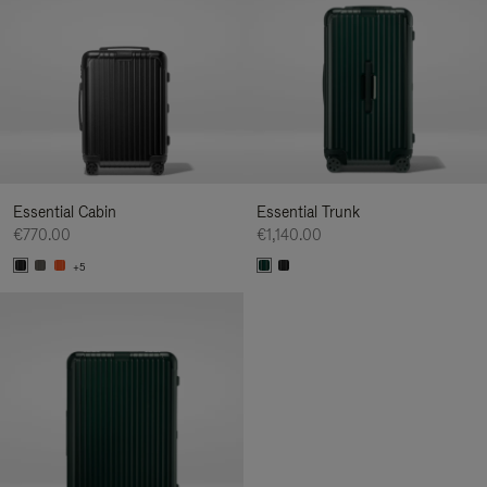
Essential Cabin
Essential Trunk
€770.00
€1,140.00
+5