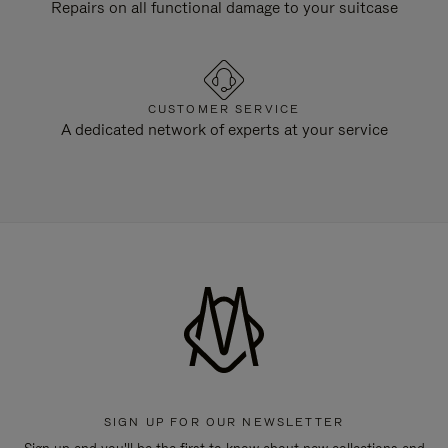
Repairs on all functional damage to your suitcase
CUSTOMER SERVICE
A dedicated network of experts at your service
SIGN UP FOR OUR NEWSLETTER