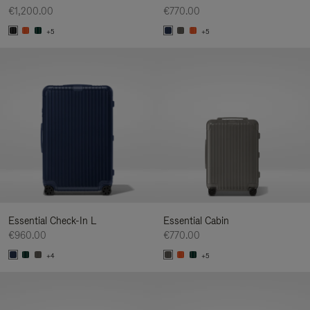
€1,200.00
€770.00
+5
+5
Essential Check-In L
Essential Cabin
€960.00
€770.00
+4
+5