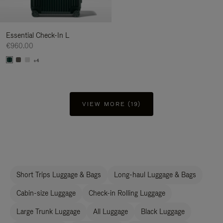
Essential Check-In L
€960.00
+4
VIEW MORE (19)
Short Trips Luggage & Bags
Long-haul Luggage & Bags
Cabin-size Luggage
Check-in Rolling Luggage
Large Trunk Luggage
All Luggage
Black Luggage