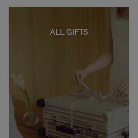
ALL GIFTS