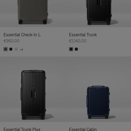
Essential Check-In L
Essential Trunk
€960.00
€1,140.00
+4
Essential Trunk Plus
Essential Cabin