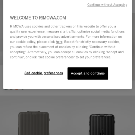
Continue without Accepting
WELCOME TO RIMOWA.COM
RIMOWA uses cookies and other trackers on this website to offer you a
quality user experience, measure site traffic, optimise social media functions
and provide you with personalised advertisements. For more information on
our cookie policy, please click
here
. Except for strictly necessary cookies,
you can refuse the placement of cookies by clicking "Continue without
accepting". Alternatively, you can accept all cookies by clicking "Accept and
continue", or click "Set cookie preferences" to set your preferences.
Set cookie preferences
Essential Cabin
Accept and continue
€770.00
+5