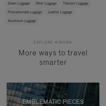
Green Luggage
Silver Luggage
Titanium Luggage
Polycarbonate Luggage
Leather Luggage
Aluminium Luggage
EXPLORE RIMOWA
More ways to travel
smarter
EMBLEMATIC PIECES