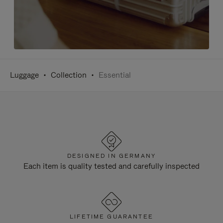
Luggage
Collection
Essential
DESIGNED IN GERMANY
Each item is quality tested and carefully inspected
LIFETIME GUARANTEE