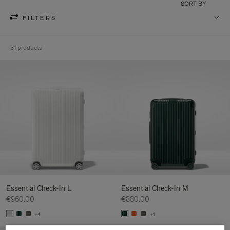
SORT BY
FILTERS
31 products
Essential Check-In L
Essential Check-In M
€960.00
€880.00
+4
+1