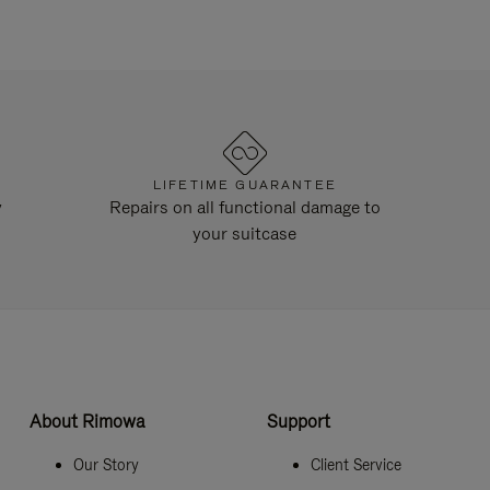
LIFETIME GUARANTEE
y
Repairs on all functional damage to
your suitcase
About Rimowa
Support
Our Story
Client Service