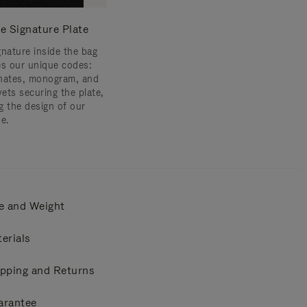
e Signature Plate
gnature inside the bag
es our unique codes:
nates, monogram, and
vets securing the plate,
g the design of our
e.
e and Weight
erials
pping and Returns
arantee