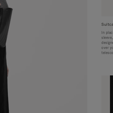
Suitc
In pla
sleeve,
design
over y
telesc