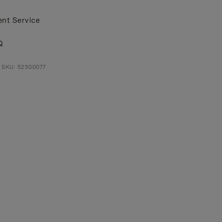
ent Service
Q
t SKU: 52500077