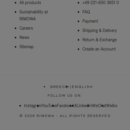
All products
+49 221-650 3651 0
Sustainability at
FAQ
RIMOWA
Payment
Careers
Shipping & Delivery
News
Return & Exchange
Sitemap
Create an Account
GREECE
|
ENGLISH
,
PLEASE
FOLLOW US ON:
SELECT
YOUR
Instagram
YouTube
Facebook
COUNTRY
X
LinkedIn
WeChat
Weibo
/
REGION
© 2026 RIMOWA - ALL RIGHTS RESERVED