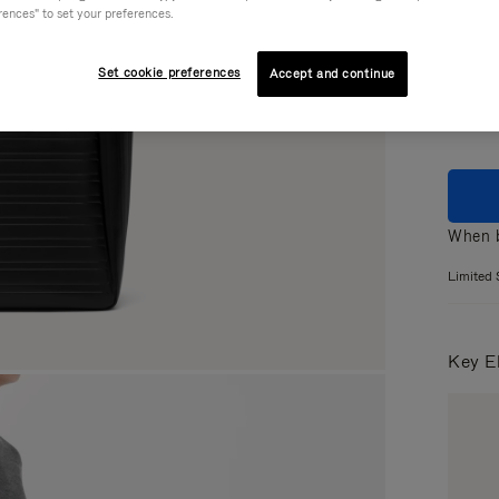
rences" to set your preferences.
Colou
Set cookie preferences
Accept and continue
When b
Limited 
Key E