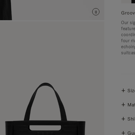
Groov
Our si
featur
coordi
four ri
echoin
suitcas
Siz
Mat
Shi
Gu