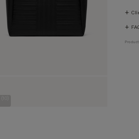
Cli
FA
Produc
(10)