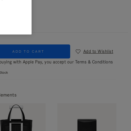
r
Black
Add to Wishlist
ADD TO CART
uying with Apple Pay, you accept our
Terms & Conditions
Stock
lements