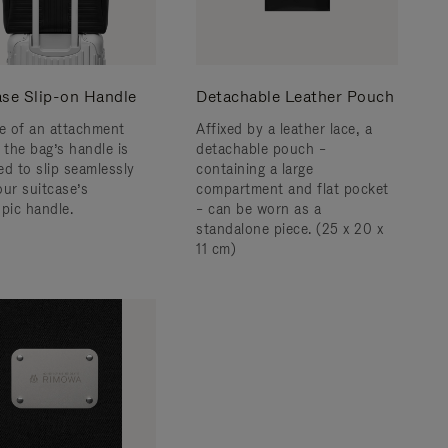
ase Slip-on Handle
Detachable Leather Pouch
ce of an attachment
Affixed by a leather lace, a
 the bag’s handle is
detachable pouch –
ed to slip seamlessly
containing a large
our suitcase’s
compartment and flat pocket
opic handle.
– can be worn as a
standalone piece. (25 x 20 x
11 cm)