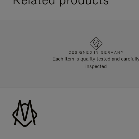
DESIGNED IN GERMANY
Each item is quality tested and carefull
inspected