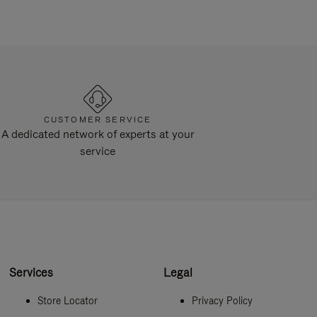
CUSTOMER SERVICE
A dedicated network of experts at your
service
Services
Legal
Store Locator
Privacy Policy