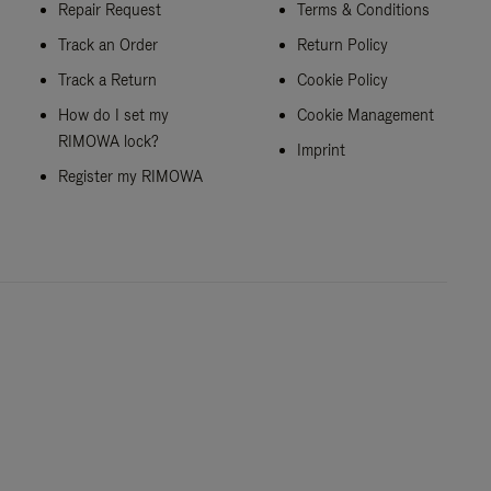
Repair Request
Terms & Conditions
Track an Order
Return Policy
Track a Return
Cookie Policy
How do I set my
Cookie Management
RIMOWA lock?
Imprint
Register my RIMOWA