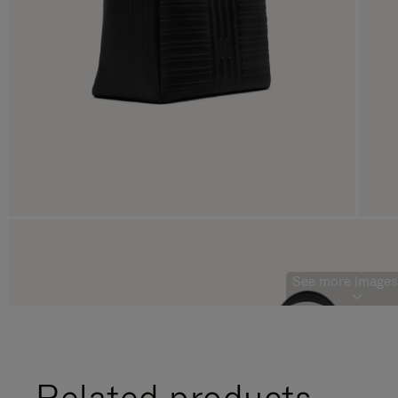
See more images 
Related products