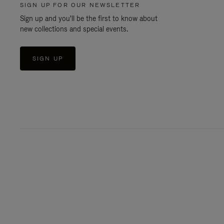
SIGN UP FOR OUR NEWSLETTER
Sign up and you'll be the first to know about
new collections and special events.
SIGN UP