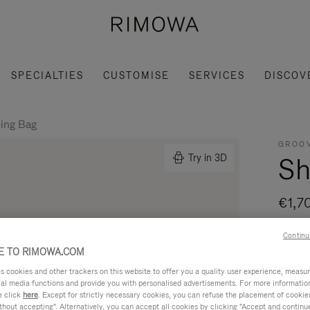
SPECIALTIES
CUSTOMISE
SERVICES
DISCOV
ing Bag
GROOV
Sh
Try in 3D
€1,7
Made i
Continu
- Leat
 TO RIMOWA.COM
modern
cookies and other trackers on this website to offer you a quality user experience, measure 
ial media functions and provide you with personalised advertisements. For more informatio
Read mo
e click
here
. Except for strictly necessary cookies, you can refuse the placement of cookie
hout accepting". Alternatively, you can accept all cookies by clicking "Accept and continue"