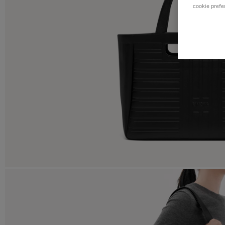
cookie prefe