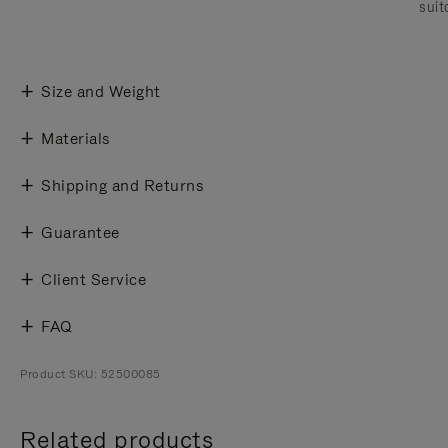
suit
Size and Weight
Materials
Shipping and Returns
Guarantee
Client Service
FAQ
Product SKU: 52500085
Related products