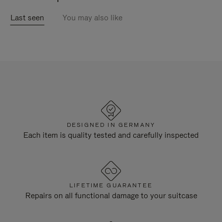
Last seen
You may also like
DESIGNED IN GERMANY
Each item is quality tested and carefully inspected
LIFETIME GUARANTEE
Repairs on all functional damage to your suitcase