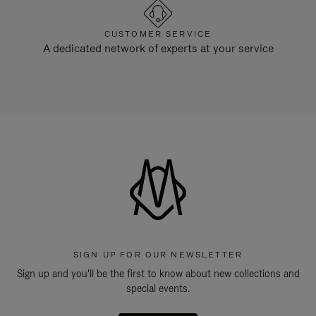
CUSTOMER SERVICE
A dedicated network of experts at your service
SIGN UP FOR OUR NEWSLETTER
Sign up and you'll be the first to know about new collections and
special events.