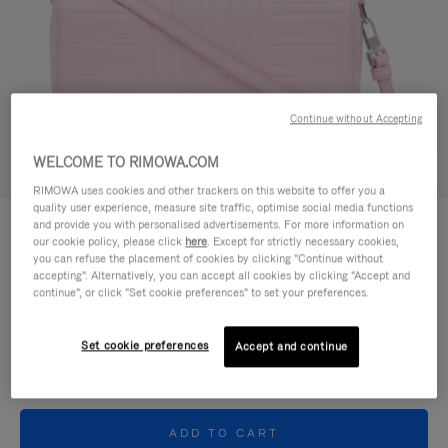
Continue without Accepting
WELCOME TO RIMOWA.COM
Try in 3D
RIMOWA uses cookies and other trackers on this website to offer you a
quality user experience, measure site traffic, optimise social media functions
GROOVE - LEATHER
and provide you with personalised advertisements. For more information on
€950.00
Cross-Body Bag Small
our cookie policy, please click
here
. Except for strictly necessary cookies,
you can refuse the placement of cookies by clicking "Continue without
accepting". Alternatively, you can accept all cookies by clicking "Accept and
Colour
Pink
continue", or click "Set cookie preferences" to set your preferences.
Set cookie preferences
Accept and continue
ADD TO CART