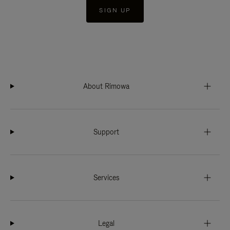
SIGN UP
About Rimowa
Support
Services
Legal