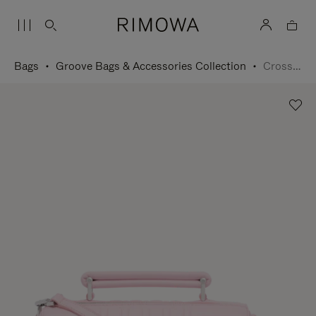
Bags
Groove Bags & Accessories Collection
Cross-Body Bag Small