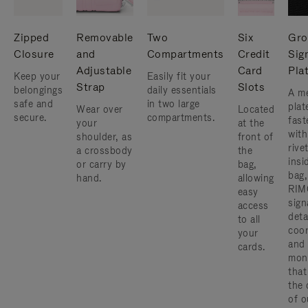
Zipped
Removable
Two
Six
Gro
Closure
and
Compartments
Credit
Sig
Adjustable
Card
Pla
Keep your
Easily fit your
Strap
Slots
belongings
daily essentials
A me
safe and
in two large
plat
Wear over
Located
secure.
compartments.
fast
your
at the
with
shoulder, as
front of
rive
a crossbody
the
insi
or carry by
bag,
bag,
hand.
allowing
RIM
easy
sign
access
deta
to all
coor
your
and
cards.
mon
that
the 
of o