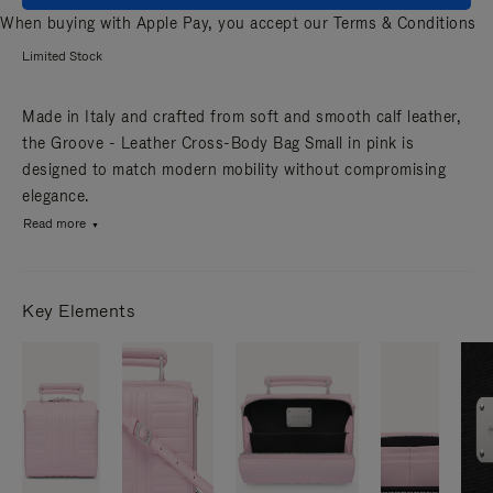
When buying with Apple Pay, you accept our
Terms & Conditions
Limited Stock
Made in Italy and crafted from soft and smooth calf leather,
the Groove - Leather Cross-Body Bag Small in pink is
designed to match modern mobility without compromising
elegance.
Read more
Key Elements