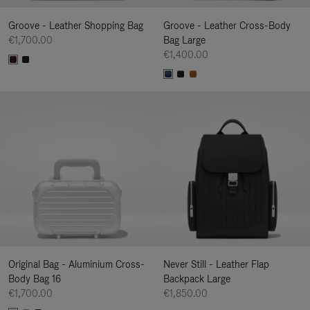
Groove - Leather Shopping Bag
Groove - Leather Cross-Body
€1,700.00
Bag Large
€1,400.00
Original Bag - Aluminium Cross-
Never Still - Leather Flap
Body Bag 16
Backpack Large
€1,700.00
€1,850.00