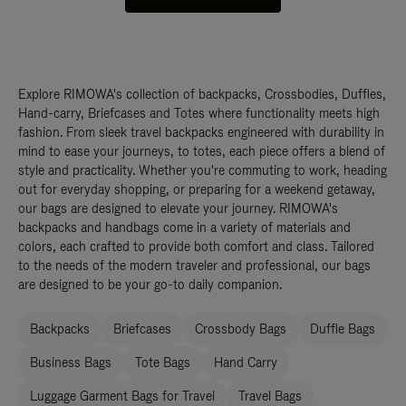
Explore RIMOWA's collection of backpacks, Crossbodies, Duffles,
Hand-carry, Briefcases and Totes where functionality meets high
fashion. From sleek travel backpacks engineered with durability in
mind to ease your journeys, to totes, each piece offers a blend of
style and practicality. Whether you're commuting to work, heading
out for everyday shopping, or preparing for a weekend getaway,
our bags are designed to elevate your journey. RIMOWA's
backpacks and handbags come in a variety of materials and
colors, each crafted to provide both comfort and class. Tailored
to the needs of the modern traveler and professional, our bags
are designed to be your go-to daily companion.
Backpacks
Briefcases
Crossbody Bags
Duffle Bags
Business Bags
Tote Bags
Hand Carry
Luggage Garment Bags for Travel
Travel Bags