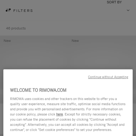
SORT BY
FILTERS
46 products
New
New
Continue without Accepting
WELCOME TO RIMOWA.COM
RIMOWA uses cookies and other trackers on this website to offer you a
quality user experience, measure site traffic, optimise social media functions
and provide you with personalised advertisements. For more information on
Groove - Leather Zipped Pouch
Groove - Leather Zipped Pouch
our cookie policy, please click
here
. Except for strictly necessary cookies,
€420.00
€420.00
you can refuse the placement of cookies by clicking "Continue without
accepting". Alternatively, you can accept all cookies by clicking "Accept and
continue", or click "Set cookie preferences" to set your preferences.