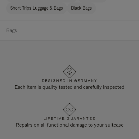
Short Trips Luggage & Bags
Black Bags
Bags
DESIGNED IN GERMANY
Each item is quality tested and carefully inspected
LIFETIME GUARANTEE
Repairs on all functional damage to your suitcase