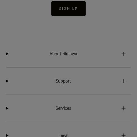
SIGN UP
About Rimowa
Support
Services
Legal