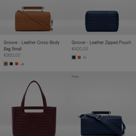
Groove - Leather Cross-Body
Groove - Leather Zipped Pouch
Bag Small
€420.00
€950.00
+5
New