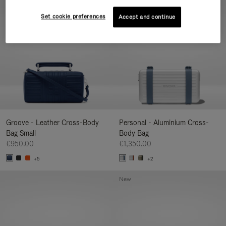
New
Set cookie preferences
Accept and continue
Groove - Leather Cross-Body
Personal - Aluminium Cross-
Bag Small
Body Bag
€950.00
€1,350.00
+5
+2
New