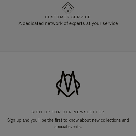
CUSTOMER SERVICE
A dedicated network of experts at your service
SIGN UP FOR OUR NEWSLETTER
Sign up and you'll be the first to know about new collections and
special events.