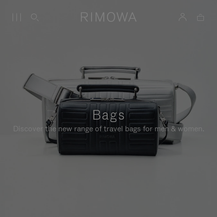
Bags
Discover the new range of travel bags for men & women.