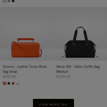
Groove - Leather Cross-Body
Never Still - Nylon Duffle Bag
Bag Small
Medium
€950.00
€1,150.00
+5
VIEW MORE (34)