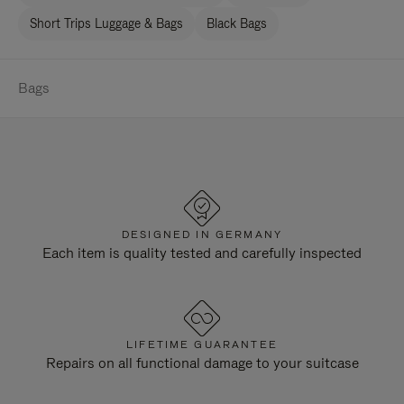
Short Trips Luggage & Bags
Black Bags
Bags
DESIGNED IN GERMANY
Each item is quality tested and carefully inspected
LIFETIME GUARANTEE
Repairs on all functional damage to your suitcase