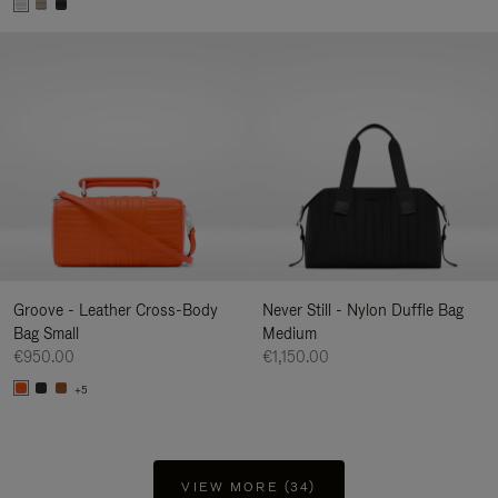
Groove - Leather Cross-Body
Never Still - Nylon Duffle Bag
Bag Small
Medium
€950.00
€1,150.00
+5
VIEW MORE (34)