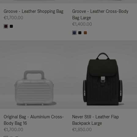
Groove - Leather Shopping Bag
Groove - Leather Cross-Body
€1,700.00
Bag Large
€1,400.00
Original Bag - Aluminium Cross-
Never Still - Leather Flap
Body Bag 16
Backpack Large
€1,700.00
€1,850.00