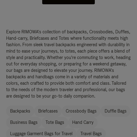
Explore RIMOWA's collection of backpacks, Crossbodies, Duffles,
Hand-carry, Briefcases and Totes where functionality meets high
fashion. From sleek travel backpacks engineered with durability in
mind to ease your journeys, to totes, each piece offers a blend of
style and practicality. Whether you're commuting to work, heading
out for everyday shopping, or preparing for a weekend getaway,
our bags are designed to elevate your journey. RIMOWA's
backpacks and handbags come in a variety of materials and
colors, each crafted to provide both comfort and class. Tailored
to the needs of the modern traveler and professional, our bags
are designed to be your go-to daily companion.
Backpacks
Briefcases
Crossbody Bags
Duffle Bags
Business Bags
Tote Bags
Hand Carry
Luggage Garment Bags for Travel
Travel Bags