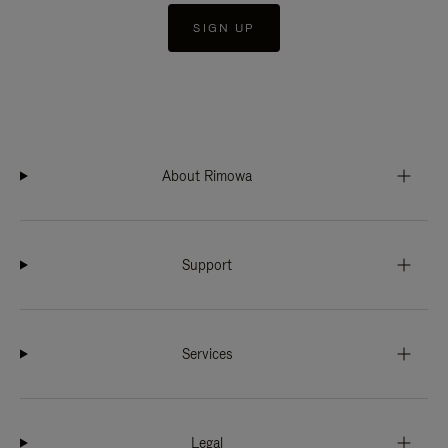
SIGN UP
About Rimowa
Support
Services
Legal