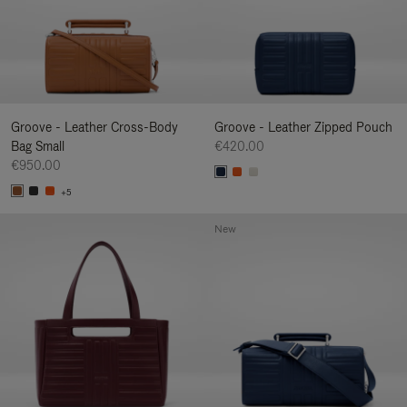
Groove - Leather Cross-Body
Groove - Leather Zipped Pouch
Bag Small
€420.00
€950.00
+5
New