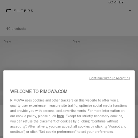
SORT BY
FILTERS
46 products
New
New
Continue without Accepting
WELCOME TO RIMOWA.COM
RIMOWA uses cookies and other trackers on this website to offer you a
quality user experience, measure site traffic, optimise social media functions
and provide you with personalised advertisements. For more information on
Groove - Leather Zipped Pouch
Groove - Leather Zipped Pouch
our cookie policy, please click
here
. Except for strictly necessary cookies,
€420.00
€420.00
you can refuse the placement of cookies by clicking "Continue without
accepting". Alternatively, you can accept all cookies by clicking "Accept and
continue", or click "Set cookie preferences" to set your preferences.