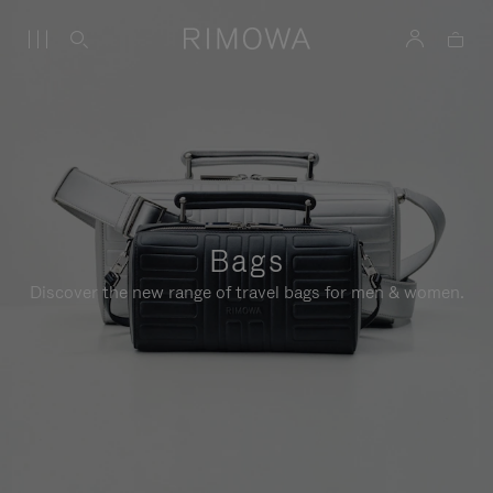
Bags
Discover the new range of travel bags for men & women.