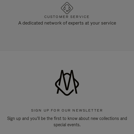
CUSTOMER SERVICE
A dedicated network of experts at your service
SIGN UP FOR OUR NEWSLETTER
Sign up and you'll be the first to know about new collections and
special events.