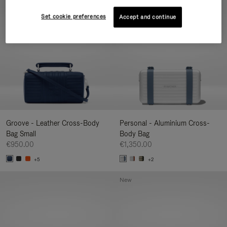
New
Set cookie preferences
Accept and continue
Groove - Leather Cross-Body
Personal - Aluminium Cross-
Bag Small
Body Bag
€950.00
€1,350.00
+5
+2
New