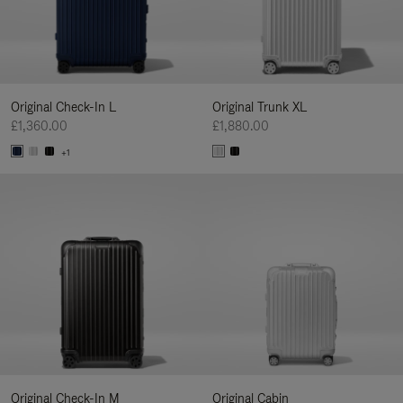
Original Check-In L
Original Trunk XL
£1,360.00
£1,880.00
+1
Original Check-In M
Original Cabin