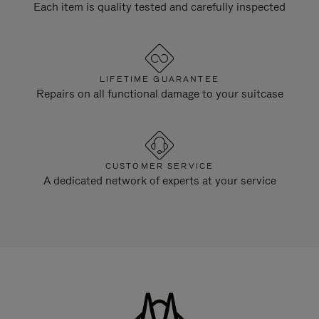
Each item is quality tested and carefully inspected
LIFETIME GUARANTEE
Repairs on all functional damage to your suitcase
CUSTOMER SERVICE
A dedicated network of experts at your service