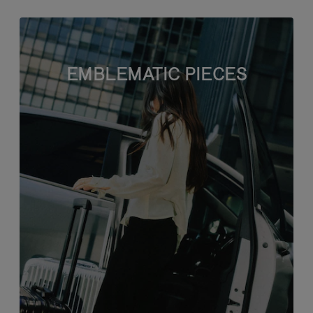
EMBLEMATIC PIECES