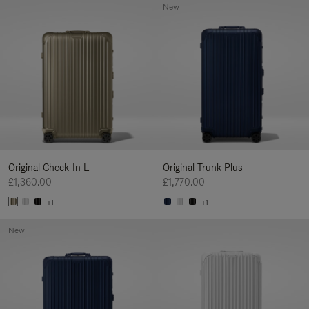
New
Original Check-In L
Original Trunk Plus
£1,360.00
£1,770.00
+1
+1
New