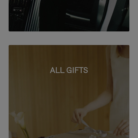
ALL GIFTS