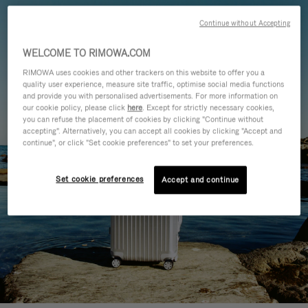
Continue without Accepting
WELCOME TO RIMOWA.COM
RIMOWA uses cookies and other trackers on this website to offer you a
quality user experience, measure site traffic, optimise social media functions
and provide you with personalised advertisements. For more information on
our cookie policy, please click
here
. Except for strictly necessary cookies,
you can refuse the placement of cookies by clicking "Continue without
accepting". Alternatively, you can accept all cookies by clicking "Accept and
continue", or click "Set cookie preferences" to set your preferences.
Set cookie preferences
Accept and continue