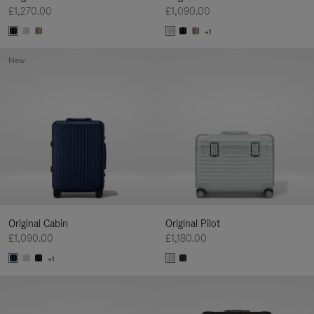
£1,270.00
£1,090.00
+1
New
Original Cabin
Original Pilot
£1,090.00
£1,180.00
+1