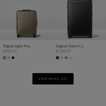
Original Cabin Plus
Original Check-In L
£1,180.00
£1,360.00
+1
VIEW MORE (22)