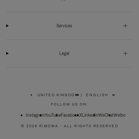
Services
Legal
UNITED KINGDOM
|
,
PLEASE
FOLLOW US ON:
SELECT
YOUR
Instagram
YouTube
COUNTRY
Facebook
X
LinkedIn
WeChat
Weibo
/
REGION
© 2026 RIMOWA - ALL RIGHTS RESERVED