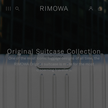
Original Suitcase Collection
One of the most iconic luggage designs of all time, the
RIMOWA Original suitcase is made for the most
discerning travellers.