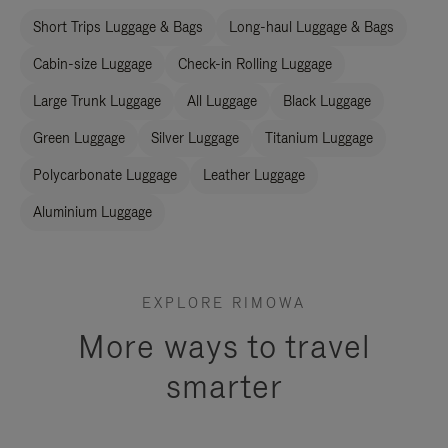
Short Trips Luggage & Bags
Long-haul Luggage & Bags
Cabin-size Luggage
Check-in Rolling Luggage
Large Trunk Luggage
All Luggage
Black Luggage
Green Luggage
Silver Luggage
Titanium Luggage
Polycarbonate Luggage
Leather Luggage
Aluminium Luggage
EXPLORE RIMOWA
More ways to travel
smarter