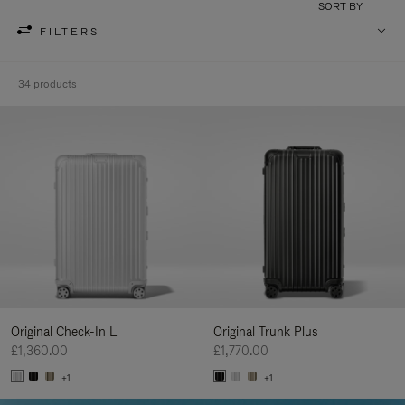
SORT BY
FILTERS
34 products
Original Check-In L
Original Trunk Plus
£1,360.00
£1,770.00
+1
+1