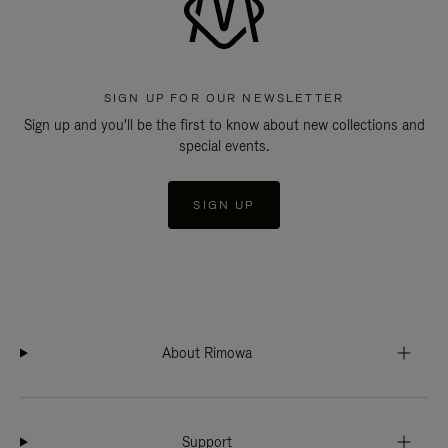
SIGN UP FOR OUR NEWSLETTER
Sign up and you'll be the first to know about new collections and
special events.
SIGN UP
About Rimowa
Support