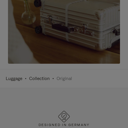
Luggage
Collection
Original
DESIGNED IN GERMANY