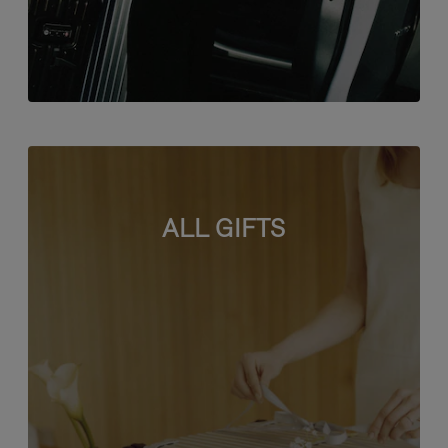
ALL GIFTS