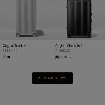
Original Trunk XL
Original Check-In L
£1,880.00
£1,360.00
+1
VIEW MORE (22)