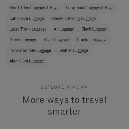
Short Trips Luggage & Bags
Long-haul Luggage & Bags
Cabin-size Luggage
Check-in Rolling Luggage
Large Trunk Luggage
All Luggage
Black Luggage
Green Luggage
Silver Luggage
Titanium Luggage
Polycarbonate Luggage
Leather Luggage
Aluminium Luggage
EXPLORE RIMOWA
More ways to travel
smarter