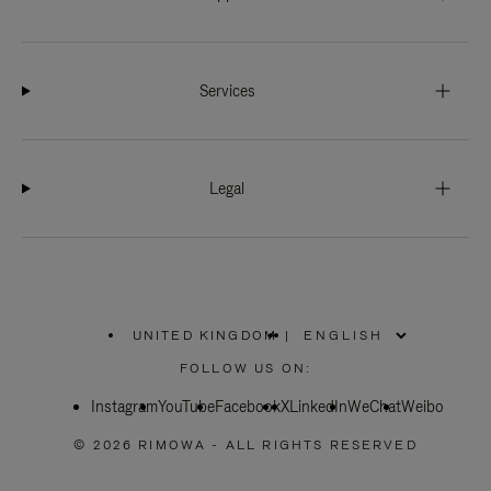
Services
Legal
UNITED KINGDOM
|
,
PLEASE
FOLLOW US ON:
SELECT
YOUR
Instagram
YouTube
COUNTRY
Facebook
X
LinkedIn
WeChat
Weibo
/
REGION
© 2026 RIMOWA - ALL RIGHTS RESERVED