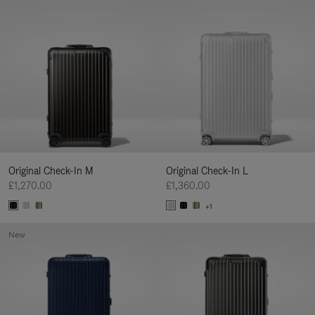
Original Check-In M
Original Check-In L
£1,270.00
£1,360.00
+1
New