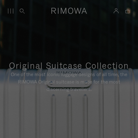
Original Suitcase Collection
One of the most iconic luggage designs of all time, the
RIMOWA Original suitcase is made for the most
discerning travellers.