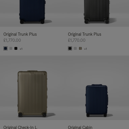
Original Trunk Plus
Original Trunk Plus
£1,770.00
£1,770.00
+1
+1
Original Check-In L
Original Cabin