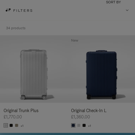
SORT BY
FILTERS
34 products
New
Original Trunk Plus
Original Check-In L
£1,770.00
£1,360.00
+1
+1