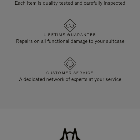
Each item is quality tested and carefully inspected
LIFETIME GUARANTEE
Repairs on all functional damage to your suitcase
CUSTOMER SERVICE
A dedicated network of experts at your service