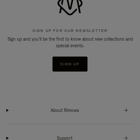
SIGN UP FOR OUR NEWSLETTER
Sign up and you'll be the first to know about new collections and
special events.
SIGN UP
About Rimowa
Support