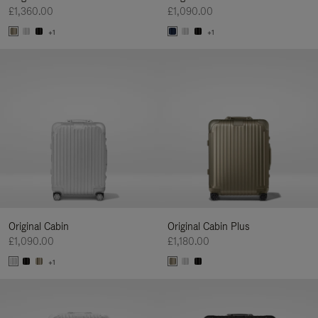
£1,360.00
£1,090.00
+1
+1
Original Cabin
Original Cabin Plus
£1,090.00
£1,180.00
+1