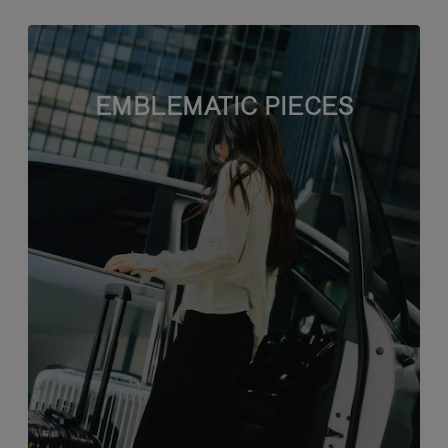
EMBLEMATIC PIECES