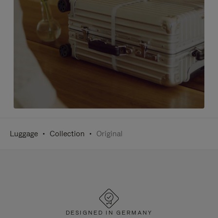
Luggage
Collection
Original
DESIGNED IN GERMANY