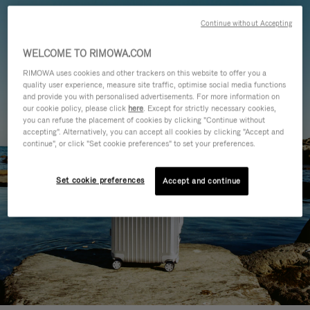
Continue without Accepting
WELCOME TO RIMOWA.COM
RIMOWA uses cookies and other trackers on this website to offer you a
quality user experience, measure site traffic, optimise social media functions
and provide you with personalised advertisements. For more information on
our cookie policy, please click
here
. Except for strictly necessary cookies,
you can refuse the placement of cookies by clicking "Continue without
accepting". Alternatively, you can accept all cookies by clicking "Accept and
continue", or click "Set cookie preferences" to set your preferences.
Set cookie preferences
Accept and continue