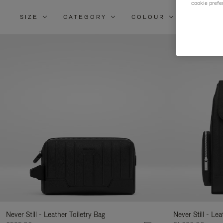
cookie prefe
SIZE
CATEGORY
COLOUR
MATERI
Re
Yo
Re
By
Never Still - Leather Toiletry Bag
Never Still - Le