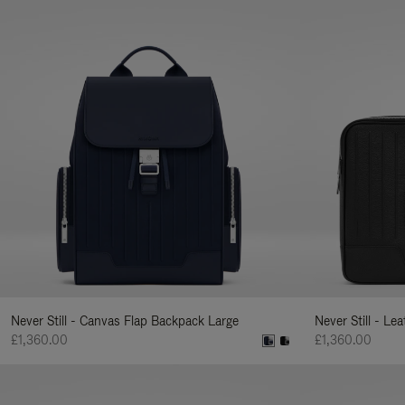
Never Still - Canvas Flap Backpack Large
Never Still - Le
£1,360.00
£1,360.00