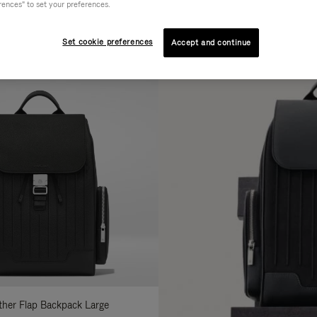
rences" to set your preferences.
AL
COLLECTION
FEATURES
fine
Set cookie preferences
Accept and continue
ur
sults
:
ather Flap Backpack Large