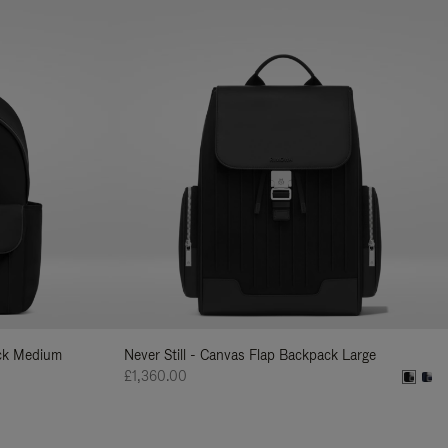
ack Medium
Never Still - Canvas Flap Backpack Large
£1,360.00