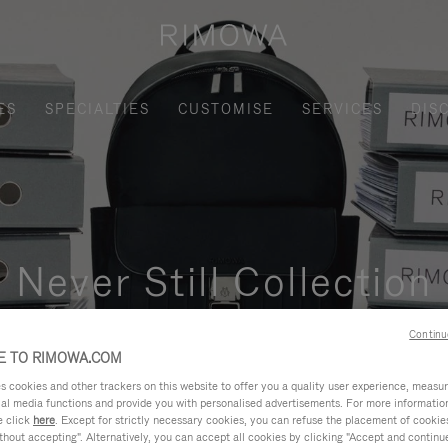
ES
SPECIALTIES
CUSTOMISE
SERVICES
DIS
Never Still Collection
nctional, and elegant solution for daily urban commuting, busi
Continu
 TO RIMOWA.COM
cookies and other trackers on this website to offer you a quality user experience, measure 
ial media functions and provide you with personalised advertisements. For more informatio
e click
here
. Except for strictly necessary cookies, you can refuse the placement of cookie
hout accepting". Alternatively, you can accept all cookies by clicking "Accept and continue"