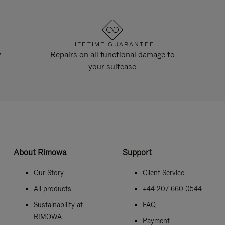
LIFETIME GUARANTEE
y
Repairs on all functional damage to
your suitcase
About Rimowa
Support
Our Story
Client Service
All products
+44 207 660 0544
Sustainability at
FAQ
RIMOWA
Payment