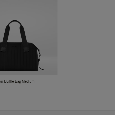
ylon Duffle Bag Medium