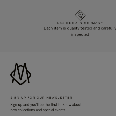
DESIGNED IN GERMANY
Each item is quality tested and carefull
inspected
SIGN UP FOR OUR NEWSLETTER
Sign up and you'll be the first to know about
new collections and special events.