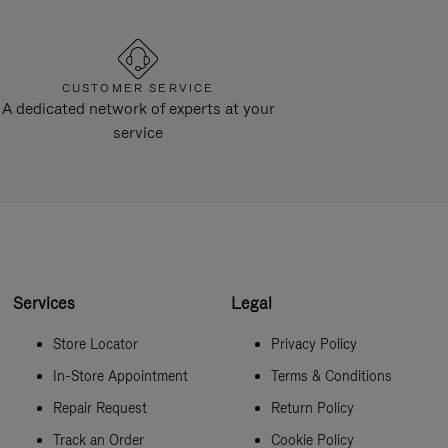
CUSTOMER SERVICE
A dedicated network of experts at your
service
Services
Legal
Store Locator
Privacy Policy
In-Store Appointment
Terms & Conditions
Repair Request
Return Policy
Track an Order
Cookie Policy