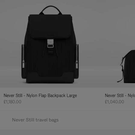
Never Still - Nylon Flap Backpack Large
Never Still - N
£1,180.00
£1,040.00
Never Still travel bags