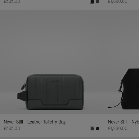
£535.00
£1,680.00
Never Still - Leather Toiletry Bag
Never Still - Ny
£535.00
£1,230.00