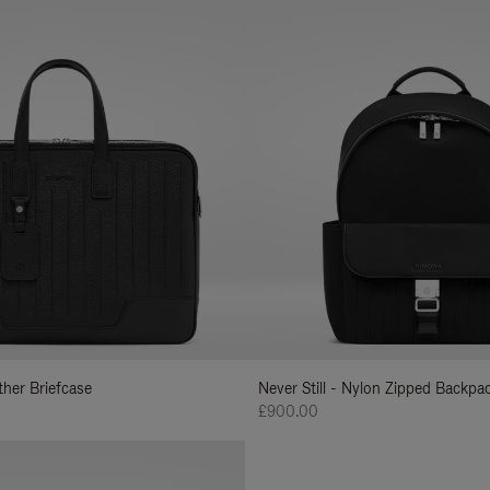
ather Briefcase
Never Still - Nylon Zipped Backp
£900.00