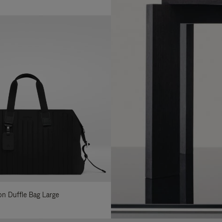
lon Duffle Bag Large