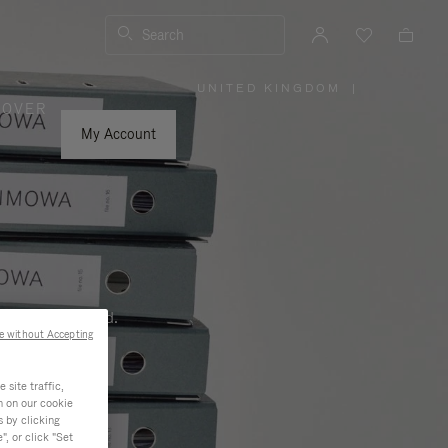
Search
UNITED KINGDOM
|
,
COVER
PLEASE
SELECT
YOUR
My Account
COUNTRY
/
REGION
ness, and beyond.
e without Accepting
site traffic,
n on our cookie
s by clicking
, or click "Set