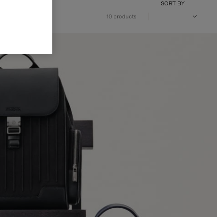
SORT BY
10 products