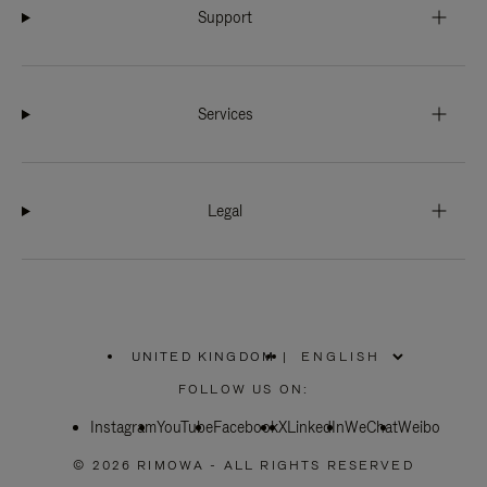
Support
Services
Legal
UNITED KINGDOM
|
,
PLEASE
FOLLOW US ON:
SELECT
YOUR
Instagram
YouTube
COUNTRY
Facebook
X
LinkedIn
WeChat
Weibo
/
REGION
© 2026 RIMOWA - ALL RIGHTS RESERVED