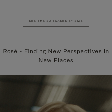
SEE THE SUITCASES BY SIZE
Rosé - Finding New Perspectives In
New Places