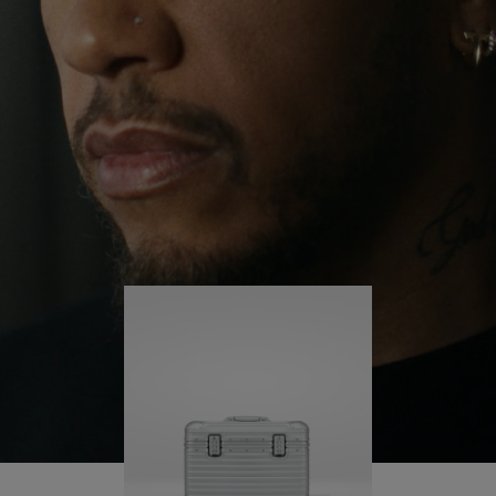
continues to challenge himself and learn more
PLAY
UNMUTE
along the way.
IT
His RIMOWA Original Pilot is with him every step of
the journey – with each mark on his case telling a
story of where he’s been and what he’s
accomplished.