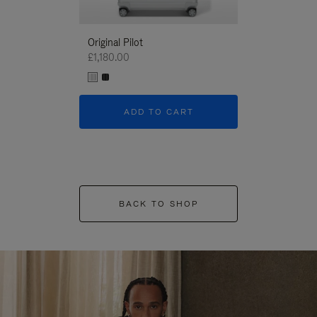
Original Pilot
£1,180.00
ADD TO CART
BACK TO SHOP