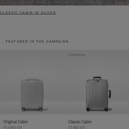
CLASSIC CABIN IN SILVER
FEATURED IN THE CAMPAIGN
Customise
Original Cabin
Classic Cabin
£1,090.00
£1,160.00