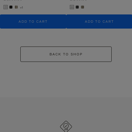
+1
ADD TO CART
ADD TO CART
BACK TO SHOP