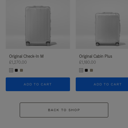
Original Check-In M
Original Cabin Plus
£1,270.00
£1,180.00
ADD TO CART
ADD TO CART
BACK TO SHOP