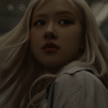
VIDEO
VIDEO
IS
IS
PAUSED,
MUTED,
Rosé is constantly exploring the world, and with
PLEASE
PLEASE
each journey she’s finding new perspectives that
PRESS
PRESS
leave a lasting impact on her. Through every new
destination, she’s discovering the world and herself
TO
TO
in the most meaningful way.
PLAY
UNMUTE
IT
Her RIMOWA Classic Cabin serves as a reminder of
all the stories she’s collected, each sticker, scratch
and dent a symbol of her journey.