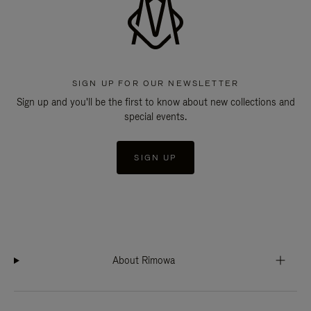
SIGN UP FOR OUR NEWSLETTER
Sign up and you'll be the first to know about new collections and
special events.
SIGN UP
About Rimowa