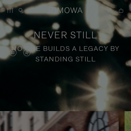
NEVER STILL
NO ONE BUILDS A LEGACY BY
VIDEO
VIDEO
STANDING STILL
IS
IS
PAUSED,
MUTED,
PLEASE
PLEASE
Stories of purposeful travel
PRESS
PRESS
TO
TO
PLAY
UNMUTE