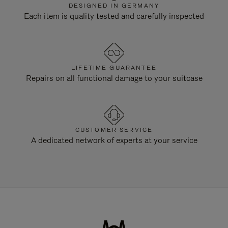
DESIGNED IN GERMANY
Each item is quality tested and carefully inspected
LIFETIME GUARANTEE
Repairs on all functional damage to your suitcase
CUSTOMER SERVICE
A dedicated network of experts at your service