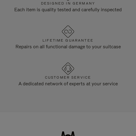
DESIGNED IN GERMANY
Each item is quality tested and carefully inspected
LIFETIME GUARANTEE
Repairs on all functional damage to your suitcase
CUSTOMER SERVICE
A dedicated network of experts at your service