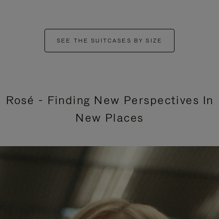
SEE THE SUITCASES BY SIZE
Rosé - Finding New Perspectives In
New Places