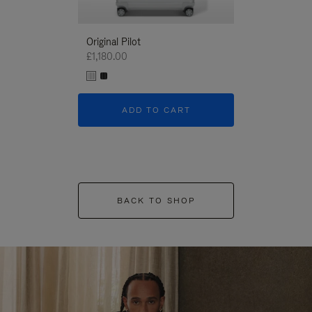
Original Pilot
£1,180.00
ADD TO CART
BACK TO SHOP