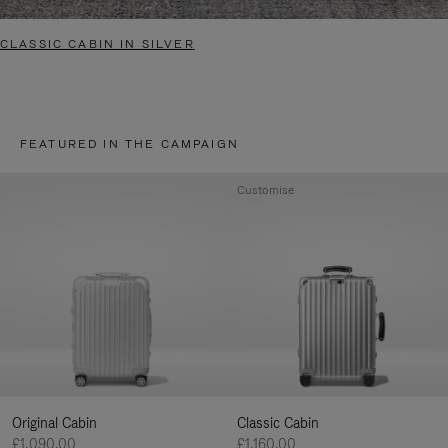
CLASSIC CABIN IN SILVER
FEATURED IN THE CAMPAIGN
Customise
Original Cabin
Classic Cabin
£1,090.00
£1,160.00