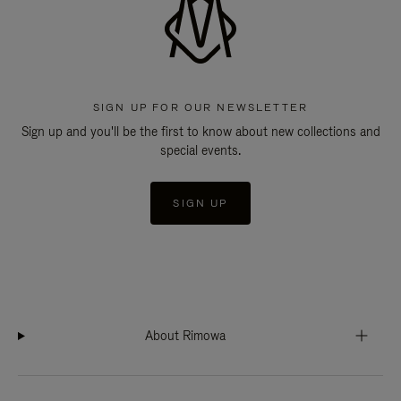
SIGN UP FOR OUR NEWSLETTER
Sign up and you'll be the first to know about new collections and
special events.
SIGN UP
About Rimowa