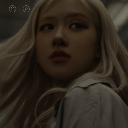
VIDEO
VIDEO
IS
IS
PAUSED,
MUTED,
Rosé is constantly exploring the world, and with
PLEASE
PLEASE
each journey she’s finding new perspectives that
PRESS
PRESS
leave a lasting impact on her. Through every new
destination, she’s discovering the world and herself
TO
TO
in the most meaningful way.
PLAY
UNMUTE
IT
Her RIMOWA Classic Cabin serves as a reminder of
all the stories she’s collected, each sticker, scratch
and dent a symbol of her journey.