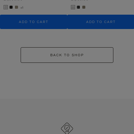
+1
ADD TO CART
ADD TO CART
BACK TO SHOP