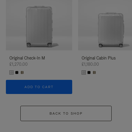
Original Check-In M
Original Cabin Plus
£1,270.00
£1,180.00
ADD TO CART
BACK TO SHOP