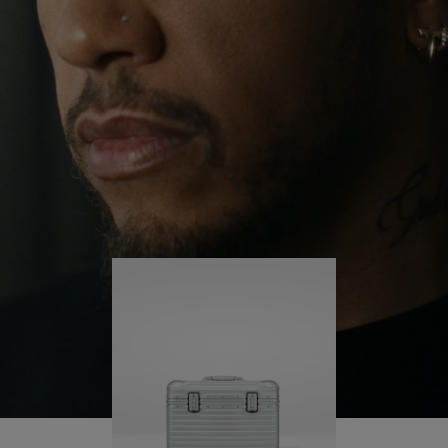
continues to challenge himself and learn more
PLAY
UNMUTE
along the way.
IT
His RIMOWA Original Pilot is with him every step of
the journey – with each mark on his case telling a
story of where he’s been and what he’s
accomplished.