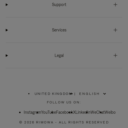
Support
Services
Legal
UNITED KINGDOM
|
,
PLEASE
FOLLOW US ON:
SELECT
YOUR
Instagram
YouTube
COUNTRY
Facebook
X
LinkedIn
WeChat
Weibo
/
REGION
© 2026 RIMOWA - ALL RIGHTS RESERVED