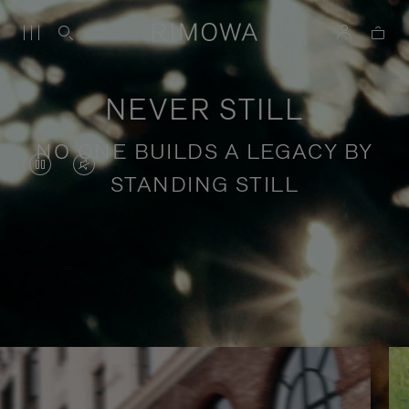
NEVER STILL
NO ONE BUILDS A LEGACY BY
VIDEO
VIDEO
STANDING STILL
IS
IS
PAUSED,
MUTED,
PLEASE
PLEASE
Stories of purposeful travel
PRESS
PRESS
TO
TO
PLAY
UNMUTE