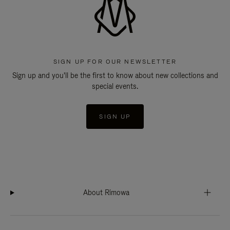
SIGN UP FOR OUR NEWSLETTER
Sign up and you'll be the first to know about new collections and
special events.
SIGN UP
About Rimowa