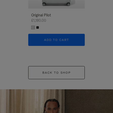
Original Pilot
£1,180.00
ADD TO CART
BACK TO SHOP