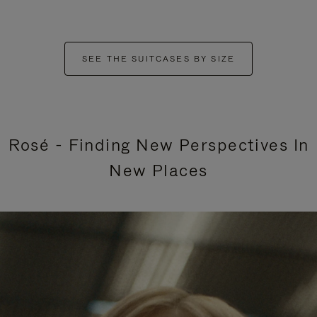
SEE THE SUITCASES BY SIZE
Rosé - Finding New Perspectives In
New Places