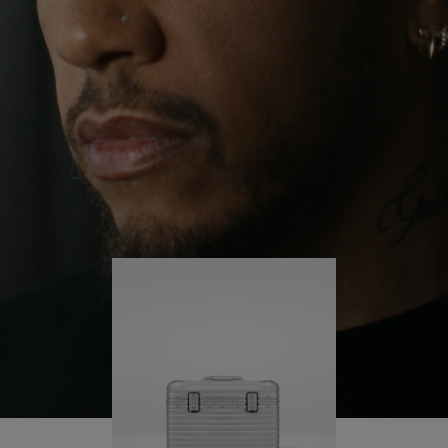
continues to challenge himself and learn more
PLAY
UNMUTE
along the way.
IT
His RIMOWA Original Pilot is with him every step of
the journey – with each mark on his case telling a
story of where he’s been and what he’s
accomplished.