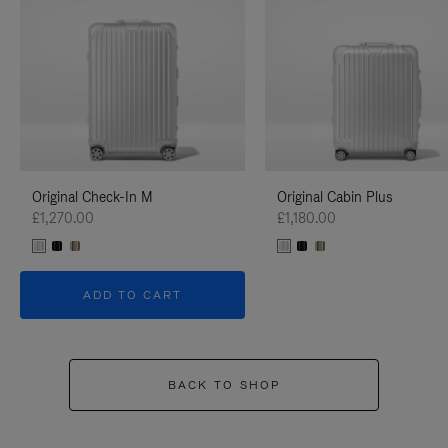
Original Check-In M
Original Cabin Plus
£1,270.00
£1,180.00
ADD TO CART
BACK TO SHOP