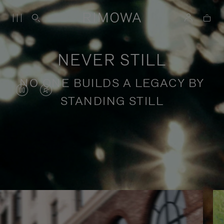
NEVER STILL
NO ONE BUILDS A LEGACY BY
VIDEO
VIDEO
STANDING STILL
IS
IS
PAUSED,
MUTED,
PLEASE
PLEASE
Stories of purposeful travel
PRESS
PRESS
TO
TO
PLAY
UNMUTE