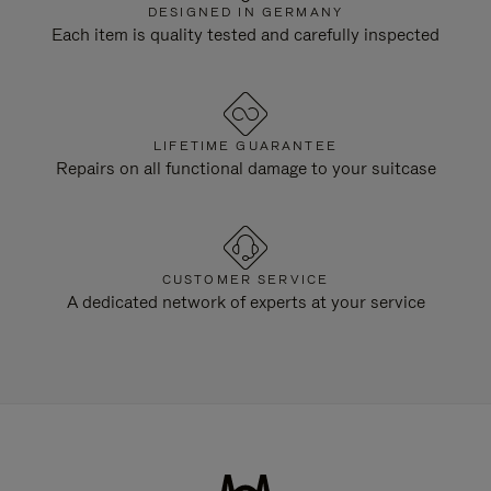
DESIGNED IN GERMANY
Each item is quality tested and carefully inspected
LIFETIME GUARANTEE
Repairs on all functional damage to your suitcase
CUSTOMER SERVICE
A dedicated network of experts at your service