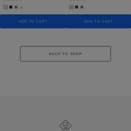
+1
ADD TO CART
ADD TO CART
BACK TO SHOP