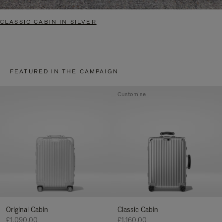
CLASSIC CABIN IN SILVER
FEATURED IN THE CAMPAIGN
Customise
Original Cabin
Classic Cabin
£1,090.00
£1,160.00