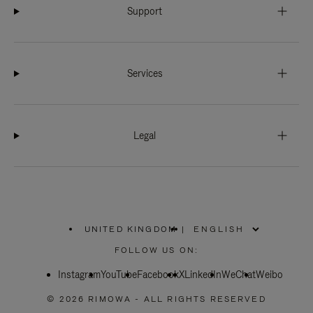
Support
Services
Legal
UNITED KINGDOM
|
,
PLEASE
FOLLOW US ON:
SELECT
YOUR
Instagram
YouTube
COUNTRY
Facebook
X
LinkedIn
WeChat
Weibo
/
REGION
© 2026 RIMOWA - ALL RIGHTS RESERVED