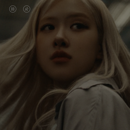
VIDEO
VIDEO
IS
IS
PAUSED,
MUTED,
Rosé is constantly exploring the world, and with
PLEASE
PLEASE
each journey she’s finding new perspectives that
PRESS
PRESS
leave a lasting impact on her. Through every new
destination, she’s discovering the world and herself
TO
TO
in the most meaningful way.
PLAY
UNMUTE
IT
Her RIMOWA Classic Cabin serves as a reminder of
all the stories she’s collected, each sticker, scratch
and dent a symbol of her journey.