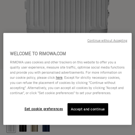
Continue without Accepting
WELCOME TO RIMOWA.COM
Try in 3D
RIMOWA uses cookies and other trackers on this website to offer you a
quality user experience, measure site traffic, optimise social media functions
and provide you with personalised advertisements. For more information on
ORIGINAL
our cookie policy, please click
here
. Except for strictly necessary cookies,
£1,090.00
Cabin
you can refuse the placement of cookies by clicking "Continue without
accepting". Alternatively, you can accept all cookies by clicking "Accept and
Size guide
continue", or click "Set cookie preferences" to set your preferences.
Cabin
55 x 40 x 23 cm
Size
Set cookie preferences
Accept and continue
Colour
Silver