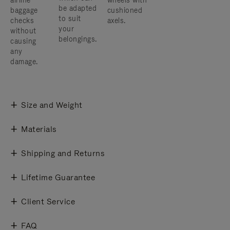
airline
wheels with
be adapted
baggage
cushioned
to suit
checks
axels.
your
without
belongings.
causing
any
damage.
Size and Weight
Materials
Shipping and Returns
Lifetime Guarantee
Client Service
FAQ