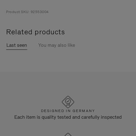
Product SKU: 92553004
Related products
Last seen
You may also like
DESIGNED IN GERMANY
Each item is quality tested and carefully inspected