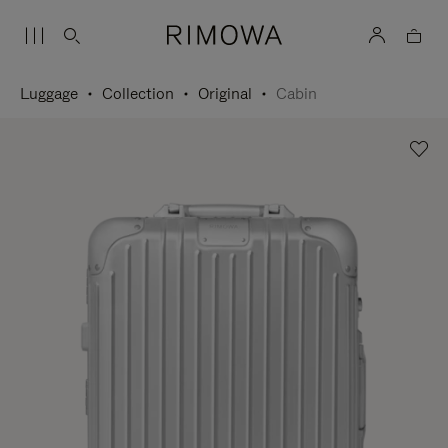
Luggage
Collection
Original
Cabin