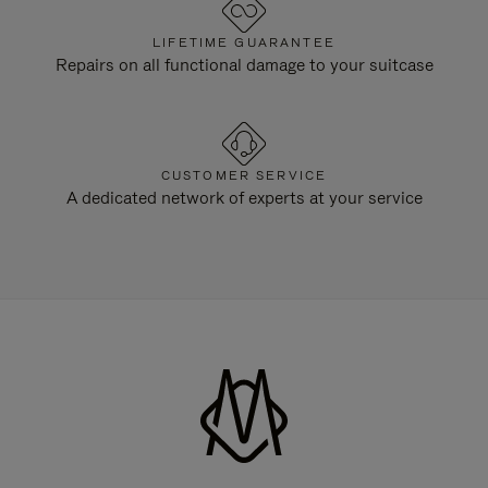
LIFETIME GUARANTEE
Repairs on all functional damage to your suitcase
CUSTOMER SERVICE
A dedicated network of experts at your service