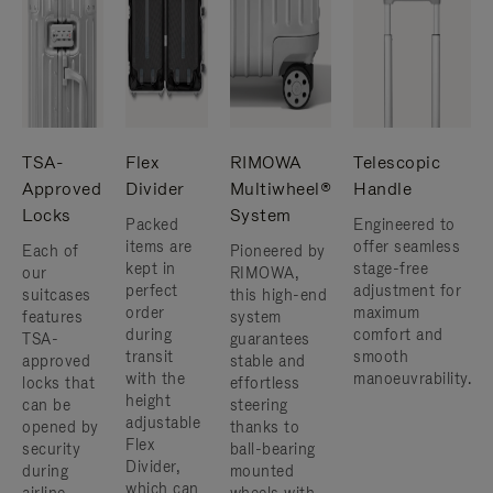
TSA-
Flex
RIMOWA
Telescopic
Approved
Divider
Multiwheel®
Handle
Locks
System
Packed
Engineered to
items are
offer seamless
Each of
Pioneered by
kept in
stage-free
our
RIMOWA,
perfect
adjustment for
suitcases
this high-end
order
maximum
features
system
during
comfort and
TSA-
guarantees
transit
smooth
approved
stable and
with the
manoeuvrability.
locks that
effortless
height
can be
steering
adjustable
opened by
thanks to
Flex
security
ball-bearing
Divider,
during
mounted
which can