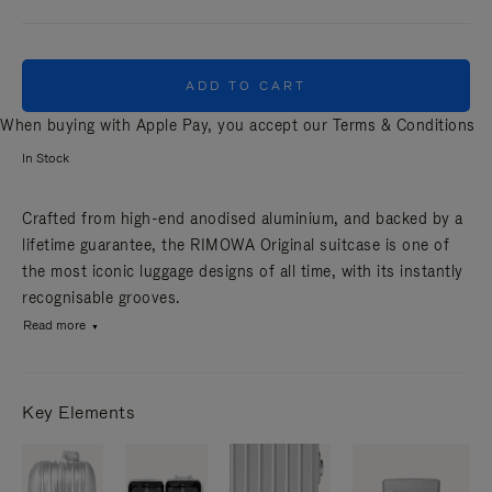
ADD TO CART
When buying with Apple Pay, you accept our
Terms & Conditions
In Stock
Crafted from high-end anodised aluminium, and backed by a
lifetime guarantee, the RIMOWA Original suitcase is one of
the most iconic luggage designs of all time, with its instantly
recognisable grooves.
Read more
Key Elements