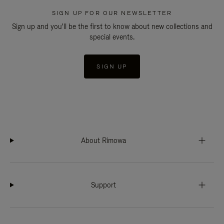
SIGN UP FOR OUR NEWSLETTER
Sign up and you'll be the first to know about new collections and
special events.
SIGN UP
About Rimowa
Support