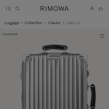
Luggage
Collection
Classic
Cabin S
Customise