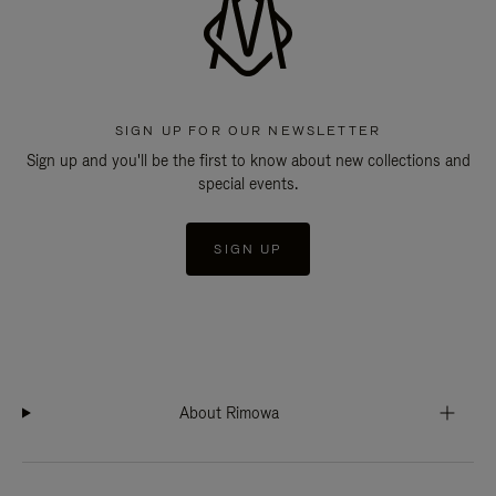
SIGN UP FOR OUR NEWSLETTER
Sign up and you'll be the first to know about new collections and
special events.
SIGN UP
About Rimowa