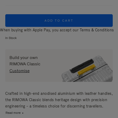
ADD TO CART
When buying with Apple Pay, you accept our
Terms & Conditions
In Stock
Build your own
RIMOWA Classic
Customise
Crafted in high-end anodised aluminium with leather handles,
the RIMOWA Classic blends heritage design with precision
engineering – a timeless choice for discerning travellers.
Read more