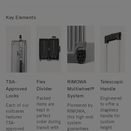
Key Elements
TSA-
Flex
RIMOWA
Telescopic
Approved
Divider
Multiwheel®
Handle
Locks
System
Packed
Engineered
items are
to offer a
Each of our
Pioneered by
kept in
stageless
suitcases
RIMOWA,
perfect
handle for
features
this high-end
order during
custom
TSA-
system
transit with
height
approved
guarantees