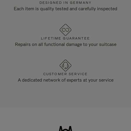
DESIGNED IN GERMANY
Each item is quality tested and carefully inspected
LIFETIME GUARANTEE
Repairs on all functional damage to your suitcase
CUSTOMER SERVICE
A dedicated network of experts at your service