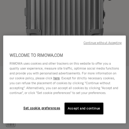
Continue without Accepting
WELCOME TO RIMOWA.COM
Try in 3D
RIMOWA uses cookies and other trackers on this website to offer you a
quality user experience, measure site traffic, optimise social media functions
CLASSIC
and provide you with personalised advertisements. For more information on
£1,090.00
Cabin S
our cookie policy, please click
here
. Except for strictly necessary cookies,
you can refuse the placement of cookies by clicking "Continue without
Size guide
accepting". Alternatively, you can accept all cookies by clicking "Accept and
continue", or click "Set cookie preferences" to set your preferences.
Cabin S
55 x 40 x 20 cm
Size
Set cookie preferences
Accept and continue
Colour
Silver