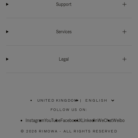
Support
Services
Legal
UNITED KINGDOM
|
,
PLEASE
FOLLOW US ON:
SELECT
YOUR
Instagram
YouTube
COUNTRY
Facebook
X
LinkedIn
WeChat
Weibo
/
REGION
© 2026 RIMOWA - ALL RIGHTS RESERVED