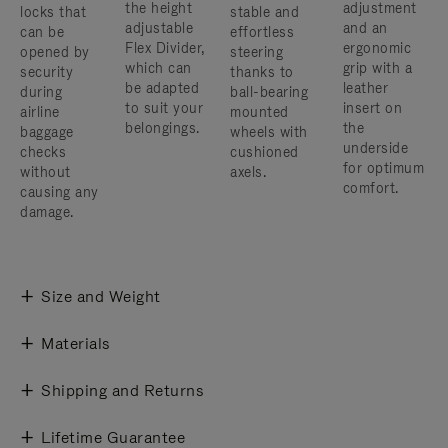
the height
adjustment
locks that
stable and
adjustable
and an
can be
effortless
Flex Divider,
ergonomic
opened by
steering
which can
grip with a
security
thanks to
be adapted
leather
during
ball-bearing
to suit your
insert on
airline
mounted
belongings.
the
baggage
wheels with
underside
checks
cushioned
for optimum
without
axels.
comfort.
causing any
damage.
Size and Weight
Materials
Shipping and Returns
Lifetime Guarantee