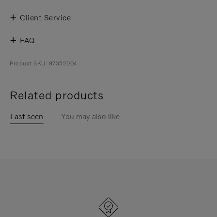
Client Service
FAQ
Product SKU: 97352004
Related products
Last seen
You may also like