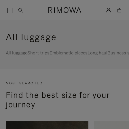
All luggage
All luggage
Short trips
Emblematic pieces
Long haul
Business s
MOST SEARCHED
Find the best size for your
journey