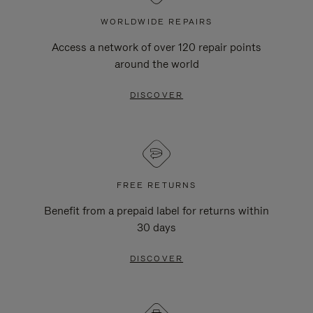
WORLDWIDE REPAIRS
Access a network of over 120 repair points
around the world
DISCOVER
FREE RETURNS
Benefit from a prepaid label for returns within
30 days
DISCOVER