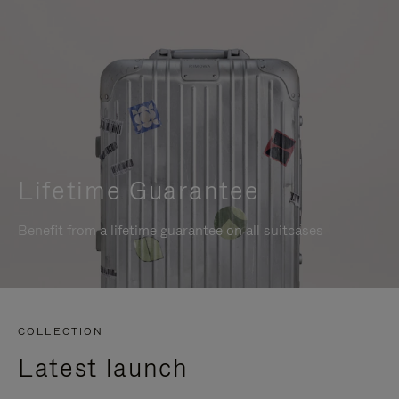
Lifetime Guarantee
Benefit from a lifetime guarantee on all suitcases
COLLECTION
Latest launch