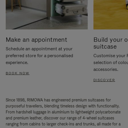
Make an appointment
Build your 
suitcase
Schedule an appointment at your
preferred store for a personalised
Customise your 
experience.
selection of colo
accessories.
BOOK NOW
DISCOVER
Since 1898, RIMOWA has engineered premium suitcases for
purposeful travellers, blending timeless design with functionality.
From hardshell luggage in aluminium to lightweight polycarbonate
and premium leather, discover our range of 4-wheel suitcases
ranging from cabins to larger check-ins and trunks, all made for a