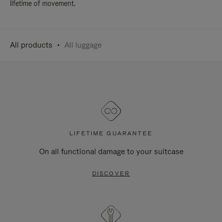
lifetime of movement.
All products
All luggage
LIFETIME GUARANTEE
On all functional damage to your suitcase
DISCOVER