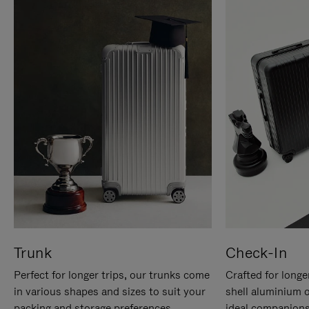
Trunk
Check-In
Perfect for longer trips, our trunks come
Crafted for longe
in various shapes and sizes to suit your
shell aluminium 
packing and storage preferences.
ideal companions