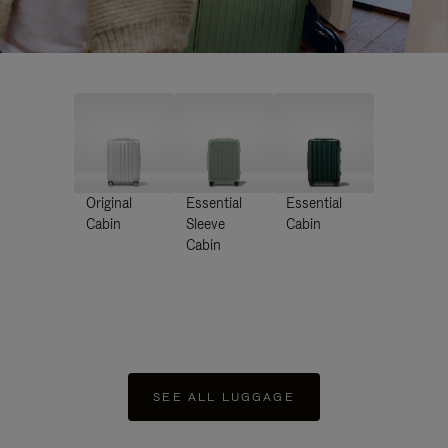
Original
Essential
Essential
Cabin
Sleeve
Cabin
Cabin
SEE ALL LUGGAGE