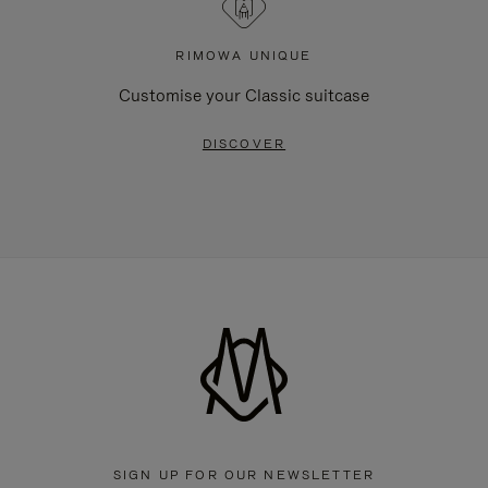
RIMOWA UNIQUE
Customise your Classic suitcase
DISCOVER
SIGN UP FOR OUR NEWSLETTER