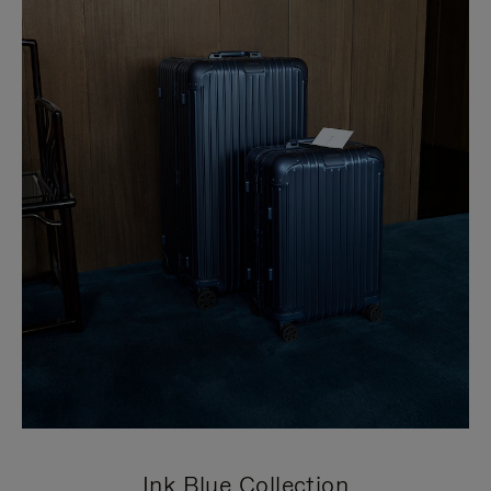
Ink Blue Collection