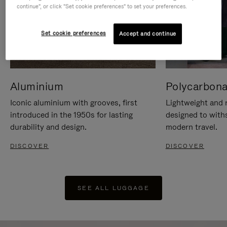
continue", or click "Set cookie preferences" to set your preferences.
Set cookie preferences
Accept and continue
Aluminium
Polycarbona
Iconic aluminium with grooves, first
Lightweight and r
introduced in the 1950s for lasting
designed to with
durability and design.
modern travel.
DISCOVER
DISCOVER
SEE ALL LUGGAGE