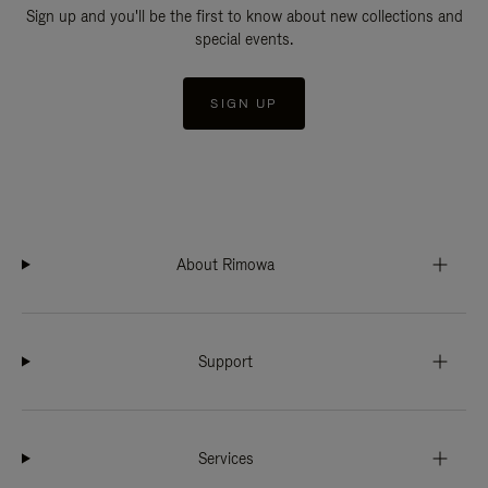
Sign up and you'll be the first to know about new collections and
special events.
SIGN UP
About Rimowa
Support
Services