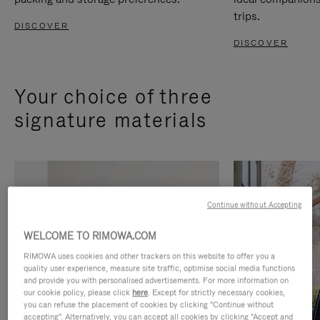
trips.
DISCOVER
DISCOVER
Your choice of three
signature materials
Continue without Accepting
WELCOME TO RIMOWA.COM
RIMOWA uses cookies and other trackers on this website to offer you a
quality user experience, measure site traffic, optimise social media functions
and provide you with personalised advertisements. For more information on
our cookie policy, please click
here
. Except for strictly necessary cookies,
you can refuse the placement of cookies by clicking "Continue without
accepting". Alternatively, you can accept all cookies by clicking "Accept and