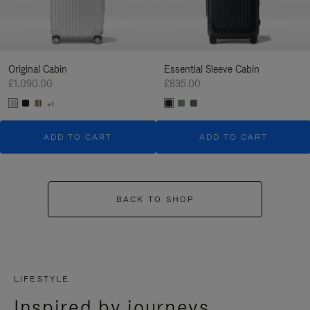
Original Cabin
Essential Sleeve Cabin
£1,090.00
£835.00
+1
ADD TO CART
ADD TO CART
BACK TO SHOP
LIFESTYLE
Inspired by journeys