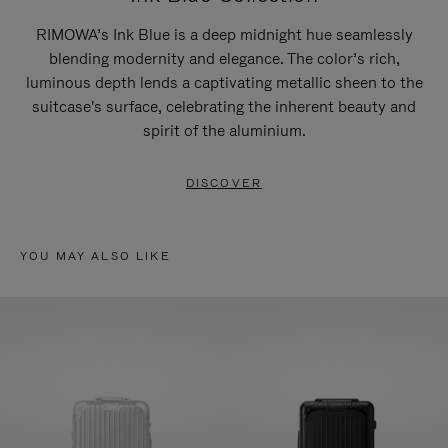
RIMOWA’s Ink Blue is a deep midnight hue seamlessly
blending modernity and elegance. The color’s rich,
luminous depth lends a captivating metallic sheen to the
suitcase's surface, celebrating the inherent beauty and
spirit of the aluminium.
DISCOVER
YOU MAY ALSO LIKE