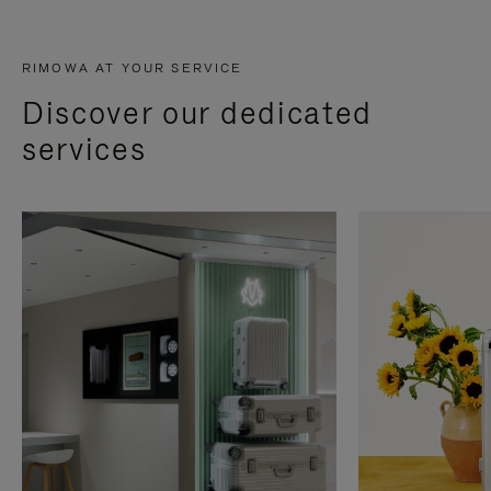
RIMOWA AT YOUR SERVICE
Discover our dedicated
services