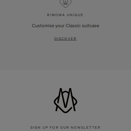
RIMOWA UNIQUE
Customise your Classic suitcase
DISCOVER
SIGN UP FOR OUR NEWSLETTER