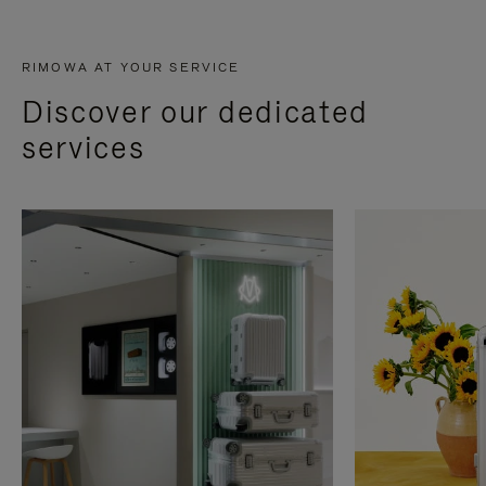
RIMOWA AT YOUR SERVICE
Discover our dedicated
services