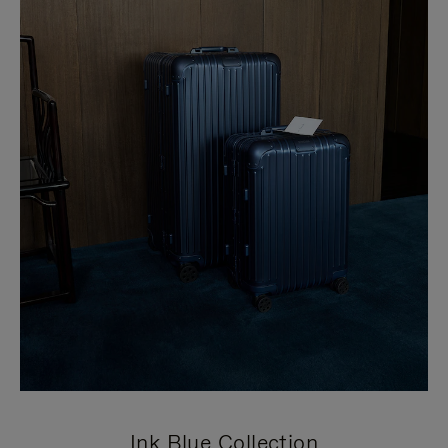
Ink Blue Collection