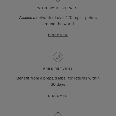
WORLDWIDE REPAIRS
Access a network of over 120 repair points
around the world
DISCOVER
FREE RETURNS
Benefit from a prepaid label for returns within
30 days
DISCOVER