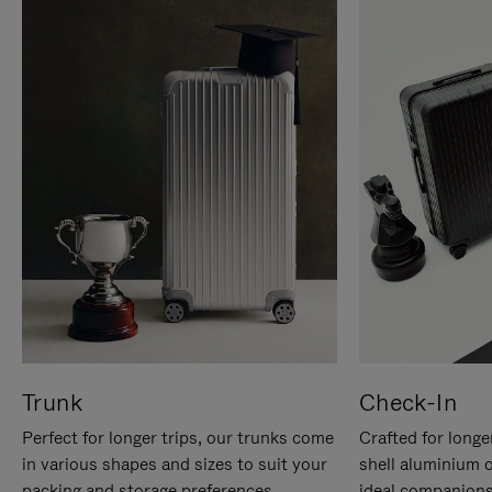
Trunk
Check-In
Perfect for longer trips, our trunks come
Crafted for longe
in various shapes and sizes to suit your
shell aluminium 
packing and storage preferences.
ideal companions