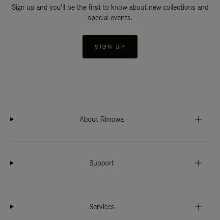
Sign up and you'll be the first to know about new collections and
special events.
SIGN UP
About Rimowa
Support
Services