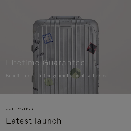
Lifetime Guarantee
Benefit from a lifetime guarantee on all suitcases
COLLECTION
Latest launch