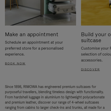
Make an appointment
Build your 
suitcase
Schedule an appointment at your
preferred store for a personalised
Customise your 
experience.
selection of colo
accessories.
BOOK NOW
DISCOVER
Since 1898, RIMOWA has engineered premium suitcases for
purposeful travellers, blending timeless design with functionality.
From hardshell luggage in aluminium to lightweight polycarbonate
and premium leather, discover our range of 4-wheel suitcases
ranging from cabins to larger check-ins and trunks, all made for a