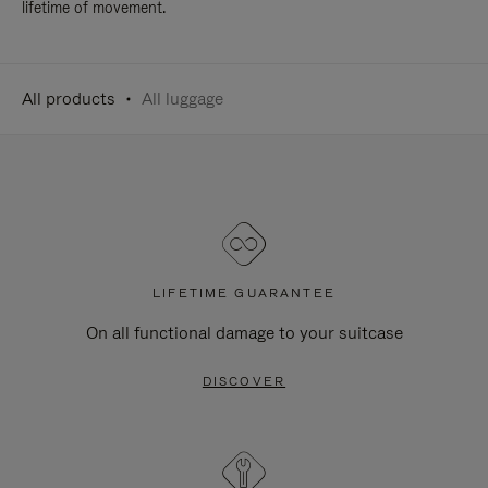
lifetime of movement.
All products
All luggage
LIFETIME GUARANTEE
On all functional damage to your suitcase
DISCOVER