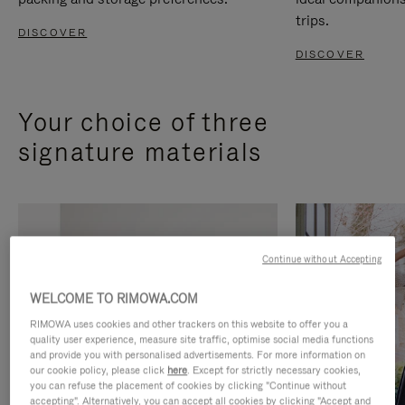
trips.
DISCOVER
DISCOVER
Your choice of three
signature materials
Continue without Accepting
WELCOME TO RIMOWA.COM
RIMOWA uses cookies and other trackers on this website to offer you a
quality user experience, measure site traffic, optimise social media functions
and provide you with personalised advertisements. For more information on
our cookie policy, please click
here
. Except for strictly necessary cookies,
you can refuse the placement of cookies by clicking "Continue without
accepting". Alternatively, you can accept all cookies by clicking "Accept and