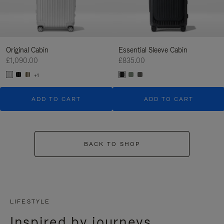
Original Cabin
Essential Sleeve Cabin
£1,090.00
£835.00
+1
ADD TO CART
ADD TO CART
BACK TO SHOP
LIFESTYLE
Inspired by journeys