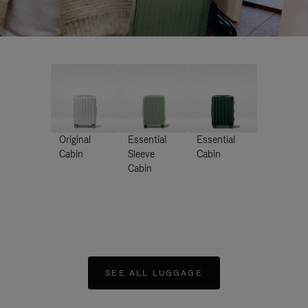
Original
Essential
Essential
Cabin
Sleeve
Cabin
Cabin
SEE ALL LUGGAGE