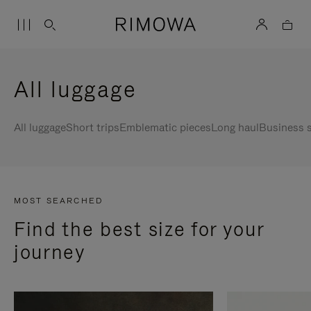
All luggage
All luggage
Short trips
Emblematic pieces
Long haul
Business s
MOST SEARCHED
Find the best size for your
journey