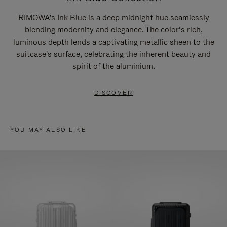
RIMOWA’s Ink Blue is a deep midnight hue seamlessly
blending modernity and elegance. The color’s rich,
luminous depth lends a captivating metallic sheen to the
suitcase's surface, celebrating the inherent beauty and
spirit of the aluminium.
DISCOVER
YOU MAY ALSO LIKE