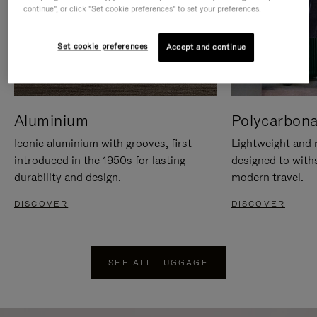
continue", or click "Set cookie preferences" to set your preferences.
Set cookie preferences
Accept and continue
Aluminium
Polycarbona
Iconic aluminium with grooves, first
Lightweight and r
introduced in the 1950s for lasting
designed to with
durability and design.
modern travel.
DISCOVER
DISCOVER
SEE ALL LUGGAGE