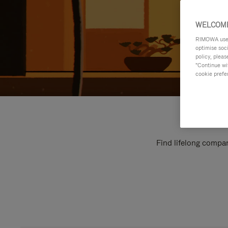
WELCOME
RIMOWA uses 
optimise soc
policy, pleas
"Continue wit
cookie prefe
Find lifelong compan