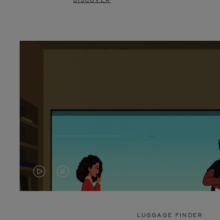
DISCOVER
VIDEO
VIDEO
IS
IS
PLAYED,
MUTED,
LUGGAGE FINDER