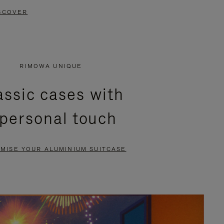
SCOVER
RIMOWA UNIQUE
assic cases with
 personal touch
MISE YOUR ALUMINIUM SUITCASE