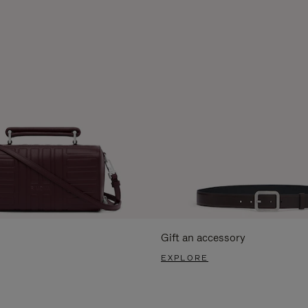
Gift an accessory
EXPLORE