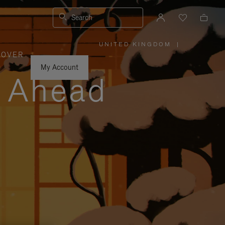
Search
UNITED KINGDOM
|
,
COVER
PLEASE
SELECT
YOUR
My Account
COUNTRY
y Ahead
/
REGION