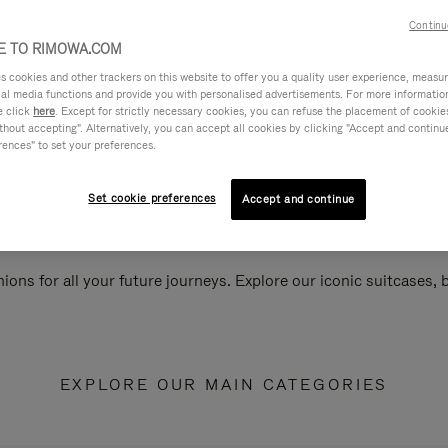
Continu
 TO RIMOWA.COM
cookies and other trackers on this website to offer you a quality user experience, measure 
ial media functions and provide you with personalised advertisements. For more informatio
e click
here
. Except for strictly necessary cookies, you can refuse the placement of cookie
hout accepting". Alternatively, you can accept all cookies by clicking "Accept and continue"
rences" to set your preferences.
Set cookie preferences
Accept and continue
ions for all your future journeys. Explore our iconic suitcases,
EXPLORE OUR MAIN CATEGORIES