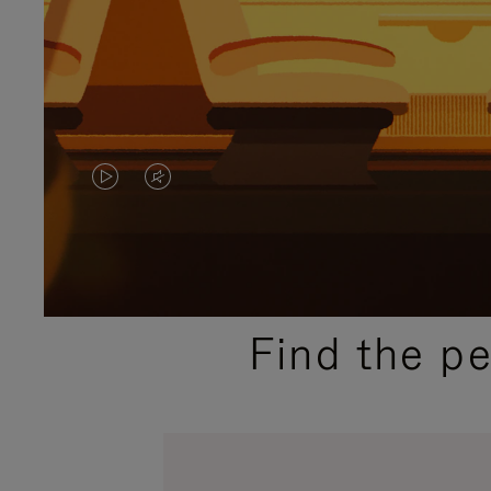
VIDEO
VIDEO
IS
IS
PLAYED,
MUTED,
PLEASE
PLEASE
Find the p
PRESS
PRESS
TO
TO
PAUSE
UNMUTE
IT
IT