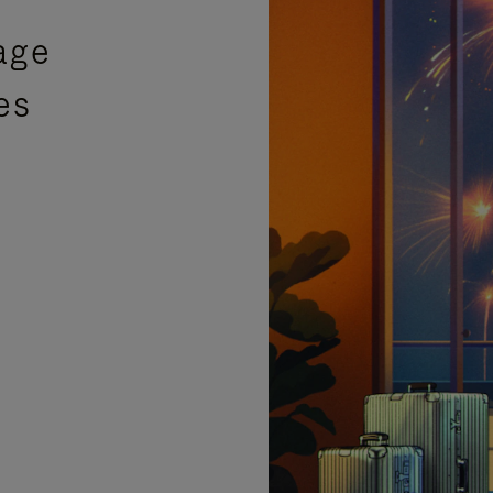
age
es