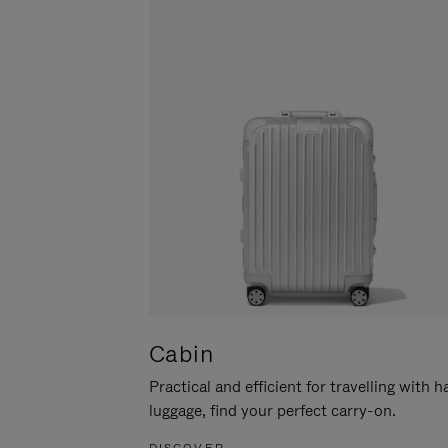
Cabin
Practical and efficient for travelling with 
luggage, find your perfect carry-on.