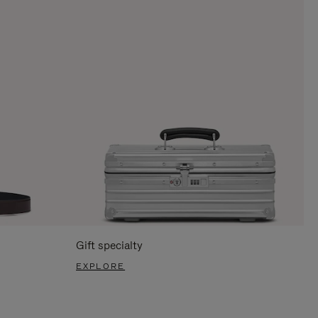
Gift specialty
EXPLORE