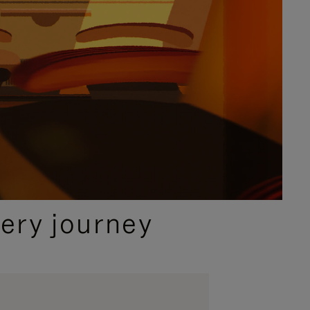
ery journey