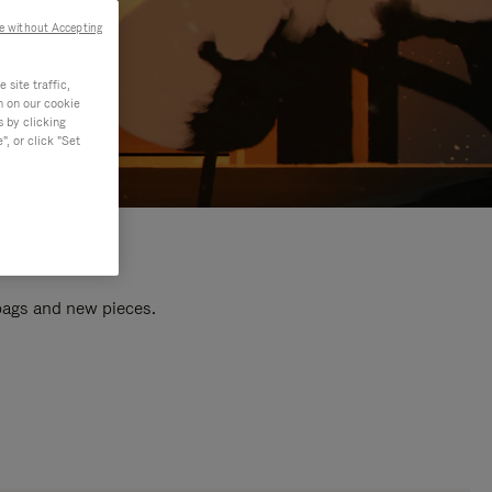
e without Accepting
site traffic,
n on our cookie
s by clicking
, or click "Set
 bags and new pieces.