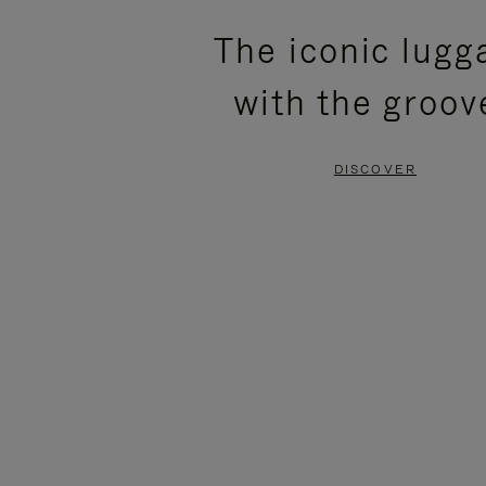
PLEASE
PLEASE
The iconic lugg
PRESS
PRESS
with the groov
TO
TO
PAUSE
UNMUTE
DISCOVER
IT
IT