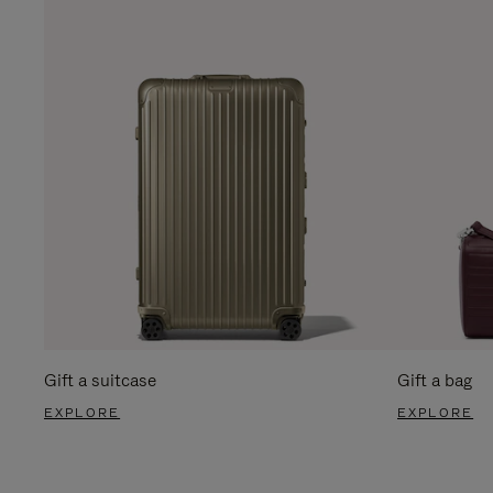
Gift a suitcase
Gift a bag
EXPLORE
EXPLORE