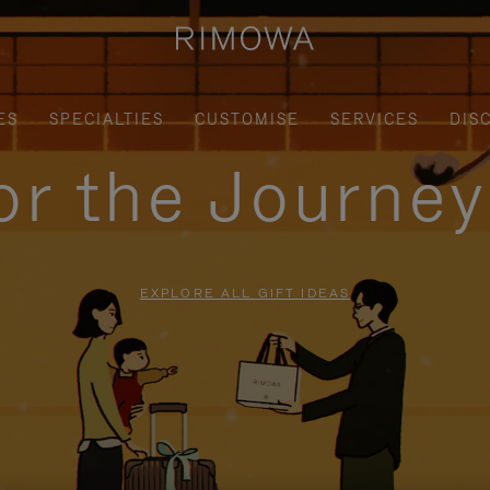
ES
SPECIALTIES
CUSTOMISE
SERVICES
DIS
for the Journe
EXPLORE ALL GIFT IDEAS