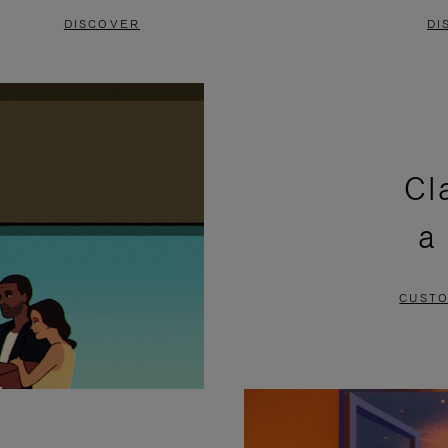
DISCOVER
DI
Cl
a
CUSTO