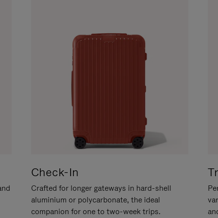
Check-In
T
hand
Crafted for longer gateways in hard-shell
Per
aluminium or polycarbonate, the ideal
va
companion for one to two-week trips.
an