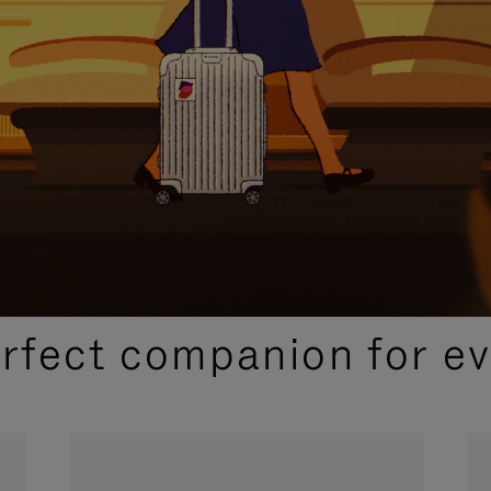
CURATED GIFT SELECTIONS
erfect companion for ev