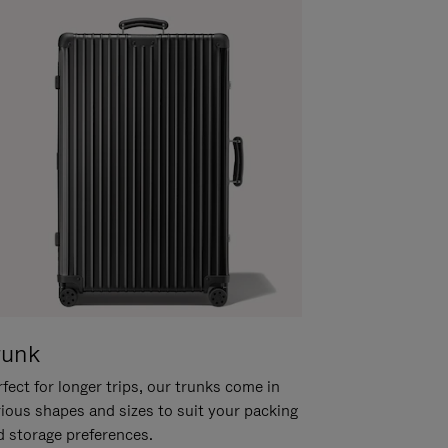
runk
fect for longer trips, our trunks come in
rious shapes and sizes to suit your packing
d storage preferences.