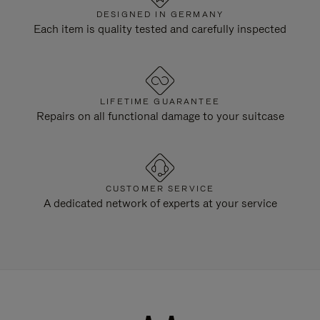
DESIGNED IN GERMANY
Each item is quality tested and carefully inspected
LIFETIME GUARANTEE
Repairs on all functional damage to your suitcase
CUSTOMER SERVICE
A dedicated network of experts at your service