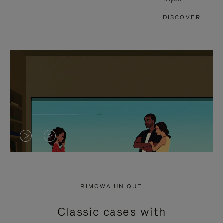
DISCOVER
VIDEO
VIDEO
IS
IS
PLAYED,
MUTED,
RIMOWA UNIQUE
PLEASE
PLEASE
Classic cases with
PRESS
PRESS