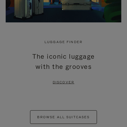
LUGGAGE FINDER
The iconic luggage
with the grooves
DISCOVER
BROWSE ALL SUITCASES