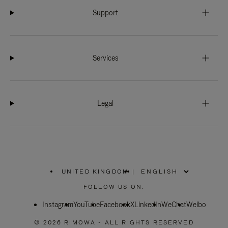
Support
Services
Legal
UNITED KINGDOM
|
,
PLEASE
FOLLOW US ON:
SELECT
YOUR
Instagram
YouTube
COUNTRY
Facebook
X
LinkedIn
WeChat
Weibo
/
REGION
© 2026 RIMOWA - ALL RIGHTS RESERVED