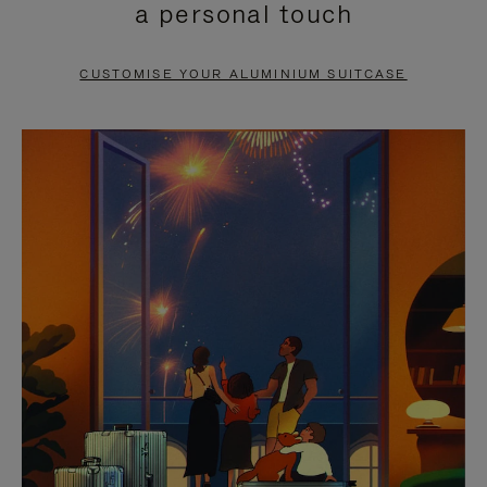
a personal touch
TO
TO
PAUSE
UNMUTE
CUSTOMISE YOUR ALUMINIUM SUITCASE
IT
IT