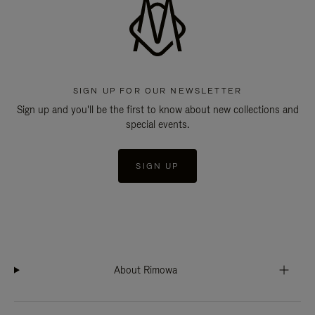
SIGN UP FOR OUR NEWSLETTER
Sign up and you'll be the first to know about new collections and
special events.
SIGN UP
About Rimowa