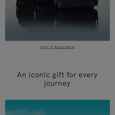
GIFT A BACKPACK
An iconic gift for every
journey