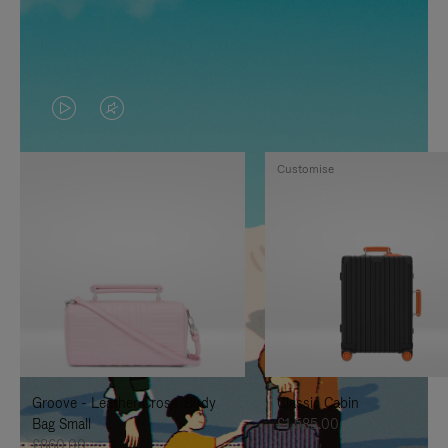
VIDEO
VIDEO
IS
IS
Customise
PLAYED,
MUTED,
PLEASE
PLEASE
PRESS
PRESS
TO
TO
PAUSE
UNMUTE
IT
IT
Groove - Leather Cross-Body
Classic Cabin
Bag Small
£1,585.00
£860.00