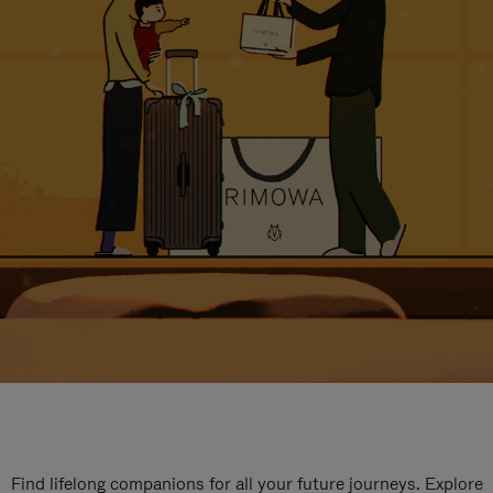
Find lifelong companions for all your future journeys. Explore