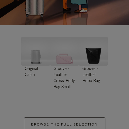
Original
Groove -
Groove -
Cabin
Leather
Leather
Cross-Body
Hobo Bag
Bag Small
BROWSE THE FULL SELECTION