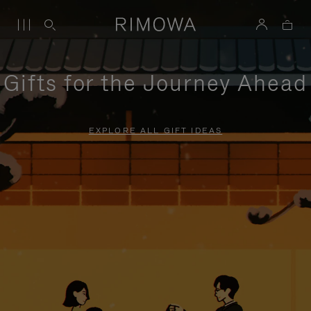
Gifts for the Journey Ahead
EXPLORE ALL GIFT IDEAS