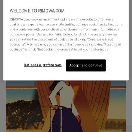
WELCOME TO RIMOWA.COM
RIMOWA uses cookies and other trackers on this website to offer you a
quality user experience, measure site traffic, optimise social media functions
and provide you with personalised advertisements. For more information on
our cookie policy, please click
here
. Except for strictly necessary cookies,
you can refuse the placement of cookies by clicking "Continue without
accepting". Alternatively, you can accept all cookies by clicking "Accept and
continue", or click "Set cookie preferences" to set your preferences.
VIDEO
VIDEO
Set cookie preferences
Accept and continue
IS
IS
PLAYED,
MUTED,
CURATED GIFT SELECTIONS
PLEASE
PLEASE
Find the perfect companion
PRESS
PRESS
for every journey
TO
TO
PAUSE
UNMUTE