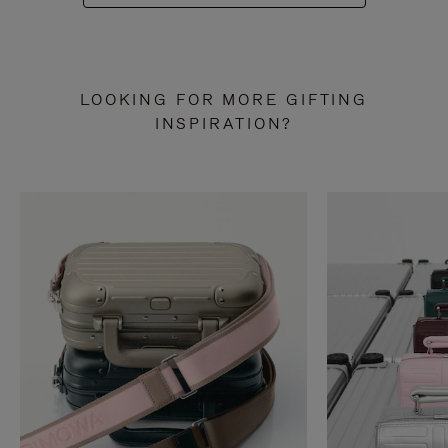
LOOKING FOR MORE GIFTING
INSPIRATION?