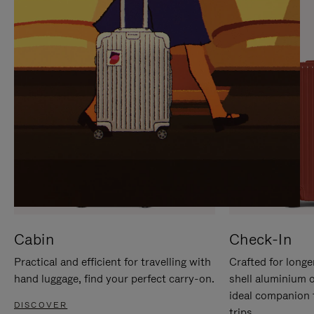
IT
IT
Cabin
Check-In
Practical and efficient for travelling with
Crafted for longe
hand luggage, find your perfect carry-on.
shell aluminium 
ideal companion 
DISCOVER
trips.