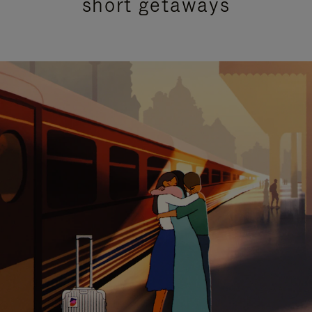
short getaways