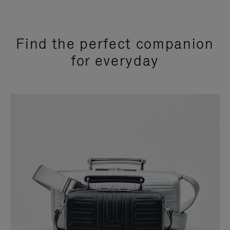
Find the perfect companion
for everyday