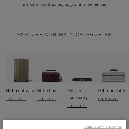
our iconic suitcases, bags and new pieces.
EXPLORE OUR MAIN CATEGORIES
Gift a suitcase
Gift a bag
Gift an
Gift specialty
accessory
EXPLORE
EXPLORE
EXPLORE
EXPLORE
Continue without Accepting