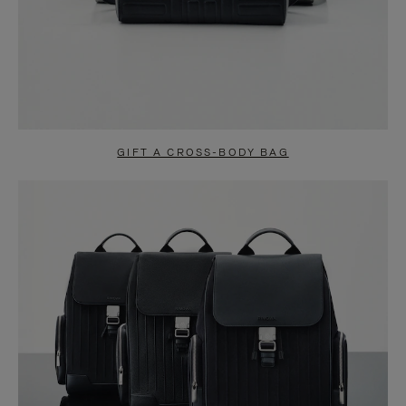
GIFT A CROSS-BODY BAG