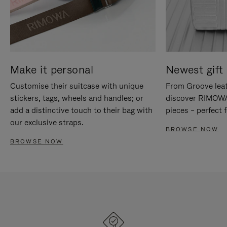
Make it personal
Newest gift 
Customise their suitcase with unique
From Groove leat
stickers, tags, wheels and handles; or
discover RIMOWA'
add a distinctive touch to their bag with
pieces – perfect f
our exclusive straps.
BROWSE NOW
BROWSE NOW