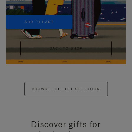
+5
ADD TO CART
BACK TO SHOP
BROWSE THE FULL SELECTION
Discover gifts for