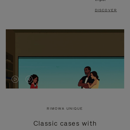
DISCOVER
VIDEO
VIDEO
IS
IS
PLAYED,
MUTED,
RIMOWA UNIQUE
PLEASE
PLEASE
Classic cases with
PRESS
PRESS