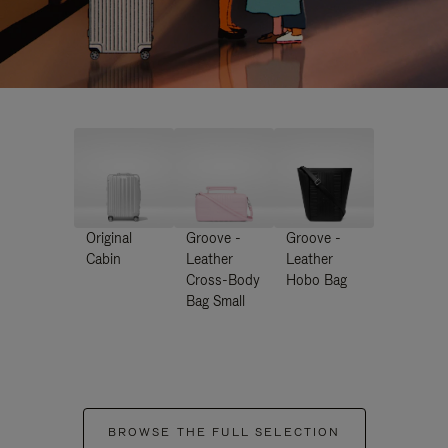
Original
Groove -
Groove -
Cabin
Leather
Leather
Cross-Body
Hobo Bag
Bag Small
BROWSE THE FULL SELECTION