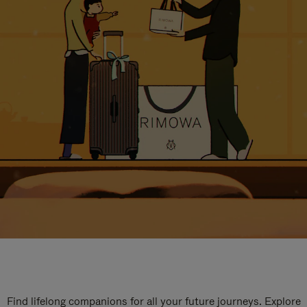
Find lifelong companions for all your future journeys. Explore