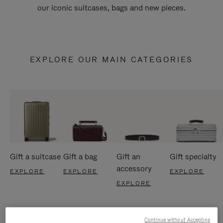
our iconic suitcases, bags and new pieces.
EXPLORE OUR MAIN CATEGORIES
Gift a suitcase
Gift a bag
Gift an
Gift specialty
accessory
EXPLORE
EXPLORE
EXPLORE
EXPLORE
Continue without Accepting