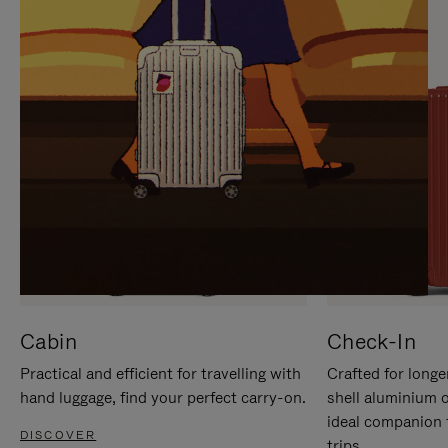
IT
IT
Cabin
Check-In
Practical and efficient for travelling with
Crafted for longe
hand luggage, find your perfect carry-on.
shell aluminium 
ideal companion 
DISCOVER
trips.