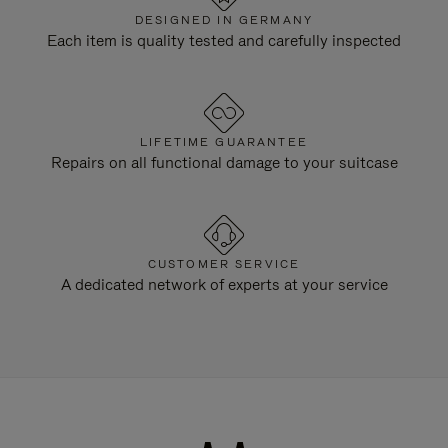
DESIGNED IN GERMANY
Each item is quality tested and carefully inspected
LIFETIME GUARANTEE
Repairs on all functional damage to your suitcase
CUSTOMER SERVICE
A dedicated network of experts at your service