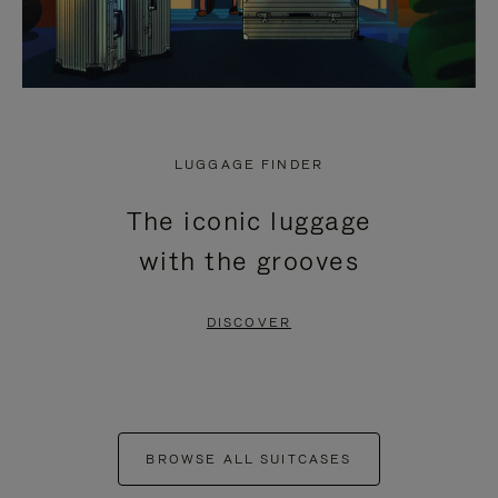
LUGGAGE FINDER
The iconic luggage
with the grooves
DISCOVER
BROWSE ALL SUITCASES