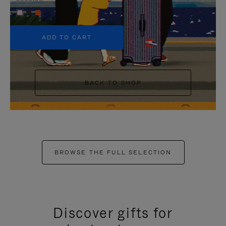
+5
ADD TO CART
BACK TO SHOP
BROWSE THE FULL SELECTION
Discover gifts for