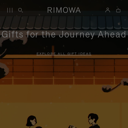
Gifts for the Journey Ahead
EXPLORE ALL GIFT IDEAS