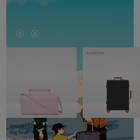
VIDEO
VIDEO
IS
IS
Customise
PLAYED,
MUTED,
PLEASE
PLEASE
PRESS
PRESS
TO
TO
PAUSE
UNMUTE
IT
IT
Groove - Leather Cross-Body
Classic Cabin
Bag Small
£1,585.00
£860.00