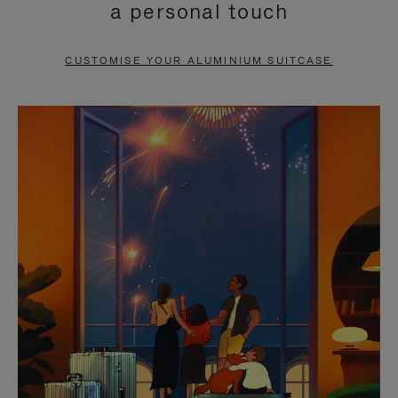
a personal touch
TO
TO
PAUSE
UNMUTE
CUSTOMISE YOUR ALUMINIUM SUITCASE
IT
IT