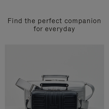
Find the perfect companion
for everyday