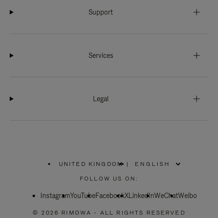
Support
Services
Legal
UNITED KINGDOM
|
,
PLEASE
FOLLOW US ON:
SELECT
YOUR
Instagram
YouTube
COUNTRY
Facebook
X
LinkedIn
WeChat
Weibo
/
REGION
© 2026 RIMOWA - ALL RIGHTS RESERVED