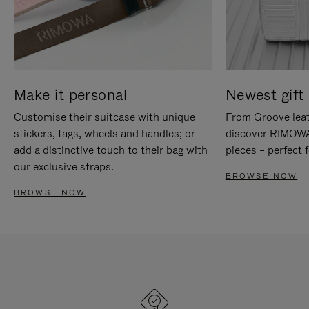
Make it personal
Newest gift 
Customise their suitcase with unique
From Groove leat
stickers, tags, wheels and handles; or
discover RIMOWA'
add a distinctive touch to their bag with
pieces – perfect f
our exclusive straps.
BROWSE NOW
BROWSE NOW