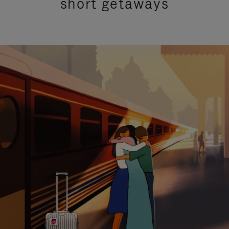
short getaways