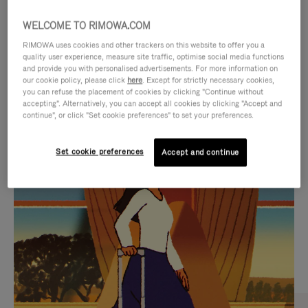
WELCOME TO RIMOWA.COM
RIMOWA uses cookies and other trackers on this website to offer you a
quality user experience, measure site traffic, optimise social media functions
and provide you with personalised advertisements. For more information on
our cookie policy, please click
here
. Except for strictly necessary cookies,
you can refuse the placement of cookies by clicking "Continue without
accepting". Alternatively, you can accept all cookies by clicking "Accept and
continue", or click "Set cookie preferences" to set your preferences.
VIDEO
VIDEO
Set cookie preferences
Accept and continue
IS
IS
PLAYED,
MUTED,
CURATED GIFT SELECTIONS
PLEASE
PLEASE
Find the perfect companion
PRESS
PRESS
for every journey
TO
TO
PAUSE
UNMUTE