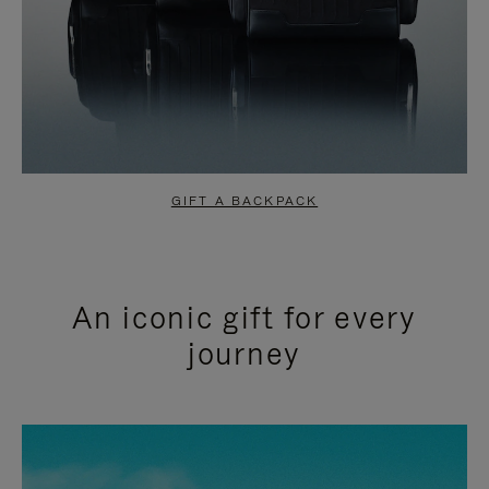
GIFT A BACKPACK
An iconic gift for every
journey