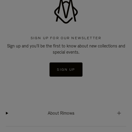
SIGN UP FOR OUR NEWSLETTER
Sign up and you'll be the first to know about new collections and
special events.
SIGN UP
About Rimowa