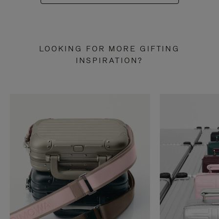
LOOKING FOR MORE GIFTING
INSPIRATION?