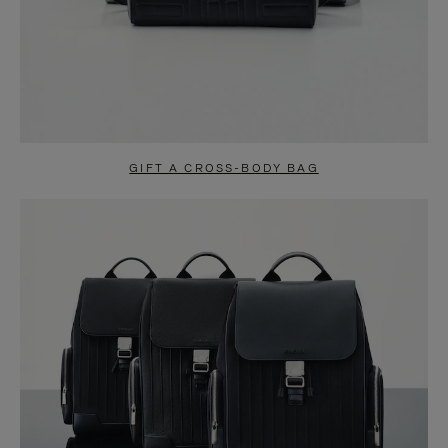
GIFT A CROSS-BODY BAG