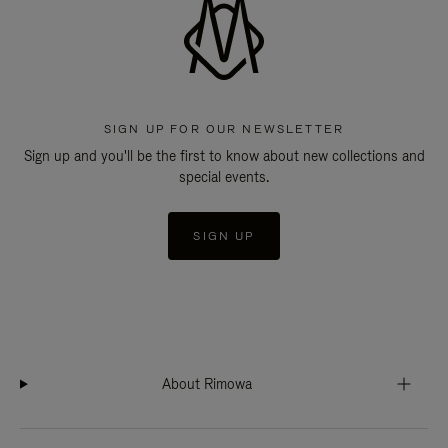
SIGN UP FOR OUR NEWSLETTER
Sign up and you'll be the first to know about new collections and
special events.
SIGN UP
About Rimowa