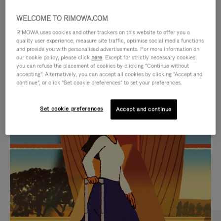
WELCOME TO RIMOWA.COM
RIMOWA uses cookies and other trackers on this website to offer you a
quality user experience, measure site traffic, optimise social media functions
and provide you with personalised advertisements. For more information on
our cookie policy, please click
here
. Except for strictly necessary cookies,
you can refuse the placement of cookies by clicking "Continue without
accepting". Alternatively, you can accept all cookies by clicking "Accept and
continue", or click "Set cookie preferences" to set your preferences.
VIDEO
VIDEO
Set cookie preferences
Accept and continue
IS
IS
PLAYED,
MUTED,
CURATED GIFT SELECTIONS
PLEASE
PLEASE
Find the perfect companion
PRESS
PRESS
for every journey
TO
TO
PAUSE
UNMUTE