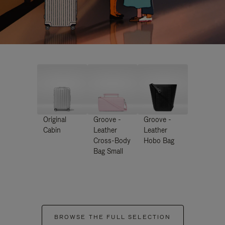
Original
Groove -
Groove -
Cabin
Leather
Leather
Cross-Body
Hobo Bag
Bag Small
BROWSE THE FULL SELECTION