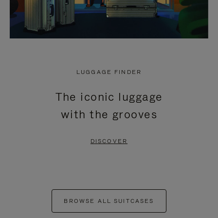
LUGGAGE FINDER
The iconic luggage
with the grooves
DISCOVER
BROWSE ALL SUITCASES