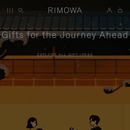
Gifts for the Journey Ahead
EXPLORE ALL GIFT IDEAS