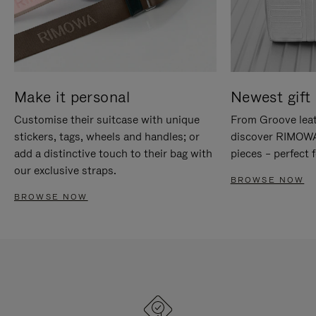
Make it personal
Newest gift 
Customise their suitcase with unique
From Groove leat
stickers, tags, wheels and handles; or
discover RIMOWA'
add a distinctive touch to their bag with
pieces – perfect f
our exclusive straps.
BROWSE NOW
BROWSE NOW