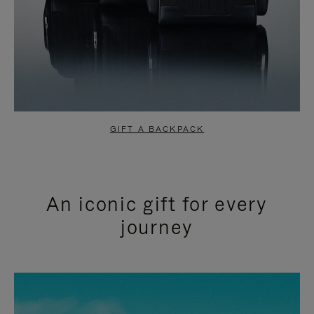
GIFT A BACKPACK
An iconic gift for every
journey