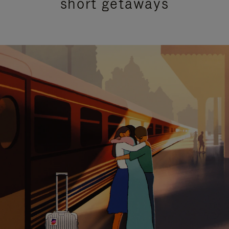
short getaways