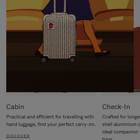
IT
IT
Cabin
Check-In
Practical and efficient for travelling with
Crafted for longe
hand luggage, find your perfect carry-on.
shell aluminium 
ideal companion 
DISCOVER
trips.