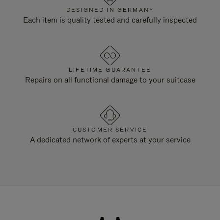
DESIGNED IN GERMANY
Each item is quality tested and carefully inspected
LIFETIME GUARANTEE
Repairs on all functional damage to your suitcase
CUSTOMER SERVICE
A dedicated network of experts at your service