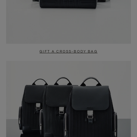
GIFT A CROSS-BODY BAG