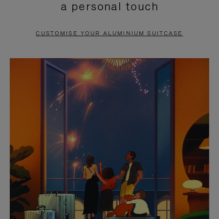
a personal touch
TO
TO
PAUSE
UNMUTE
CUSTOMISE YOUR ALUMINIUM SUITCASE
IT
IT