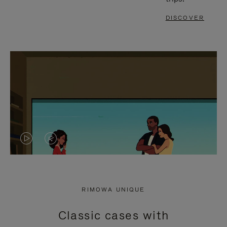
DISCOVER
VIDEO
VIDEO
IS
IS
PLAYED,
MUTED,
RIMOWA UNIQUE
PLEASE
PLEASE
Classic cases with
PRESS
PRESS