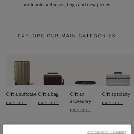
our iconic suitcases, bags and new pieces.
EXPLORE OUR MAIN CATEGORIES
Gift a suitcase
Gift a bag
Gift an
Gift specialty
accessory
EXPLORE
EXPLORE
EXPLORE
EXPLORE
Continue without Accepting