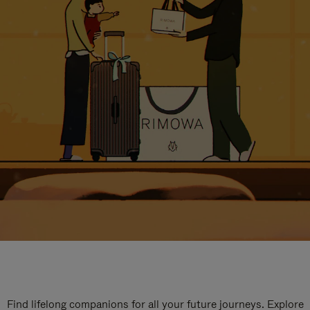
Find lifelong companions for all your future journeys. Explore