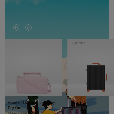
VIDEO
VIDEO
IS
IS
Customise
PLAYED,
MUTED,
PLEASE
PLEASE
PRESS
PRESS
TO
TO
PAUSE
UNMUTE
IT
IT
Groove - Leather Cross-Body
Classic Cabin
Bag Small
£1,585.00
£860.00