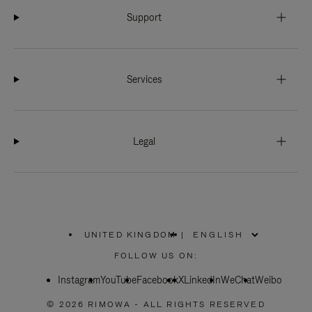
Support
Services
Legal
UNITED KINGDOM
|
,
PLEASE
FOLLOW US ON:
SELECT
YOUR
Instagram
YouTube
COUNTRY
Facebook
X
LinkedIn
WeChat
Weibo
/
REGION
© 2026 RIMOWA - ALL RIGHTS RESERVED