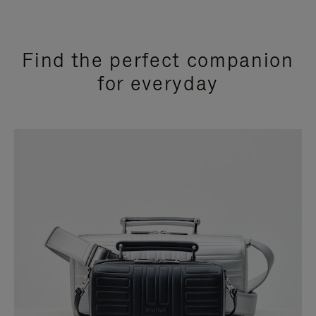
Find the perfect companion
for everyday