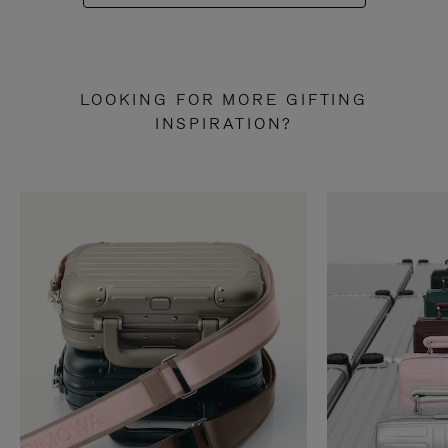
LOOKING FOR MORE GIFTING
INSPIRATION?