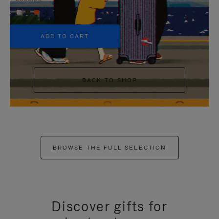
+5
ADD TO CART
BACK TO SHOP
BROWSE THE FULL SELECTION
Discover gifts for