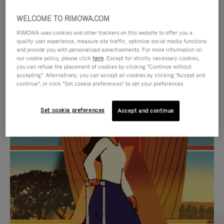
WELCOME TO RIMOWA.COM
RIMOWA uses cookies and other trackers on this website to offer you a
quality user experience, measure site traffic, optimise social media functions
and provide you with personalised advertisements. For more information on
our cookie policy, please click
here
. Except for strictly necessary cookies,
you can refuse the placement of cookies by clicking "Continue without
accepting". Alternatively, you can accept all cookies by clicking "Accept and
continue", or click "Set cookie preferences" to set your preferences.
VIDEO
VIDEO
Set cookie preferences
Accept and continue
IS
IS
PLAYED,
MUTED,
CURATED GIFT SELECTIONS
PLEASE
PLEASE
Find the perfect companion
PRESS
PRESS
for every journey
TO
TO
PAUSE
UNMUTE