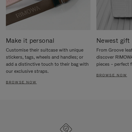
Make it personal
Newest gift 
Customise their suitcase with unique
From Groove leat
stickers, tags, wheels and handles; or
discover RIMOWA'
add a distinctive touch to their bag with
pieces – perfect f
our exclusive straps.
BROWSE NOW
BROWSE NOW