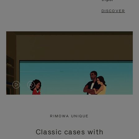
DISCOVER
VIDEO
VIDEO
IS
IS
PLAYED,
MUTED,
RIMOWA UNIQUE
PLEASE
PLEASE
Classic cases with
PRESS
PRESS