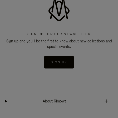
SIGN UP FOR OUR NEWSLETTER
Sign up and you'll be the first to know about new collections and
special events.
SIGN UP
About Rimowa