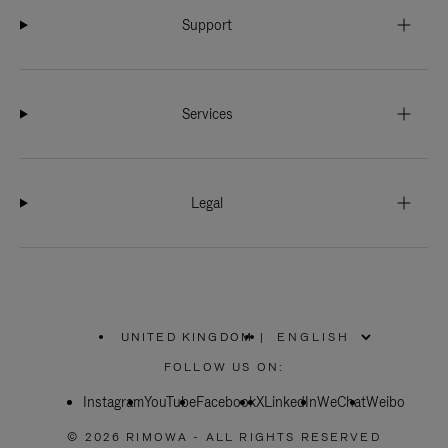
Support
Services
Legal
UNITED KINGDOM
|
,
PLEASE
FOLLOW US ON:
SELECT
YOUR
Instagram
YouTube
COUNTRY
Facebook
X
LinkedIn
WeChat
Weibo
/
REGION
© 2026 RIMOWA - ALL RIGHTS RESERVED