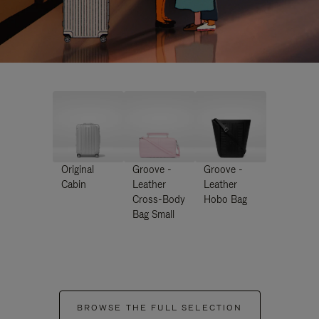
Original
Groove -
Groove -
Cabin
Leather
Leather
Cross-Body
Hobo Bag
Bag Small
BROWSE THE FULL SELECTION