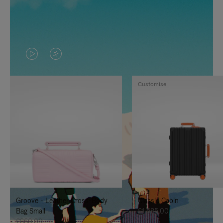
VIDEO
VIDEO
IS
IS
Customise
PLAYED,
MUTED,
PLEASE
PLEASE
PRESS
PRESS
TO
TO
PAUSE
UNMUTE
IT
IT
Groove - Leather Cross-Body
Classic Cabin
Bag Small
£1,585.00
£860.00