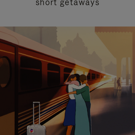
short getaways