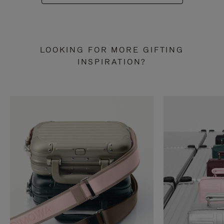
LOOKING FOR MORE GIFTING
INSPIRATION?