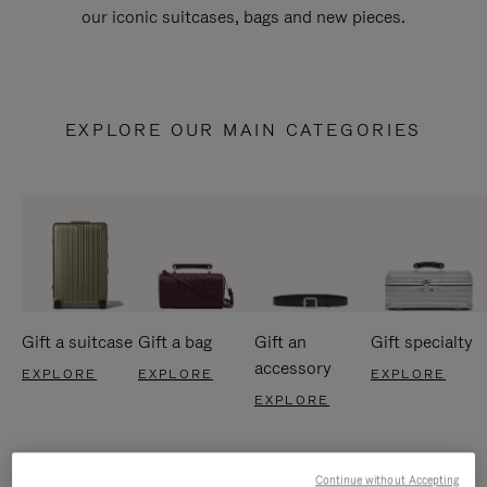
our iconic suitcases, bags and new pieces.
EXPLORE OUR MAIN CATEGORIES
Gift a suitcase
Gift a bag
Gift an
Gift specialty
accessory
EXPLORE
EXPLORE
EXPLORE
EXPLORE
Continue without Accepting