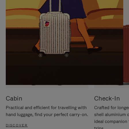
IT
IT
Cabin
Check-In
Practical and efficient for travelling with
Crafted for longe
hand luggage, find your perfect carry-on.
shell aluminium 
ideal companion 
DISCOVER
trips.