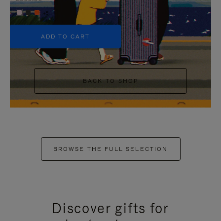
+5
ADD TO CART
BACK TO SHOP
BROWSE THE FULL SELECTION
Discover gifts for