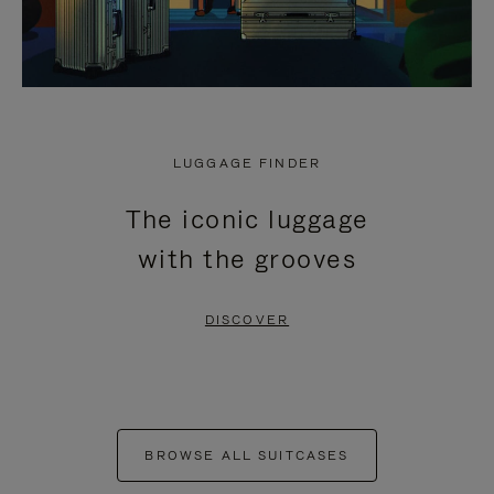
LUGGAGE FINDER
The iconic luggage
with the grooves
DISCOVER
BROWSE ALL SUITCASES