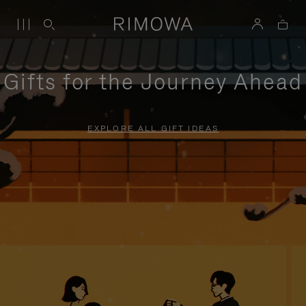
Gifts for the Journey Ahead
EXPLORE ALL GIFT IDEAS