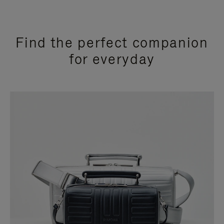
Find the perfect companion
for everyday