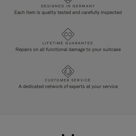
DESIGNED IN GERMANY
Each item is quality tested and carefully inspected
LIFETIME GUARANTEE
Repairs on all functional damage to your suitcase
CUSTOMER SERVICE
A dedicated network of experts at your service