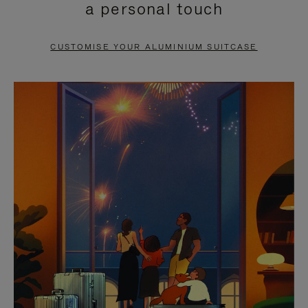
a personal touch
TO
TO
PAUSE
UNMUTE
CUSTOMISE YOUR ALUMINIUM SUITCASE
IT
IT