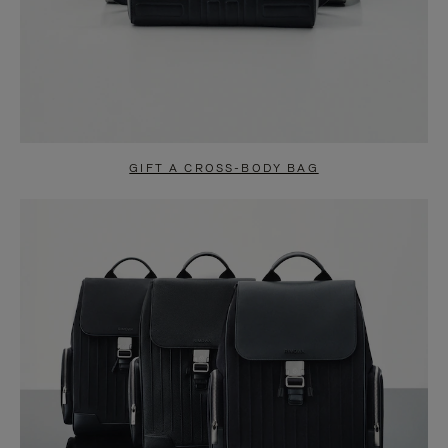
GIFT A CROSS-BODY BAG