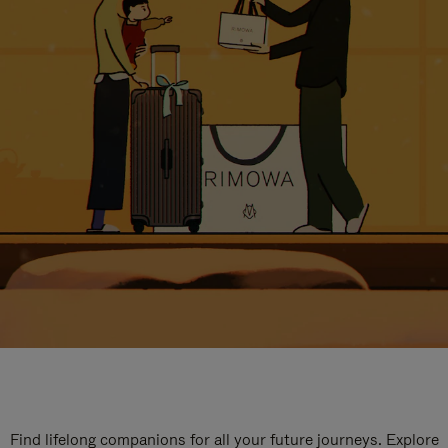
Find lifelong companions for all your future journeys. Explore