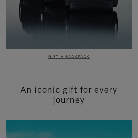
GIFT A BACKPACK
An iconic gift for every
journey