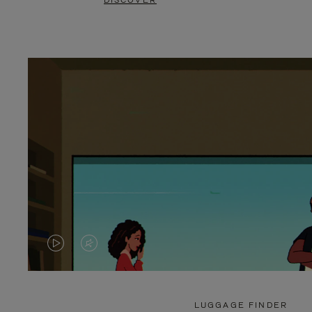
DISCOVER
VIDEO
VIDEO
IS
IS
PLAYED,
MUTED,
LUGGAGE FINDER