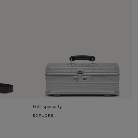
Gift specialty
EXPLORE