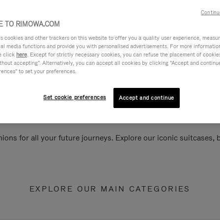
Continu
 TO RIMOWA.COM
cookies and other trackers on this website to offer you a quality user experience, measure 
ial media functions and provide you with personalised advertisements. For more informatio
e click
here
. Except for strictly necessary cookies, you can refuse the placement of cookie
hout accepting". Alternatively, you can accept all cookies by clicking "Accept and continue"
rences" to set your preferences.
Set cookie preferences
Accept and continue
ions for all your future journeys. Explore our iconic suitcases,
EXPLORE OUR MAIN CATEGORIES