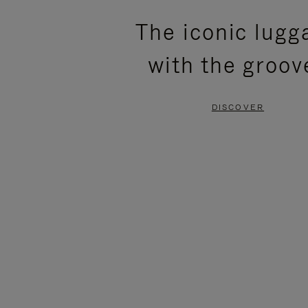
PLEASE
PLEASE
The iconic lugg
PRESS
PRESS
with the groov
TO
TO
PAUSE
UNMUTE
DISCOVER
IT
IT