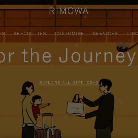
ES
SPECIALTIES
CUSTOMISE
SERVICES
DIS
for the Journe
EXPLORE ALL GIFT IDEAS