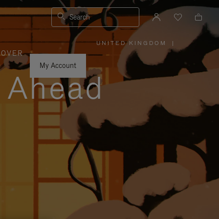
Search
UNITED KINGDOM
|
,
COVER
PLEASE
SELECT
YOUR
My Account
COUNTRY
y Ahead
/
REGION