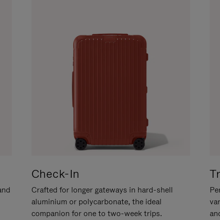
Check-In
T
hand
Crafted for longer gateways in hard-shell
Per
aluminium or polycarbonate, the ideal
va
companion for one to two-week trips.
an