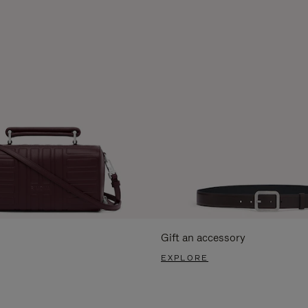
Gift an accessory
EXPLORE