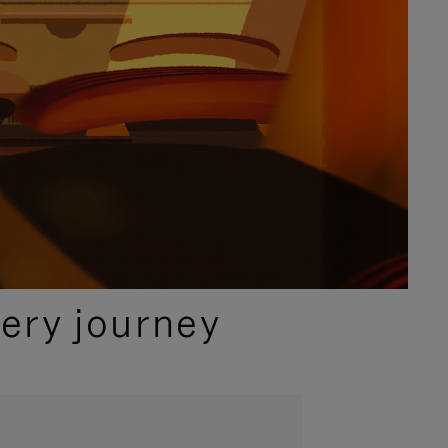
ery journey