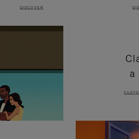
DISCOVER
DI
Cl
a
CUSTO