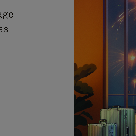
age
es