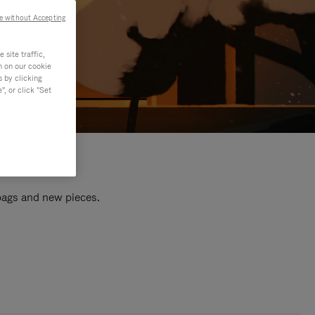
e without Accepting
site traffic,
n on our cookie
s by clicking
, or click "Set
 bags and new pieces.