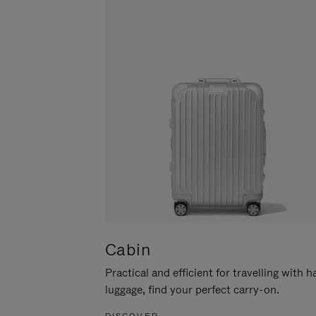
Cabin
Practical and efficient for travelling with 
luggage, find your perfect carry-on.