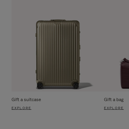
Gift a suitcase
Gift a bag
EXPLORE
EXPLORE