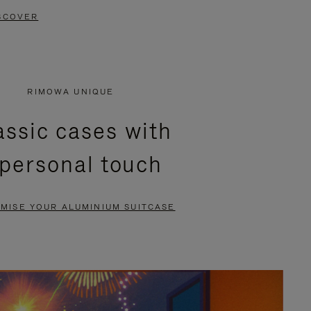
SCOVER
RIMOWA UNIQUE
assic cases with
 personal touch
MISE YOUR ALUMINIUM SUITCASE