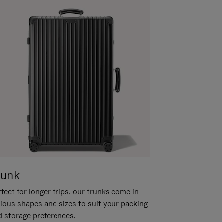
runk
fect for longer trips, our trunks come in
rious shapes and sizes to suit your packing
d storage preferences.