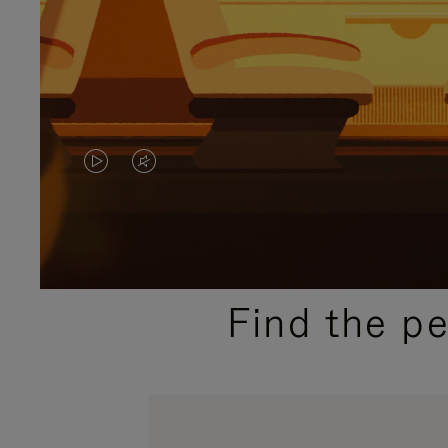
VIDEO
VIDEO
IS
IS
PLAYED,
MUTED,
PLEASE
PLEASE
Find the p
PRESS
PRESS
TO
TO
PAUSE
UNMUTE
IT
IT