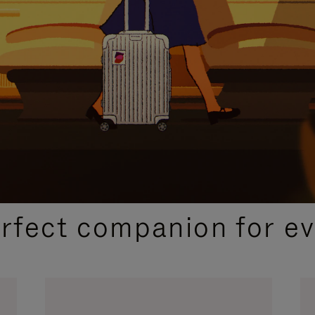
CURATED GIFT SELECTIONS
erfect companion for ev