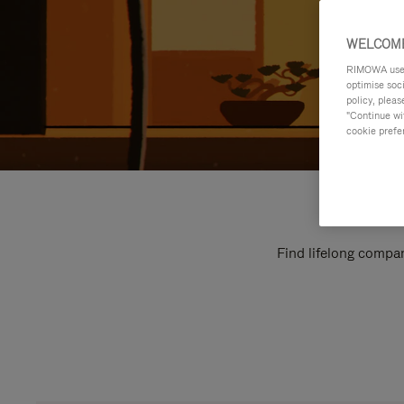
WELCOME
RIMOWA uses 
optimise soc
policy, pleas
"Continue wit
cookie prefe
Find lifelong compan