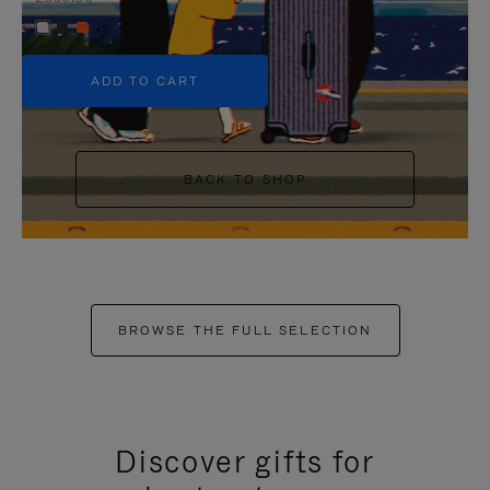
+5
ADD TO CART
BACK TO SHOP
BROWSE THE FULL SELECTION
Discover gifts for