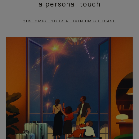
a personal touch
TO
TO
PAUSE
UNMUTE
CUSTOMISE YOUR ALUMINIUM SUITCASE
IT
IT