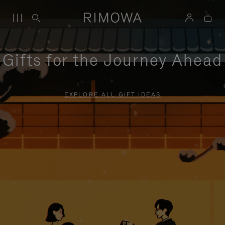
Gifts for the Journey Ahead
EXPLORE ALL GIFT IDEAS