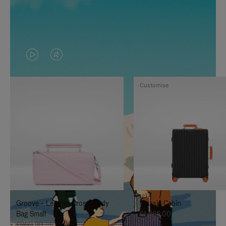
VIDEO
VIDEO
IS
IS
Customise
PLAYED,
MUTED,
PLEASE
PLEASE
PRESS
PRESS
TO
TO
PAUSE
UNMUTE
IT
IT
Groove - Leather Cross-Body
Classic Cabin
Bag Small
£1,585.00
£860.00