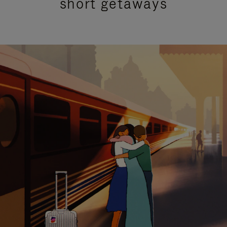
short getaways