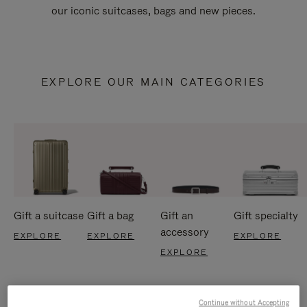
our iconic suitcases, bags and new pieces.
EXPLORE OUR MAIN CATEGORIES
Gift a suitcase
Gift a bag
Gift an
Gift specialty
accessory
EXPLORE
EXPLORE
EXPLORE
EXPLORE
Continue without Accepting