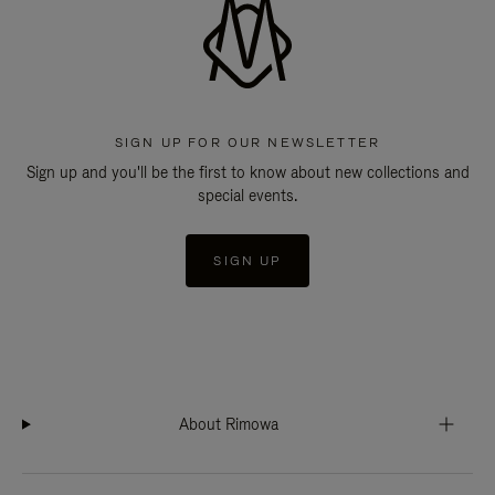
SIGN UP FOR OUR NEWSLETTER
Sign up and you'll be the first to know about new collections and
special events.
SIGN UP
About Rimowa