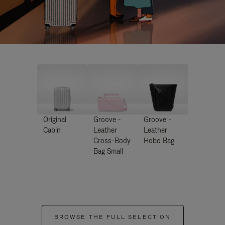
Original
Groove -
Groove -
Cabin
Leather
Leather
Cross-Body
Hobo Bag
Bag Small
BROWSE THE FULL SELECTION