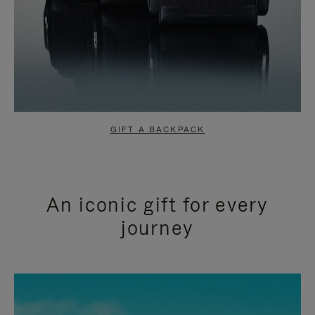
GIFT A BACKPACK
An iconic gift for every
journey