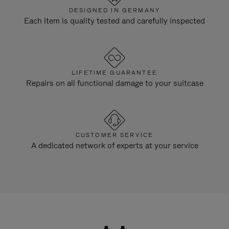
DESIGNED IN GERMANY
Each item is quality tested and carefully inspected
LIFETIME GUARANTEE
Repairs on all functional damage to your suitcase
CUSTOMER SERVICE
A dedicated network of experts at your service