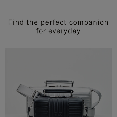
Find the perfect companion
for everyday