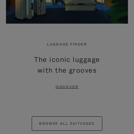
LUGGAGE FINDER
The iconic luggage
with the grooves
DISCOVER
BROWSE ALL SUITCASES