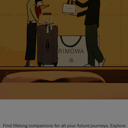
Find lifelong companions for all your future journeys. Explore