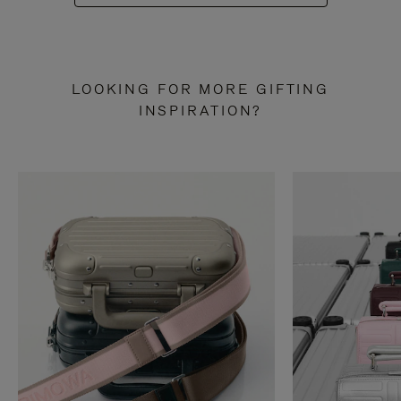
LOOKING FOR MORE GIFTING
INSPIRATION?