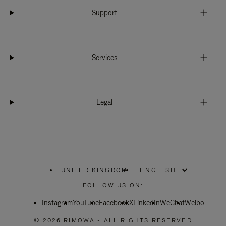
Support
Services
Legal
UNITED KINGDOM
|
,
PLEASE
FOLLOW US ON:
SELECT
YOUR
Instagram
YouTube
COUNTRY
Facebook
X
LinkedIn
WeChat
Weibo
/
REGION
© 2026 RIMOWA - ALL RIGHTS RESERVED