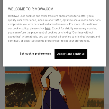
WELCOME TO RIMOWA.COM
RIMOWA uses cookies and other trackers on this website to offer you a
quality user experience, measure site traffic, optimise social media functions
and provide you with personalised advertisements. For more information on
our cookie policy, please click
here
. Except for strictly necessary cookies,
you can refuse the placement of cookies by clicking "Continue without
accepting". Alternatively, you can accept all cookies by clicking "Accept and
continue", or click "Set cookie preferences" to set your preferences.
VIDEO
VIDEO
Set cookie preferences
Accept and continue
IS
IS
PLAYED,
MUTED,
CURATED GIFT SELECTIONS
PLEASE
PLEASE
Find the perfect companion
PRESS
PRESS
for every journey
TO
TO
PAUSE
UNMUTE