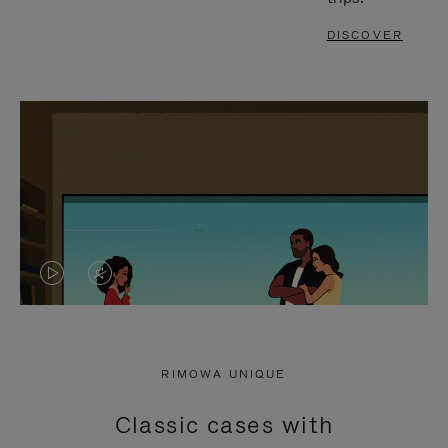
DISCOVER
VIDEO
VIDEO
IS
IS
PLAYED,
MUTED,
RIMOWA UNIQUE
PLEASE
PLEASE
Classic cases with
PRESS
PRESS