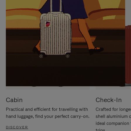
IT
IT
Cabin
Check-In
Practical and efficient for travelling with
Crafted for longe
hand luggage, find your perfect carry-on.
shell aluminium 
ideal companion 
DISCOVER
trips.