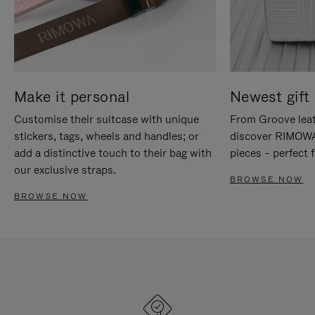
Make it personal
Newest gift 
Customise their suitcase with unique
From Groove leat
stickers, tags, wheels and handles; or
discover RIMOWA'
add a distinctive touch to their bag with
pieces – perfect f
our exclusive straps.
BROWSE NOW
BROWSE NOW