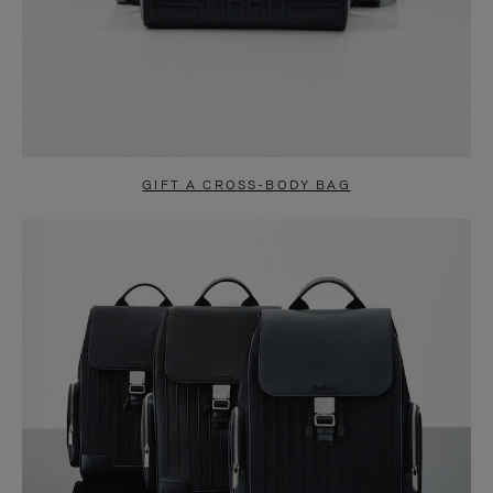
GIFT A CROSS-BODY BAG