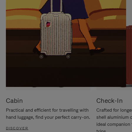
IT
IT
Cabin
Check-In
Practical and efficient for travelling with
Crafted for longe
hand luggage, find your perfect carry-on.
shell aluminium 
ideal companion 
DISCOVER
trips.