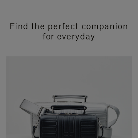
Find the perfect companion
for everyday