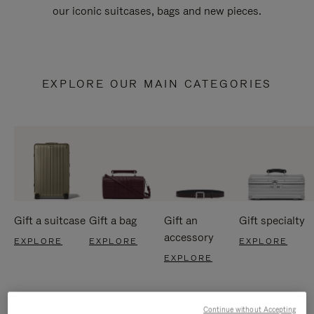
our iconic suitcases, bags and new pieces.
EXPLORE OUR MAIN CATEGORIES
Gift a suitcase
Gift a bag
Gift an
Gift specialty
accessory
EXPLORE
EXPLORE
EXPLORE
EXPLORE
Continue without Accepting