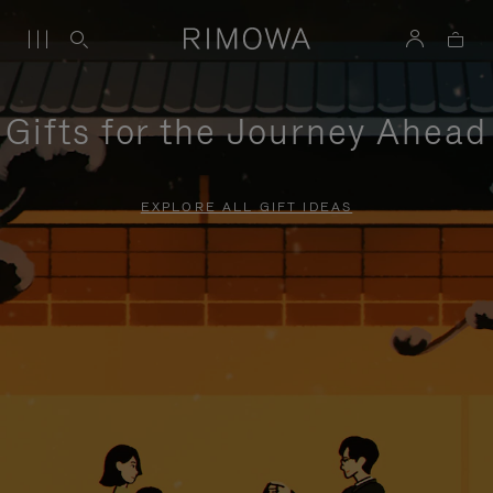
Gifts for the Journey Ahead
EXPLORE ALL GIFT IDEAS