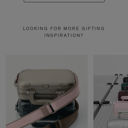
LOOKING FOR MORE GIFTING
INSPIRATION?