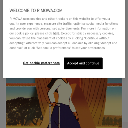
WELCOME TO RIMOWA.COM
RIMOWA uses cookies and other trackers on this website to offer you a
quality user experience, measure site traffic, optimise social media functions
and provide you with personalised advertisements. For more information on
our cookie policy, please click
here
. Except for strictly necessary cookies,
you can refuse the placement of cookies by clicking "Continue without
accepting". Alternatively, you can accept all cookies by clicking "Accept and
continue", or click "Set cookie preferences" to set your preferences.
VIDEO
VIDEO
Set cookie preferences
Accept and continue
IS
IS
PLAYED,
MUTED,
CURATED GIFT SELECTIONS
PLEASE
PLEASE
Find the perfect companion
PRESS
PRESS
for every journey
TO
TO
PAUSE
UNMUTE