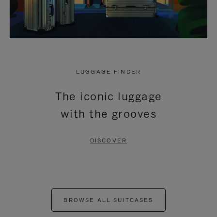
LUGGAGE FINDER
The iconic luggage
with the grooves
DISCOVER
BROWSE ALL SUITCASES