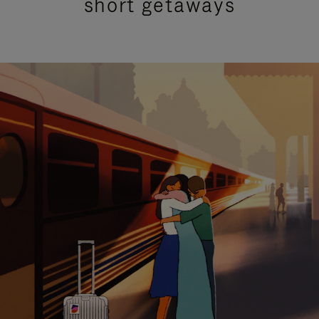
short getaways