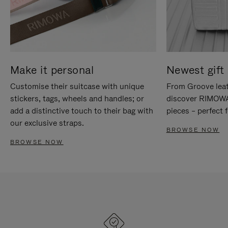
Make it personal
Newest gift 
Customise their suitcase with unique
From Groove leat
stickers, tags, wheels and handles; or
discover RIMOWA'
add a distinctive touch to their bag with
pieces – perfect f
our exclusive straps.
BROWSE NOW
BROWSE NOW