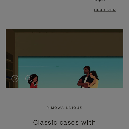
DISCOVER
VIDEO
VIDEO
IS
IS
PLAYED,
MUTED,
RIMOWA UNIQUE
PLEASE
PLEASE
Classic cases with
PRESS
PRESS