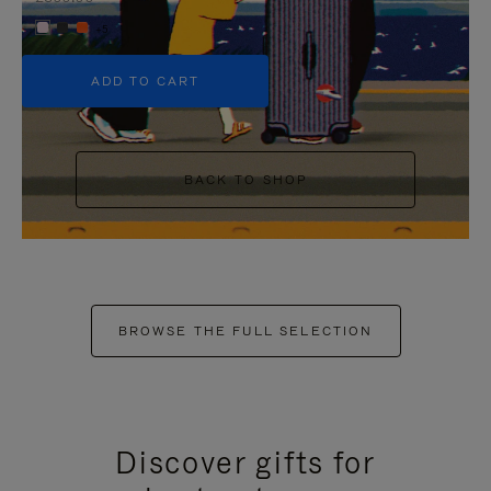
+5
ADD TO CART
BACK TO SHOP
BROWSE THE FULL SELECTION
Discover gifts for