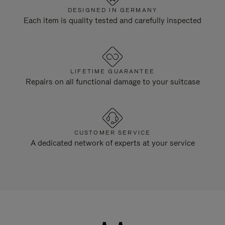
DESIGNED IN GERMANY
Each item is quality tested and carefully inspected
LIFETIME GUARANTEE
Repairs on all functional damage to your suitcase
CUSTOMER SERVICE
A dedicated network of experts at your service