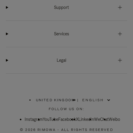
Support
Services
Legal
UNITED KINGDOM
|
,
PLEASE
FOLLOW US ON:
SELECT
YOUR
Instagram
YouTube
COUNTRY
Facebook
X
LinkedIn
WeChat
Weibo
/
REGION
© 2026 RIMOWA - ALL RIGHTS RESERVED