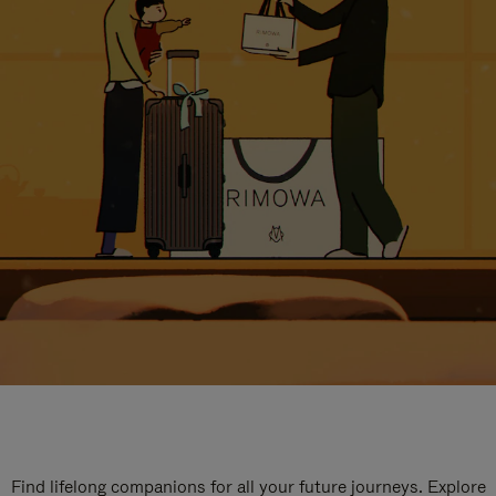
Find lifelong companions for all your future journeys. Explore