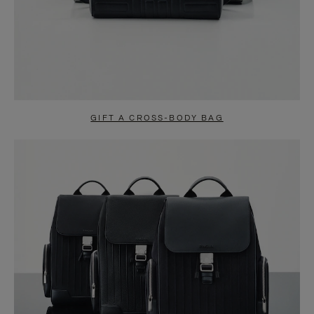
GIFT A CROSS-BODY BAG