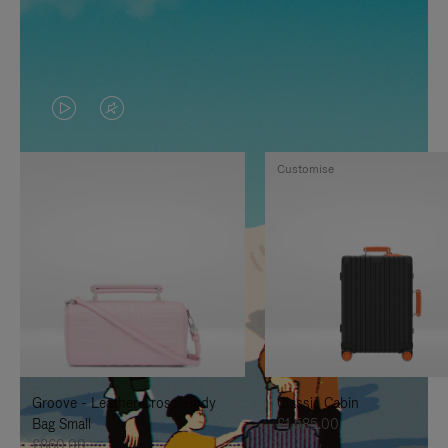
VIDEO
VIDEO
IS
IS
Customise
PLAYED,
MUTED,
PLEASE
PLEASE
PRESS
PRESS
TO
TO
PAUSE
UNMUTE
IT
IT
Groove - Leather Cross-Body
Classic Cabin
Bag Small
£1,585.00
£860.00