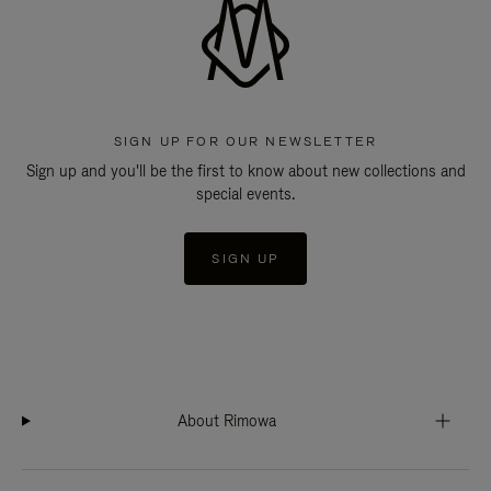
SIGN UP FOR OUR NEWSLETTER
Sign up and you'll be the first to know about new collections and
special events.
SIGN UP
About Rimowa