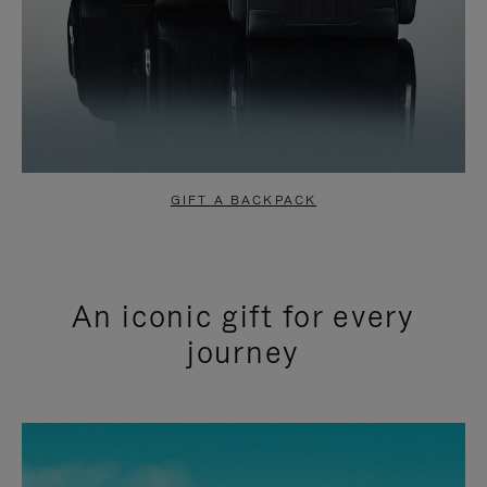
GIFT A BACKPACK
An iconic gift for every
journey