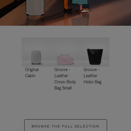
Original
Groove -
Groove -
Cabin
Leather
Leather
Cross-Body
Hobo Bag
Bag Small
BROWSE THE FULL SELECTION