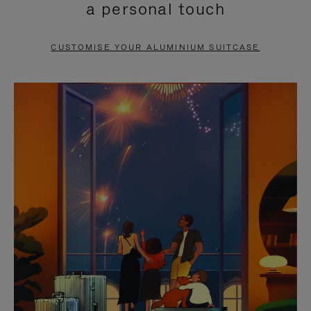
a personal touch
TO
TO
PAUSE
UNMUTE
CUSTOMISE YOUR ALUMINIUM SUITCASE
IT
IT