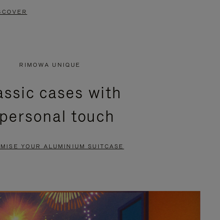
SCOVER
RIMOWA UNIQUE
assic cases with
 personal touch
MISE YOUR ALUMINIUM SUITCASE