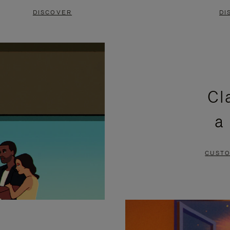
DISCOVER
DI
Cl
a
CUSTO