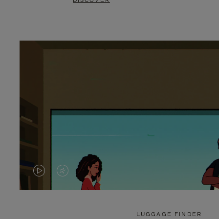
DISCOVER
VIDEO
VIDEO
IS
IS
PLAYED,
MUTED,
LUGGAGE FINDER