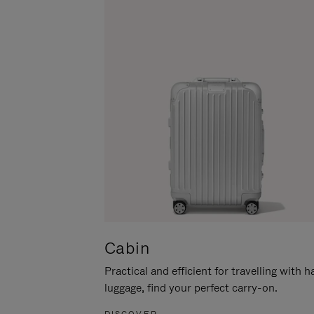
Cabin
Practical and efficient for travelling with 
luggage, find your perfect carry-on.