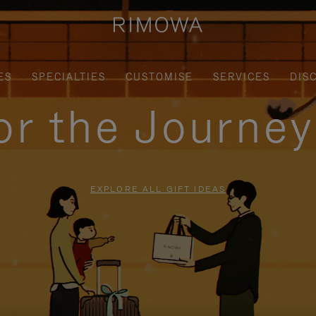
ES
SPECIALTIES
CUSTOMISE
SERVICES
DIS
for the Journe
EXPLORE ALL GIFT IDEAS