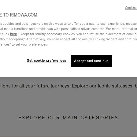
Continu
 TO RIMOWA.COM
cookies and other trackers on this website to offer you a quality user experience, measure 
ial media functions and provide you with personalised advertisements. For more informatio
e click
here
. Except for strictly necessary cookies, you can refuse the placement of cookie
hout accepting". Alternatively, you can accept all cookies by clicking "Accept and continue"
rences" to set your preferences.
Set cookie preferences
Accept and continue
ions for all your future journeys. Explore our iconic suitcases,
EXPLORE OUR MAIN CATEGORIES