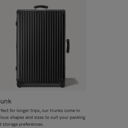
runk
fect for longer trips, our trunks come in
rious shapes and sizes to suit your packing
d storage preferences.