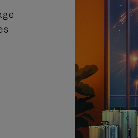
age
es