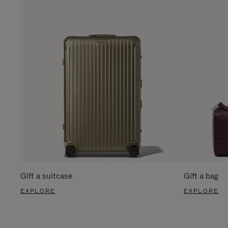
Gift a suitcase
Gift a bag
EXPLORE
EXPLORE