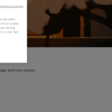
e without Accepting
site traffic,
n on our cookie
s by clicking
, or click "Set
 bags and new pieces.