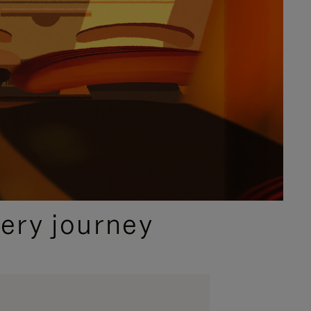
ery journey