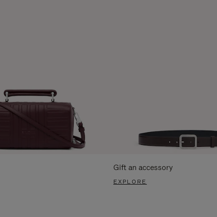
Gift an accessory
EXPLORE