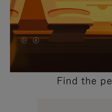
VIDEO
VIDEO
IS
IS
PLAYED,
MUTED,
PLEASE
PLEASE
Find the p
PRESS
PRESS
TO
TO
PAUSE
UNMUTE
IT
IT