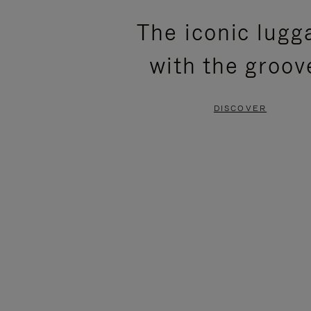
PLEASE
PLEASE
The iconic lugg
PRESS
PRESS
with the groov
TO
TO
PAUSE
UNMUTE
DISCOVER
IT
IT