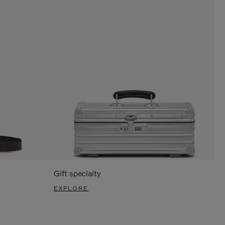
Gift specialty
EXPLORE