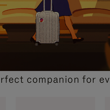
CURATED GIFT SELECTIONS
erfect companion for ev