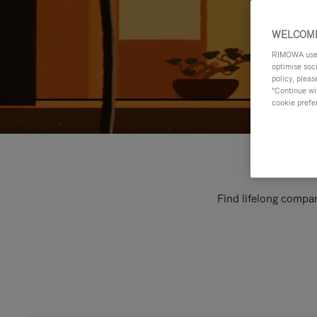
WELCOME
RIMOWA uses 
optimise soc
policy, pleas
"Continue wit
cookie prefe
Find lifelong compan