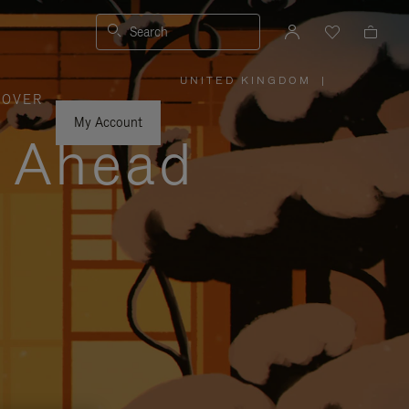
Search
UNITED KINGDOM
|
,
COVER
PLEASE
SELECT
YOUR
My Account
COUNTRY
y Ahead
/
REGION