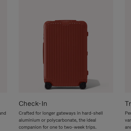
Check-In
T
hand
Crafted for longer gateways in hard-shell
Per
aluminium or polycarbonate, the ideal
va
companion for one to two-week trips.
an