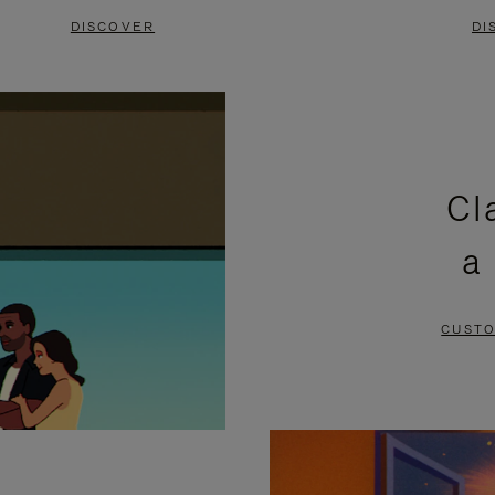
DISCOVER
DI
Cl
a
CUSTO