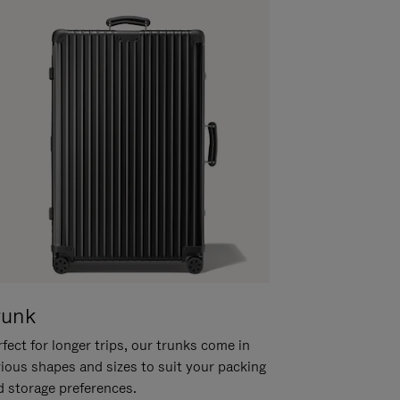
runk
fect for longer trips, our trunks come in
rious shapes and sizes to suit your packing
d storage preferences.