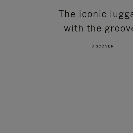
PLEASE
PLEASE
The iconic lugg
PRESS
PRESS
with the groov
TO
TO
PAUSE
UNMUTE
DISCOVER
IT
IT