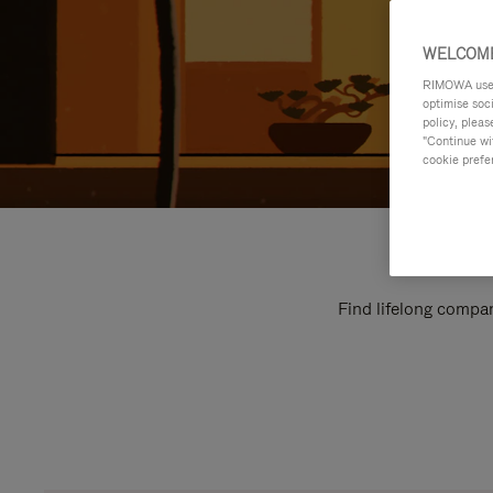
WELCOME
RIMOWA uses 
optimise soc
policy, pleas
"Continue wit
cookie prefe
Find lifelong compan