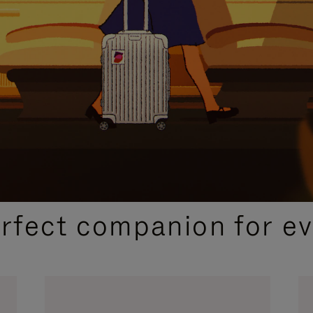
CURATED GIFT SELECTIONS
erfect companion for ev