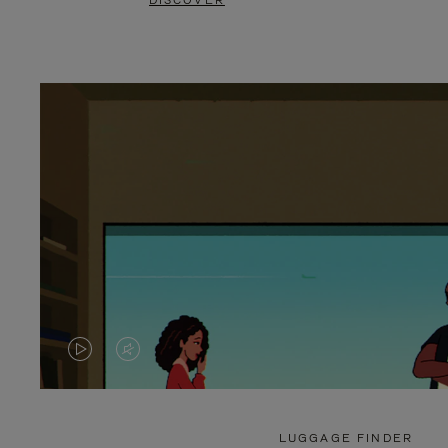
DISCOVER
VIDEO
VIDEO
IS
IS
PLAYED,
MUTED,
LUGGAGE FINDER