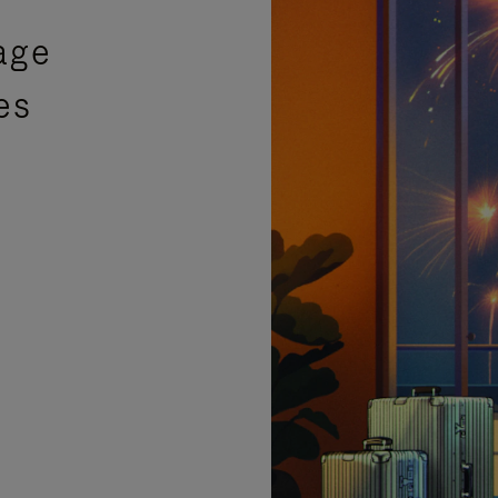
age
es