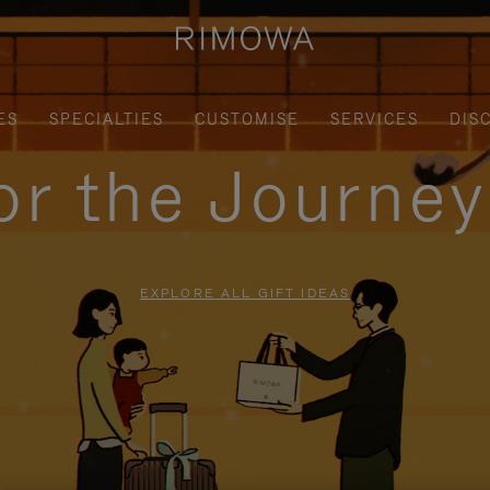
ES
SPECIALTIES
CUSTOMISE
SERVICES
DIS
for the Journe
EXPLORE ALL GIFT IDEAS