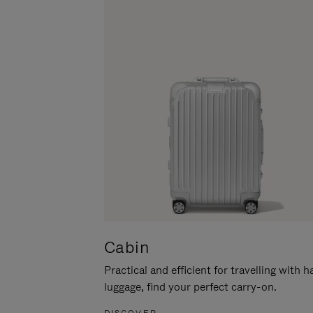
Cabin
Practical and efficient for travelling with 
luggage, find your perfect carry-on.