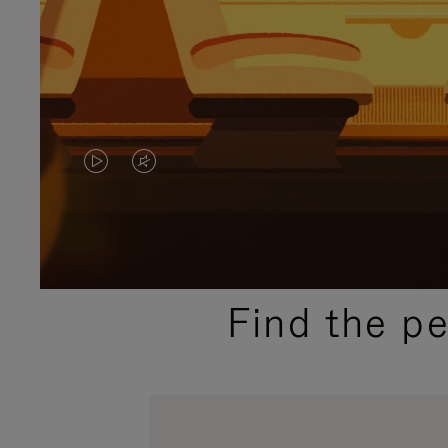
VIDEO
VIDEO
IS
IS
PLAYED,
MUTED,
PLEASE
PLEASE
Find the p
PRESS
PRESS
TO
TO
PAUSE
UNMUTE
IT
IT