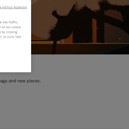
e without Accepting
site traffic,
n on our cookie
s by clicking
, or click "Set
 bags and new pieces.