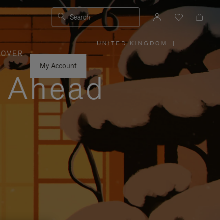
Search
UNITED KINGDOM
|
,
COVER
PLEASE
SELECT
YOUR
My Account
COUNTRY
y Ahead
/
REGION