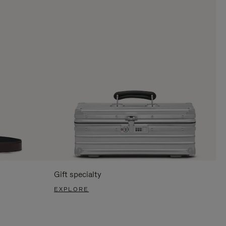
Gift specialty
EXPLORE