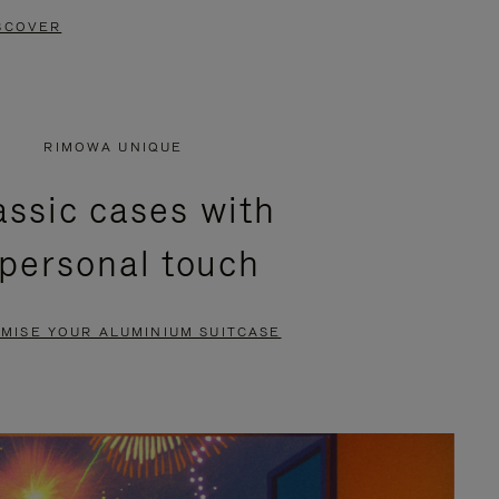
SCOVER
RIMOWA UNIQUE
assic cases with
 personal touch
MISE YOUR ALUMINIUM SUITCASE