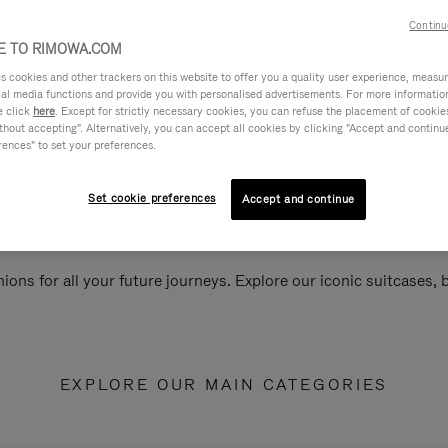
Continu
 TO RIMOWA.COM
cookies and other trackers on this website to offer you a quality user experience, measure 
ial media functions and provide you with personalised advertisements. For more informatio
e click
here
. Except for strictly necessary cookies, you can refuse the placement of cookie
hout accepting". Alternatively, you can accept all cookies by clicking "Accept and continue"
rences" to set your preferences.
Set cookie preferences
Accept and continue
ions for all your future journeys. Explore our iconic suitcases,
EXPLORE OUR MAIN CATEGORIES