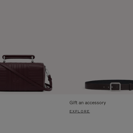
Gift an accessory
EXPLORE