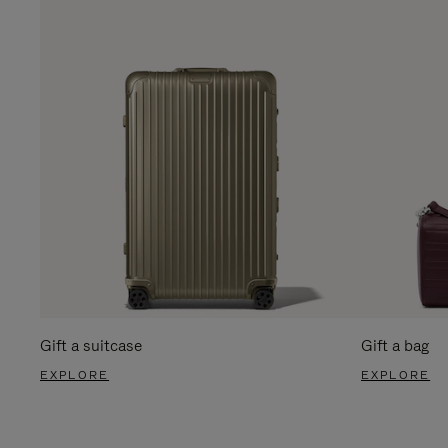
Gift a suitcase
Gift a bag
EXPLORE
EXPLORE