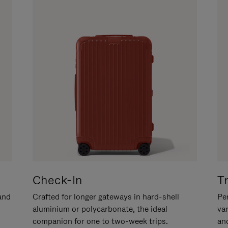
Check-In
T
hand
Crafted for longer gateways in hard-shell
Per
aluminium or polycarbonate, the ideal
va
companion for one to two-week trips.
an