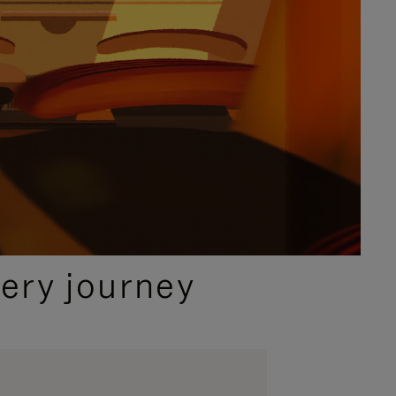
ery journey