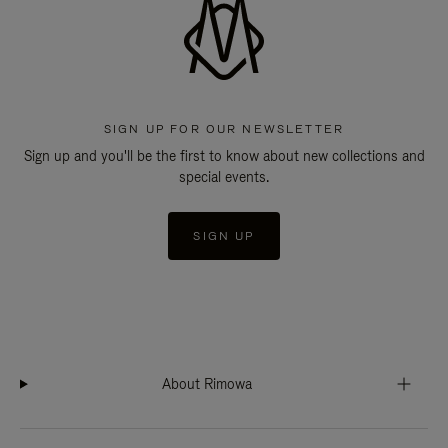
SIGN UP FOR OUR NEWSLETTER
Sign up and you'll be the first to know about new collections and
special events.
SIGN UP
About Rimowa