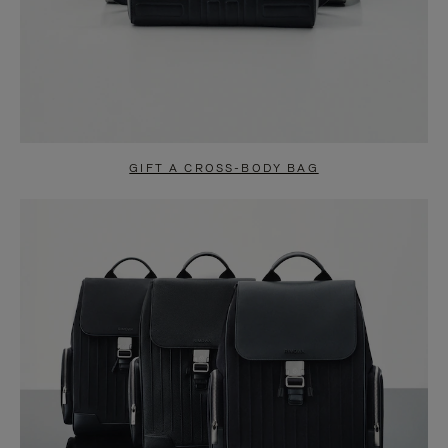
GIFT A CROSS-BODY BAG