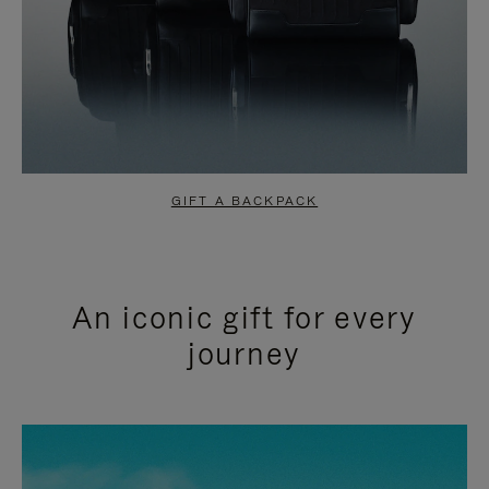
GIFT A BACKPACK
An iconic gift for every
journey