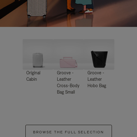
Original
Groove -
Groove -
Cabin
Leather
Leather
Cross-Body
Hobo Bag
Bag Small
BROWSE THE FULL SELECTION