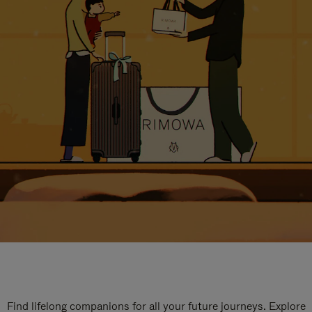
Find lifelong companions for all your future journeys. Explore