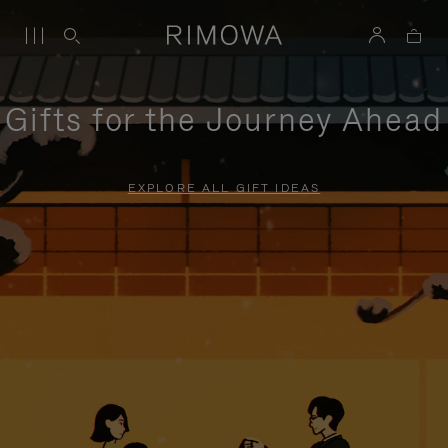
Gifts for the Journey Ahead
EXPLORE ALL GIFT IDEAS