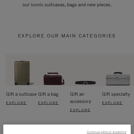
our iconic suitcases, bags and new pieces.
EXPLORE OUR MAIN CATEGORIES
Gift a suitcase
Gift a bag
Gift an
Gift specialty
accessory
EXPLORE
EXPLORE
EXPLORE
EXPLORE
Continue without Accepting