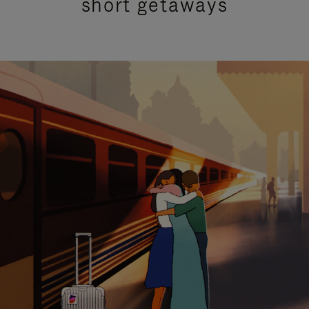
short getaways