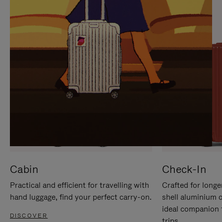
IT
IT
Cabin
Check-In
Practical and efficient for travelling with
Crafted for longe
hand luggage, find your perfect carry-on.
shell aluminium 
ideal companion 
DISCOVER
trips.