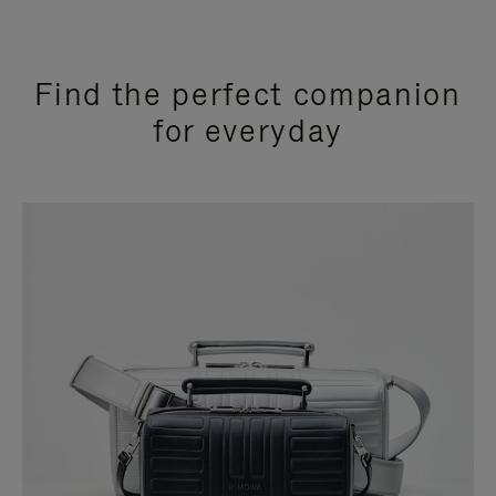
Find the perfect companion
for everyday