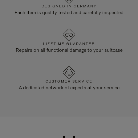
DESIGNED IN GERMANY
Each item is quality tested and carefully inspected
LIFETIME GUARANTEE
Repairs on all functional damage to your suitcase
CUSTOMER SERVICE
A dedicated network of experts at your service