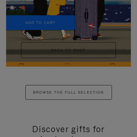
+5
ADD TO CART
BACK TO SHOP
BROWSE THE FULL SELECTION
Discover gifts for