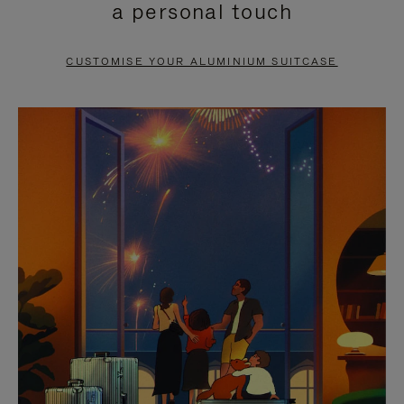
a personal touch
TO
TO
PAUSE
UNMUTE
CUSTOMISE YOUR ALUMINIUM SUITCASE
IT
IT