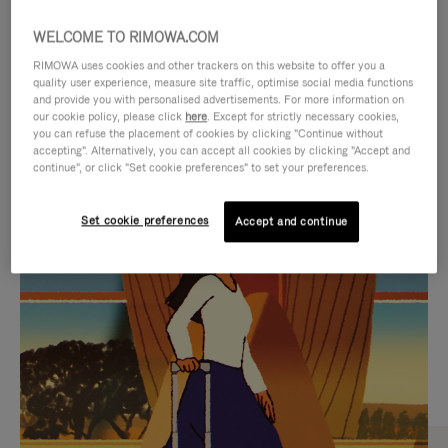
WELCOME TO RIMOWA.COM
RIMOWA uses cookies and other trackers on this website to offer you a
quality user experience, measure site traffic, optimise social media functions
and provide you with personalised advertisements. For more information on
our cookie policy, please click
here
. Except for strictly necessary cookies,
you can refuse the placement of cookies by clicking "Continue without
accepting". Alternatively, you can accept all cookies by clicking "Accept and
continue", or click "Set cookie preferences" to set your preferences.
VIDEO
VIDEO
Set cookie preferences
Accept and continue
IS
IS
PLAYED,
MUTED,
CURATED GIFT SELECTIONS
PLEASE
PLEASE
Find the perfect companion
PRESS
PRESS
for every journey
TO
TO
PAUSE
UNMUTE