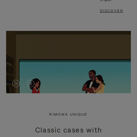
DISCOVER
VIDEO
VIDEO
IS
IS
PLAYED,
MUTED,
RIMOWA UNIQUE
PLEASE
PLEASE
Classic cases with
PRESS
PRESS