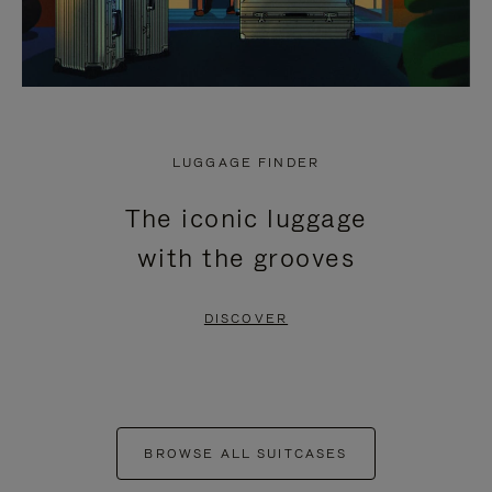
LUGGAGE FINDER
The iconic luggage
with the grooves
DISCOVER
BROWSE ALL SUITCASES