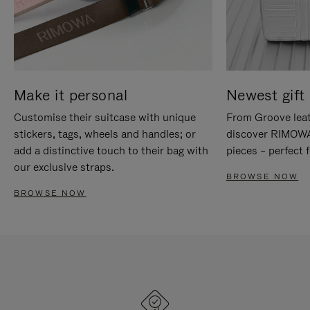
Make it personal
Newest gift 
Customise their suitcase with unique
From Groove leat
stickers, tags, wheels and handles; or
discover RIMOWA'
add a distinctive touch to their bag with
pieces – perfect f
our exclusive straps.
BROWSE NOW
BROWSE NOW