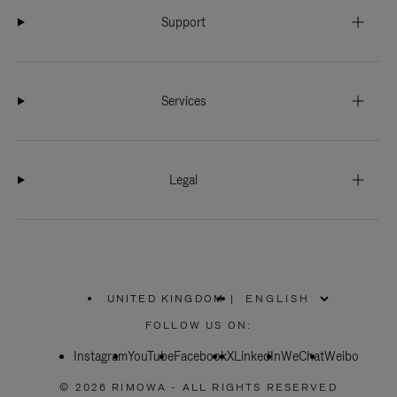
Support
Services
Legal
UNITED KINGDOM
|
,
PLEASE
FOLLOW US ON:
SELECT
YOUR
Instagram
YouTube
COUNTRY
Facebook
X
LinkedIn
WeChat
Weibo
/
REGION
© 2026 RIMOWA - ALL RIGHTS RESERVED