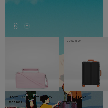
VIDEO
VIDEO
IS
IS
Customise
PLAYED,
MUTED,
PLEASE
PLEASE
PRESS
PRESS
TO
TO
PAUSE
UNMUTE
IT
IT
Groove - Leather Cross-Body
Classic Cabin
Bag Small
£1,585.00
£860.00