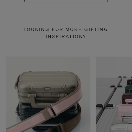
LOOKING FOR MORE GIFTING
INSPIRATION?