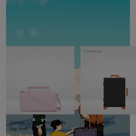
VIDEO
VIDEO
IS
IS
Customise
PLAYED,
MUTED,
PLEASE
PLEASE
PRESS
PRESS
TO
TO
PAUSE
UNMUTE
IT
IT
Groove - Leather Cross-Body
Classic Cabin
Bag Small
£1,585.00
£860.00