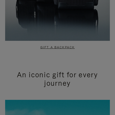
GIFT A BACKPACK
An iconic gift for every
journey