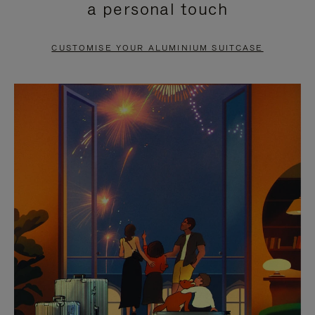
a personal touch
TO
TO
PAUSE
UNMUTE
CUSTOMISE YOUR ALUMINIUM SUITCASE
IT
IT