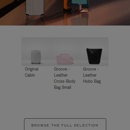
Original
Groove -
Groove -
Cabin
Leather
Leather
Cross-Body
Hobo Bag
Bag Small
BROWSE THE FULL SELECTION