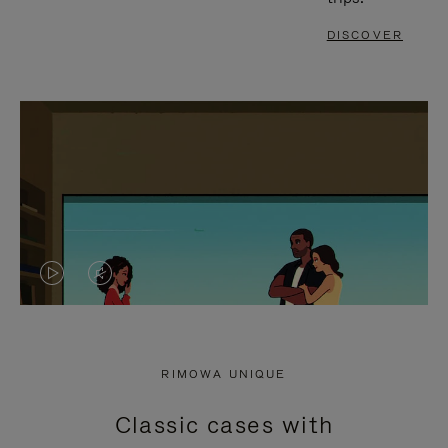
DISCOVER
VIDEO
VIDEO
IS
IS
PLAYED,
MUTED,
RIMOWA UNIQUE
PLEASE
PLEASE
Classic cases with
PRESS
PRESS