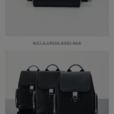
GIFT A CROSS-BODY BAG