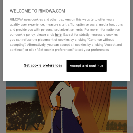
WELCOME TO RIMOWA.COM
RIMOWA uses cookies and other trackers on this website to offer you a
quality user experience, measure site traffic, optimise social media functions
and provide you with personalised advertisements. For more information on
our cookie policy, please click
here
. Except for strictly necessary cookies,
you can refuse the placement of cookies by clicking "Continue without
accepting". Alternatively, you can accept all cookies by clicking "Accept and
continue", or click "Set cookie preferences" to set your preferences.
VIDEO
VIDEO
Set cookie preferences
Accept and continue
IS
IS
PLAYED,
MUTED,
CURATED GIFT SELECTIONS
PLEASE
PLEASE
Find the perfect companion
PRESS
PRESS
for every journey
TO
TO
PAUSE
UNMUTE