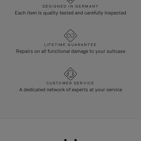
DESIGNED IN GERMANY
Each item is quality tested and carefully inspected
LIFETIME GUARANTEE
Repairs on all functional damage to your suitcase
CUSTOMER SERVICE
A dedicated network of experts at your service