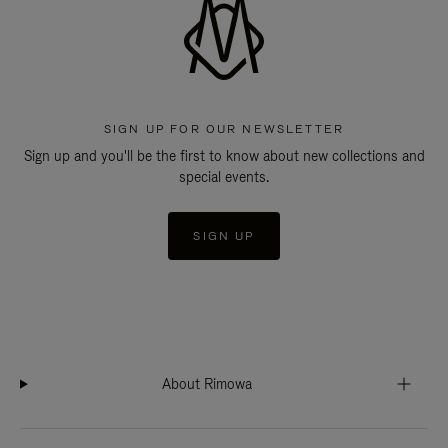
SIGN UP FOR OUR NEWSLETTER
Sign up and you'll be the first to know about new collections and
special events.
SIGN UP
About Rimowa