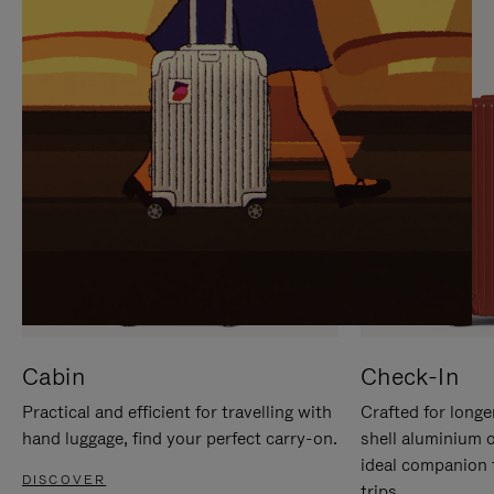
IT
IT
Cabin
Check-In
Practical and efficient for travelling with
Crafted for longe
hand luggage, find your perfect carry-on.
shell aluminium 
ideal companion 
DISCOVER
trips.