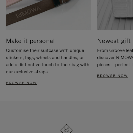
Make it personal
Newest gift 
Customise their suitcase with unique
From Groove leat
stickers, tags, wheels and handles; or
discover RIMOWA'
add a distinctive touch to their bag with
pieces – perfect f
our exclusive straps.
BROWSE NOW
BROWSE NOW