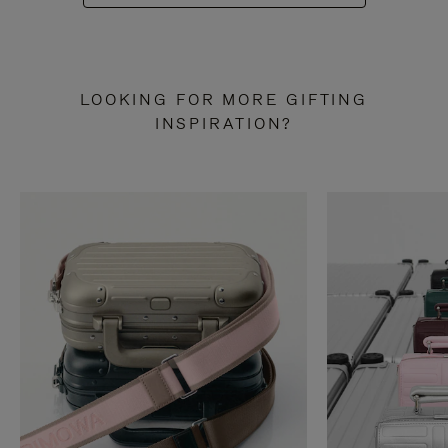
LOOKING FOR MORE GIFTING
INSPIRATION?