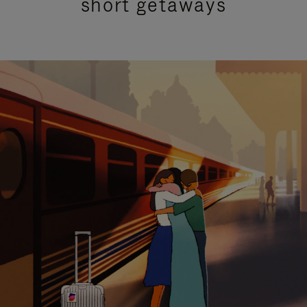
short getaways