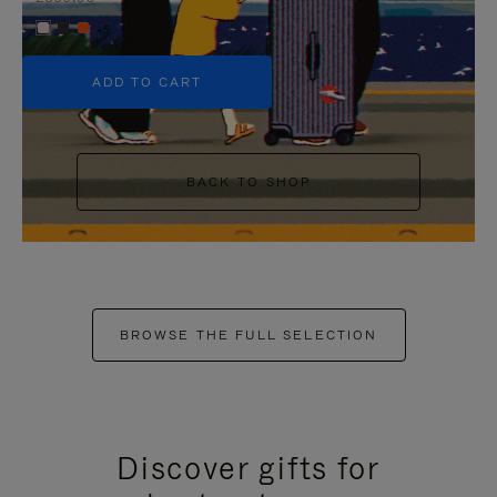
+5
ADD TO CART
BACK TO SHOP
BROWSE THE FULL SELECTION
Discover gifts for