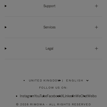
Support
Services
Legal
UNITED KINGDOM
|
,
PLEASE
FOLLOW US ON:
SELECT
YOUR
Instagram
YouTube
COUNTRY
Facebook
X
LinkedIn
WeChat
Weibo
/
REGION
© 2026 RIMOWA - ALL RIGHTS RESERVED