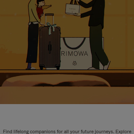
Find lifelong companions for all your future journeys. Explore