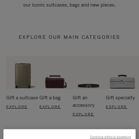
our iconic suitcases, bags and new pieces.
EXPLORE OUR MAIN CATEGORIES
Gift a suitcase
Gift a bag
Gift an
Gift specialty
accessory
EXPLORE
EXPLORE
EXPLORE
EXPLORE
Continue without Accepting