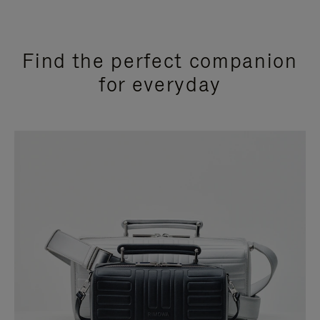
Find the perfect companion
for everyday