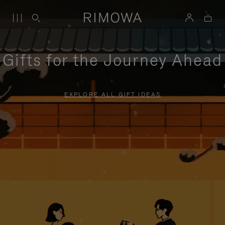
Gifts for the Journey Ahead
EXPLORE ALL GIFT IDEAS