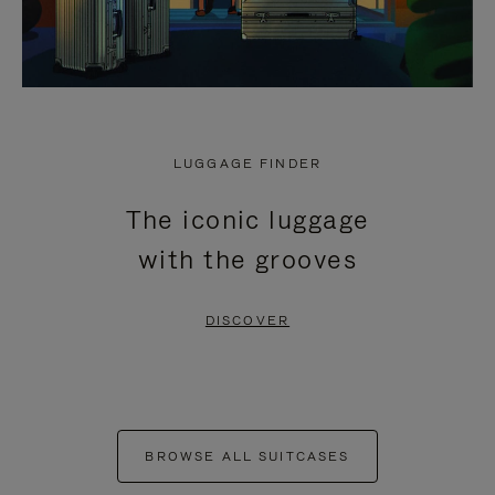
LUGGAGE FINDER
The iconic luggage
with the grooves
DISCOVER
BROWSE ALL SUITCASES