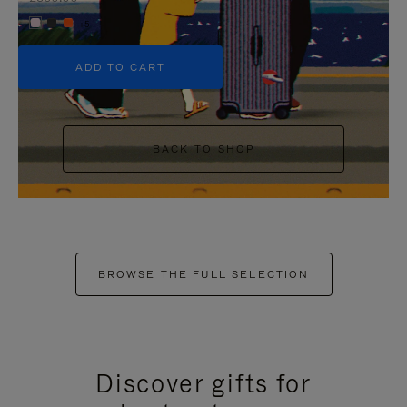
+5
ADD TO CART
BACK TO SHOP
BROWSE THE FULL SELECTION
Discover gifts for