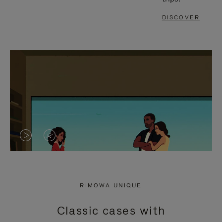
DISCOVER
VIDEO
VIDEO
IS
IS
PLAYED,
MUTED,
RIMOWA UNIQUE
PLEASE
PLEASE
Classic cases with
PRESS
PRESS