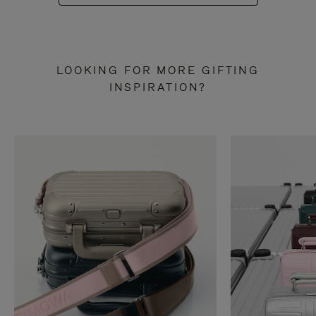
LOOKING FOR MORE GIFTING
INSPIRATION?