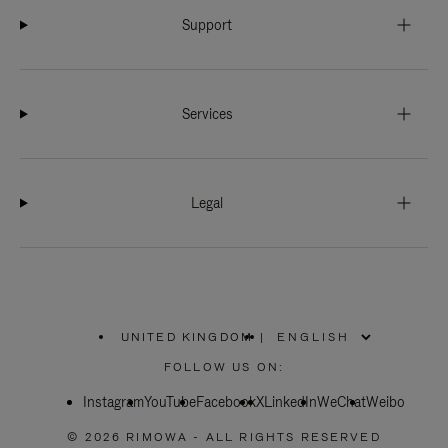
Support
Services
Legal
UNITED KINGDOM
|
,
PLEASE
FOLLOW US ON:
SELECT
YOUR
Instagram
YouTube
COUNTRY
Facebook
X
LinkedIn
WeChat
Weibo
/
REGION
© 2026 RIMOWA - ALL RIGHTS RESERVED