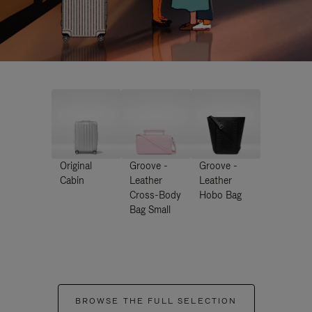
Original
Groove -
Groove -
Cabin
Leather
Leather
Cross-Body
Hobo Bag
Bag Small
BROWSE THE FULL SELECTION