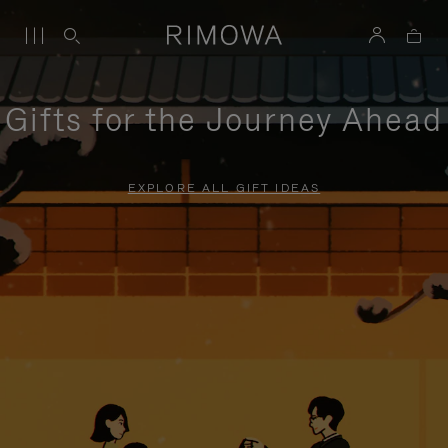
Gifts for the Journey Ahead
EXPLORE ALL GIFT IDEAS