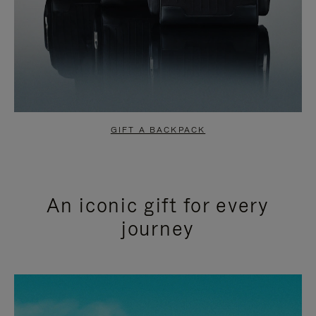
GIFT A BACKPACK
An iconic gift for every
journey