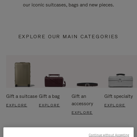
our iconic suitcases, bags and new pieces.
EXPLORE OUR MAIN CATEGORIES
Gift a suitcase
Gift a bag
Gift an
Gift specialty
accessory
EXPLORE
EXPLORE
EXPLORE
EXPLORE
Continue without Accepting