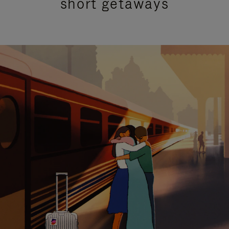
short getaways