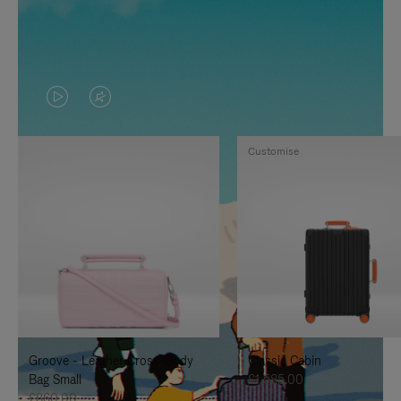
VIDEO
VIDEO
IS
IS
Customise
PLAYED,
MUTED,
PLEASE
PLEASE
PRESS
PRESS
TO
TO
PAUSE
UNMUTE
IT
IT
Groove - Leather Cross-Body
Classic Cabin
Bag Small
£1,585.00
£860.00