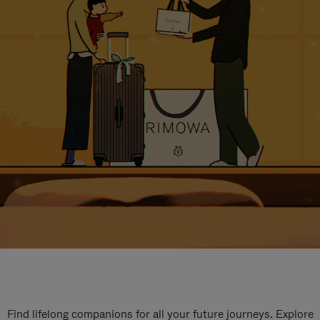
Find lifelong companions for all your future journeys. Explore