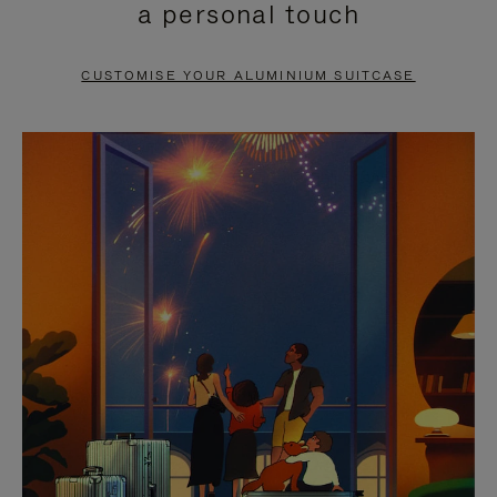
a personal touch
TO
TO
PAUSE
UNMUTE
CUSTOMISE YOUR ALUMINIUM SUITCASE
IT
IT