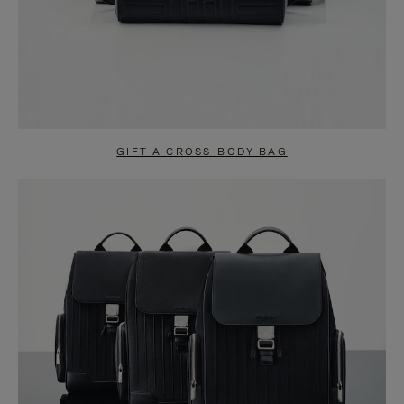
GIFT A CROSS-BODY BAG