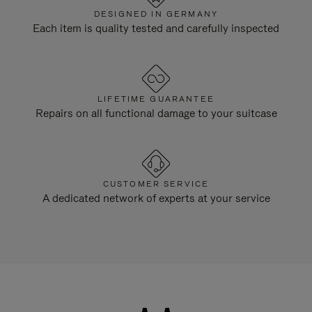
DESIGNED IN GERMANY
Each item is quality tested and carefully inspected
LIFETIME GUARANTEE
Repairs on all functional damage to your suitcase
CUSTOMER SERVICE
A dedicated network of experts at your service