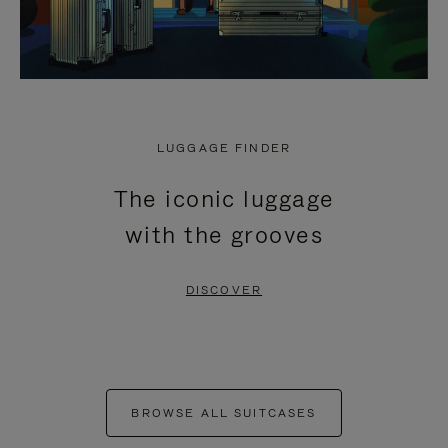
LUGGAGE FINDER
The iconic luggage
with the grooves
DISCOVER
BROWSE ALL SUITCASES