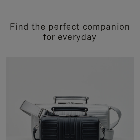
Find the perfect companion
for everyday