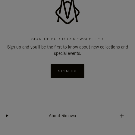
SIGN UP FOR OUR NEWSLETTER
Sign up and you'll be the first to know about new collections and
special events.
SIGN UP
About Rimowa