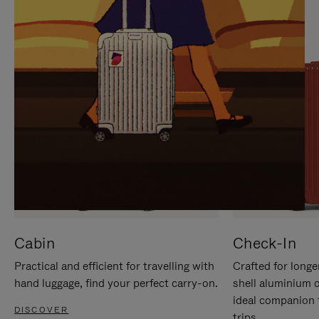
IT
IT
Cabin
Check-In
Practical and efficient for travelling with
Crafted for longe
hand luggage, find your perfect carry-on.
shell aluminium 
ideal companion 
DISCOVER
trips.