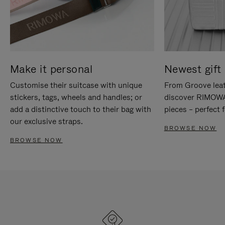
Make it personal
Newest gift 
Customise their suitcase with unique
From Groove leat
stickers, tags, wheels and handles; or
discover RIMOWA'
add a distinctive touch to their bag with
pieces – perfect f
our exclusive straps.
BROWSE NOW
BROWSE NOW