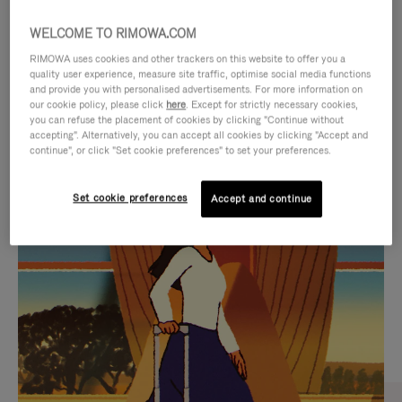
WELCOME TO RIMOWA.COM
RIMOWA uses cookies and other trackers on this website to offer you a
quality user experience, measure site traffic, optimise social media functions
and provide you with personalised advertisements. For more information on
our cookie policy, please click
here
. Except for strictly necessary cookies,
you can refuse the placement of cookies by clicking "Continue without
accepting". Alternatively, you can accept all cookies by clicking "Accept and
continue", or click "Set cookie preferences" to set your preferences.
VIDEO
VIDEO
Set cookie preferences
Accept and continue
IS
IS
PLAYED,
MUTED,
CURATED GIFT SELECTIONS
PLEASE
PLEASE
Find the perfect companion
PRESS
PRESS
for every journey
TO
TO
PAUSE
UNMUTE