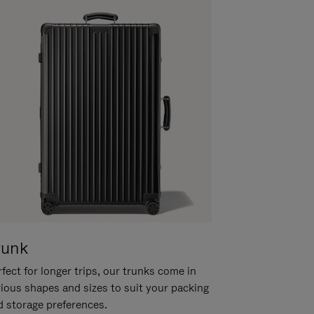
runk
fect for longer trips, our trunks come in
rious shapes and sizes to suit your packing
d storage preferences.