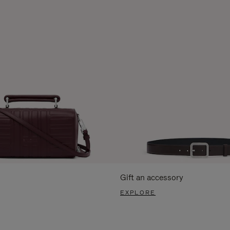
Gift an accessory
EXPLORE