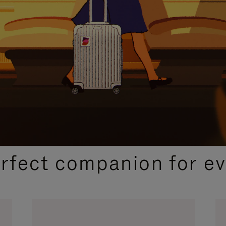
CURATED GIFT SELECTIONS
erfect companion for ev