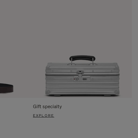
Gift specialty
EXPLORE