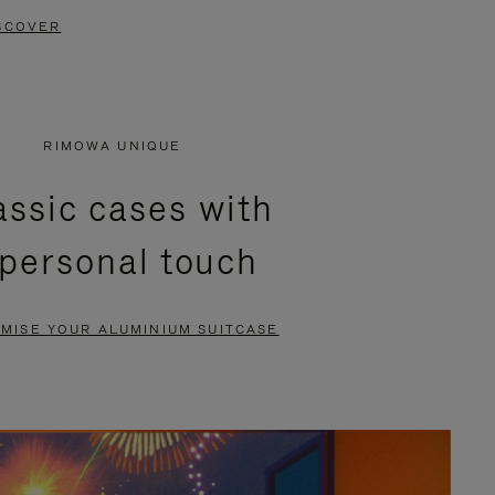
SCOVER
RIMOWA UNIQUE
assic cases with
 personal touch
MISE YOUR ALUMINIUM SUITCASE