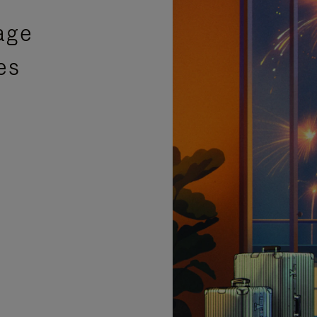
age
es