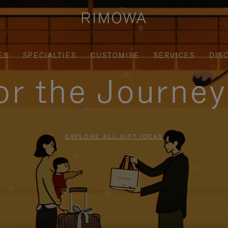
ES
SPECIALTIES
CUSTOMISE
SERVICES
DIS
for the Journe
EXPLORE ALL GIFT IDEAS