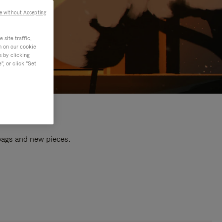
e without Accepting
site traffic,
n on our cookie
s by clicking
, or click "Set
 bags and new pieces.