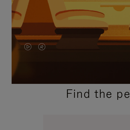
VIDEO
VIDEO
IS
IS
PLAYED,
MUTED,
PLEASE
PLEASE
Find the p
PRESS
PRESS
TO
TO
PAUSE
UNMUTE
IT
IT