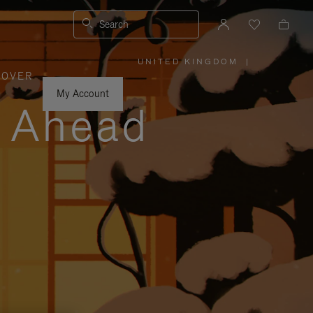
Search
UNITED KINGDOM
|
,
COVER
PLEASE
SELECT
YOUR
My Account
COUNTRY
y Ahead
/
REGION