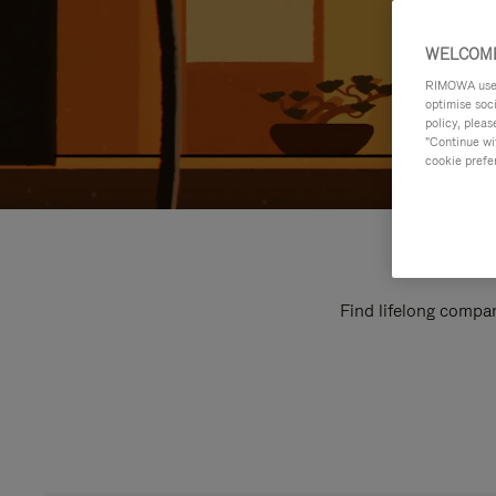
WELCOME
RIMOWA uses 
optimise soc
policy, pleas
"Continue wit
cookie prefe
Find lifelong compan