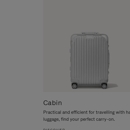
Cabin
Practical and efficient for travelling with 
luggage, find your perfect carry-on.