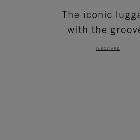
PLEASE
PLEASE
The iconic lugg
PRESS
PRESS
with the groov
TO
TO
PAUSE
UNMUTE
DISCOVER
IT
IT