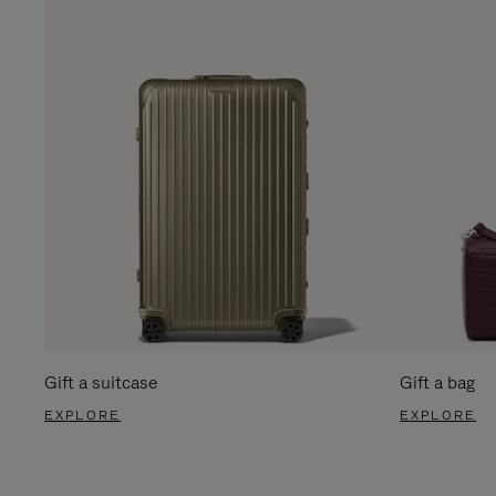
Gift a suitcase
Gift a bag
EXPLORE
EXPLORE