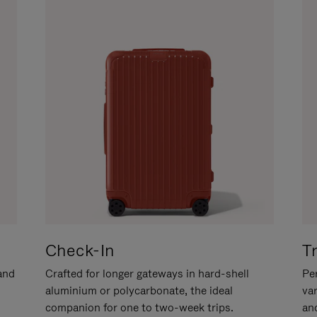
Check-In
T
hand
Crafted for longer gateways in hard-shell
Per
aluminium or polycarbonate, the ideal
va
companion for one to two-week trips.
an