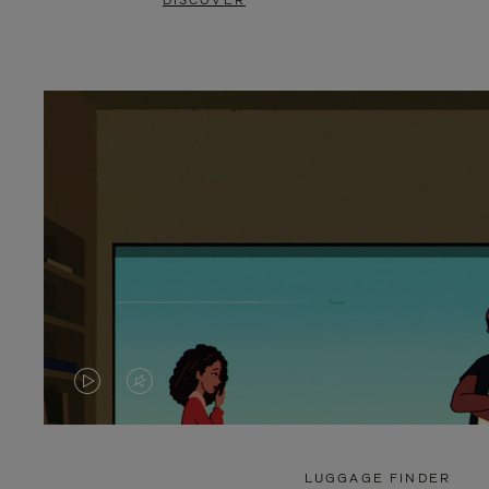
DISCOVER
VIDEO
VIDEO
IS
IS
PLAYED,
MUTED,
LUGGAGE FINDER