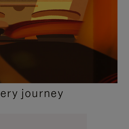
ery journey