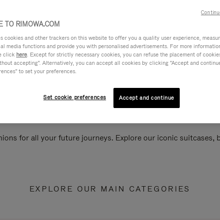
Continu
 TO RIMOWA.COM
cookies and other trackers on this website to offer you a quality user experience, measure 
ial media functions and provide you with personalised advertisements. For more informatio
e click
here
. Except for strictly necessary cookies, you can refuse the placement of cookie
hout accepting". Alternatively, you can accept all cookies by clicking "Accept and continue"
rences" to set your preferences.
Set cookie preferences
Accept and continue
ions for all your future journeys. Explore our iconic suitcases,
EXPLORE OUR MAIN CATEGORIES