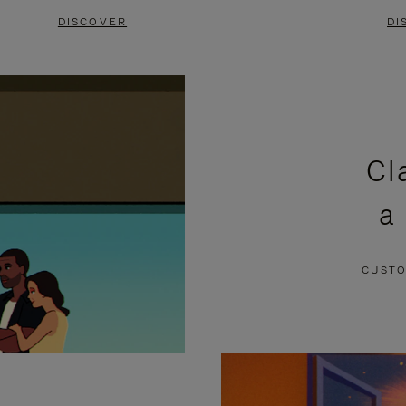
DISCOVER
DI
Cl
a
CUSTO