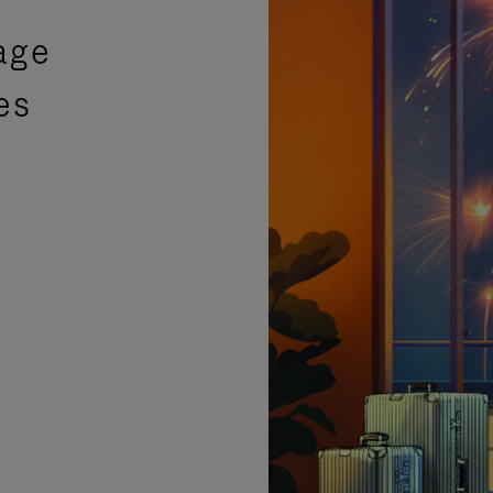
age
es