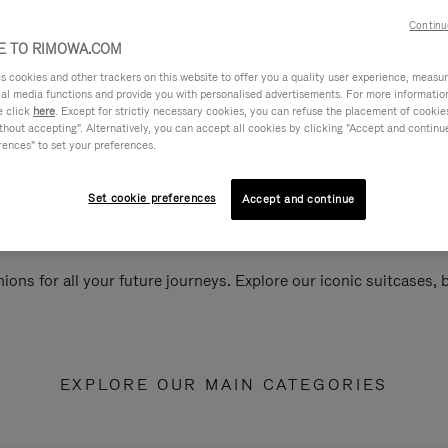
Continu
 TO RIMOWA.COM
cookies and other trackers on this website to offer you a quality user experience, measure 
ial media functions and provide you with personalised advertisements. For more informatio
e click
here
. Except for strictly necessary cookies, you can refuse the placement of cookie
hout accepting". Alternatively, you can accept all cookies by clicking "Accept and continue"
rences" to set your preferences.
Set cookie preferences
Accept and continue
ions for all your future journeys. Explore our iconic suitcases,
EXPLORE OUR MAIN CATEGORIES