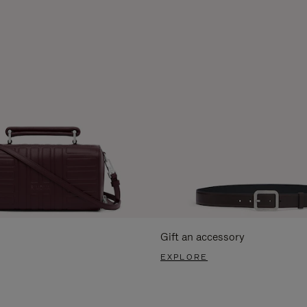
Gift an accessory
EXPLORE