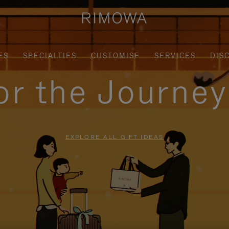
ES
SPECIALTIES
CUSTOMISE
SERVICES
DIS
for the Journe
EXPLORE ALL GIFT IDEAS