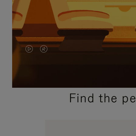
VIDEO
VIDEO
IS
IS
PLAYED,
MUTED,
PLEASE
PLEASE
Find the p
PRESS
PRESS
TO
TO
PAUSE
UNMUTE
IT
IT