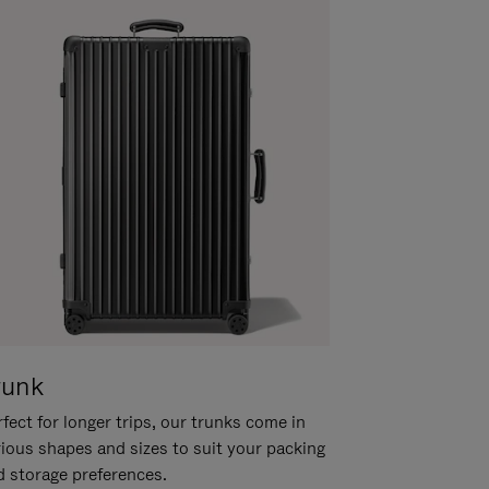
runk
fect for longer trips, our trunks come in
rious shapes and sizes to suit your packing
d storage preferences.