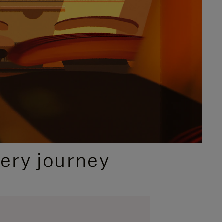
ery journey