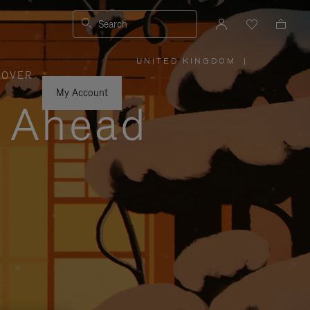
Search
UNITED KINGDOM
|
,
COVER
PLEASE
SELECT
YOUR
My Account
COUNTRY
y Ahead
/
REGION