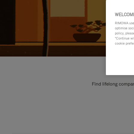
WELCOME
RIMOWA uses 
optimise soc
policy, pleas
"Continue wit
cookie prefe
Find lifelong compan