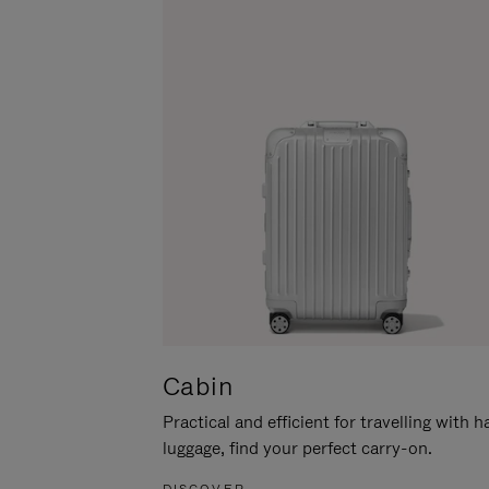
Cabin
Practical and efficient for travelling with 
luggage, find your perfect carry-on.