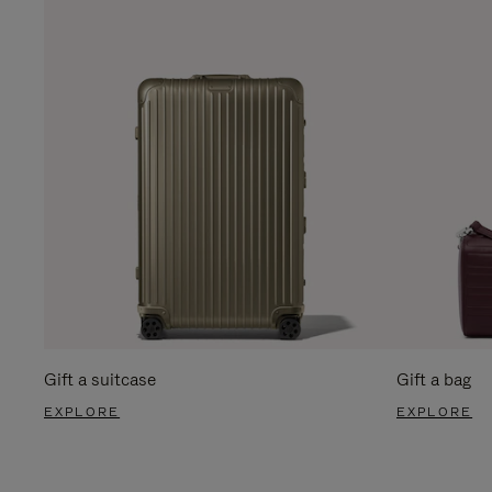
Gift a suitcase
Gift a bag
EXPLORE
EXPLORE