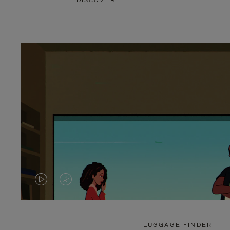
DISCOVER
VIDEO
VIDEO
IS
IS
PLAYED,
MUTED,
LUGGAGE FINDER