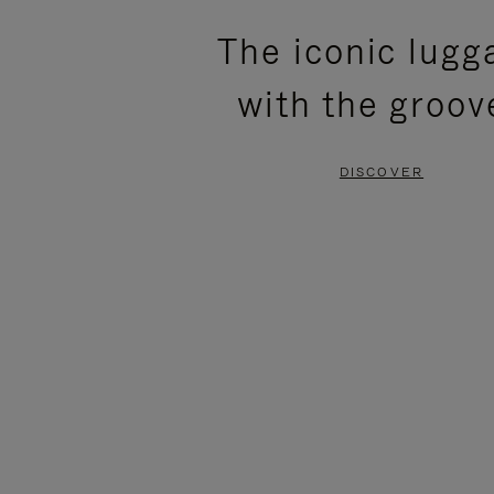
PLEASE
PLEASE
The iconic lugg
PRESS
PRESS
with the groov
TO
TO
PAUSE
UNMUTE
DISCOVER
IT
IT