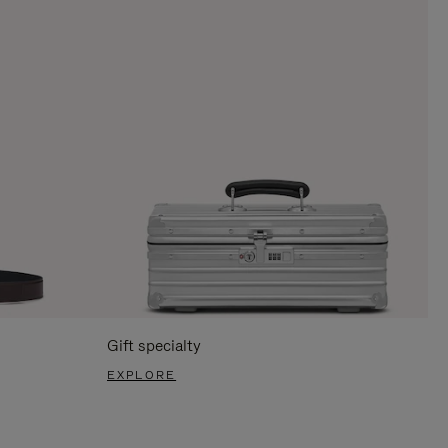
Gift specialty
EXPLORE