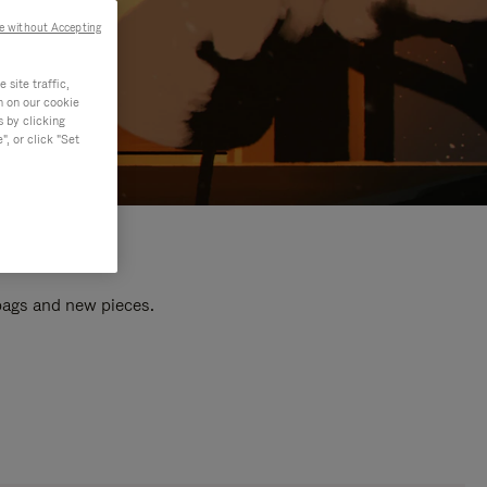
e without Accepting
site traffic,
n on our cookie
s by clicking
, or click "Set
 bags and new pieces.