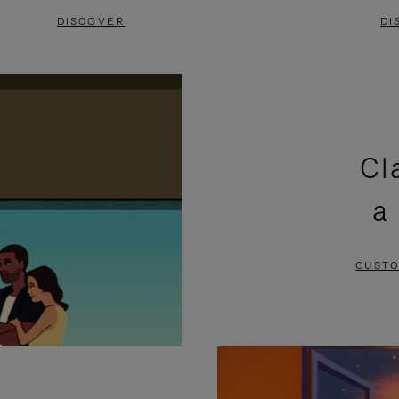
DISCOVER
DI
Cl
a
CUSTO