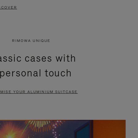
SCOVER
RIMOWA UNIQUE
assic cases with
 personal touch
MISE YOUR ALUMINIUM SUITCASE