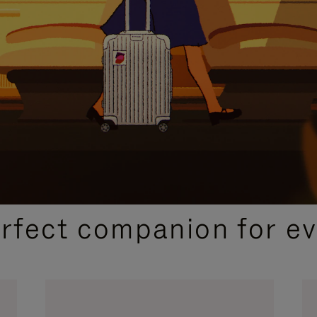
CURATED GIFT SELECTIONS
erfect companion for ev