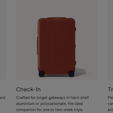
Check-In
T
hand
Crafted for longer gateways in hard-shell
Per
aluminium or polycarbonate, the ideal
va
companion for one to two-week trips.
an