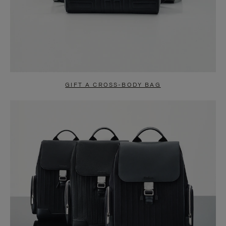
GIFT A CROSS-BODY BAG