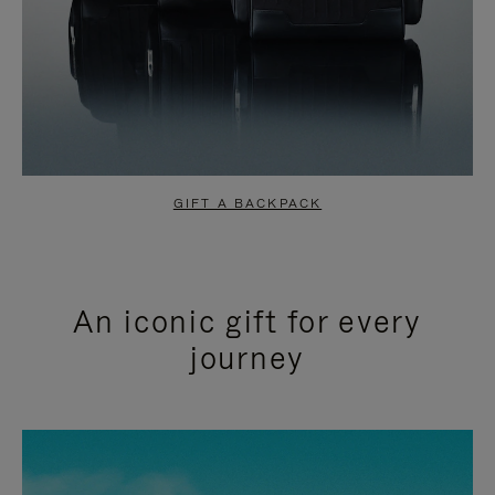
GIFT A BACKPACK
An iconic gift for every
journey