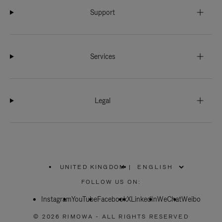
Support
Services
Legal
UNITED KINGDOM
|
,
PLEASE
FOLLOW US ON:
SELECT
YOUR
Instagram
YouTube
COUNTRY
Facebook
X
LinkedIn
WeChat
Weibo
/
REGION
© 2026 RIMOWA - ALL RIGHTS RESERVED