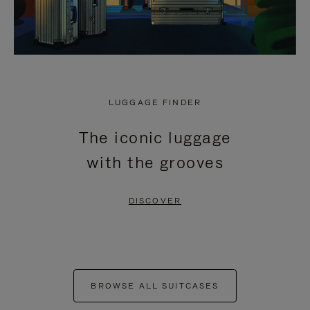
LUGGAGE FINDER
The iconic luggage
with the grooves
DISCOVER
BROWSE ALL SUITCASES