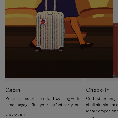
IT
IT
Cabin
Check-In
Practical and efficient for travelling with
Crafted for longe
hand luggage, find your perfect carry-on.
shell aluminium 
ideal companion 
DISCOVER
trips.