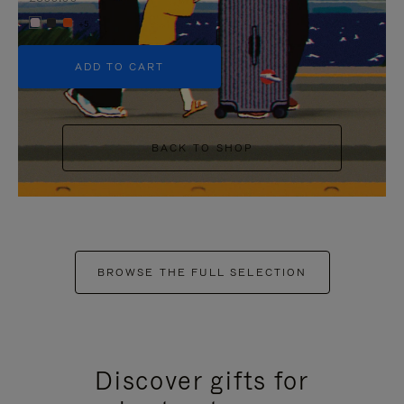
+5
ADD TO CART
BACK TO SHOP
BROWSE THE FULL SELECTION
Discover gifts for