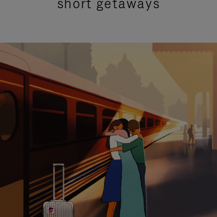
short getaways