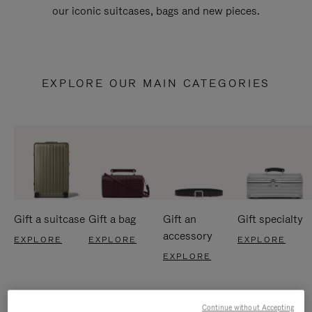
our iconic suitcases, bags and new pieces.
EXPLORE OUR MAIN CATEGORIES
Gift a suitcase
Gift a bag
Gift an
Gift specialty
accessory
EXPLORE
EXPLORE
EXPLORE
EXPLORE
Continue without Accepting