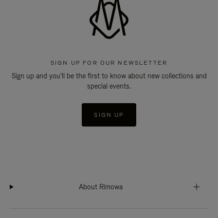
SIGN UP FOR OUR NEWSLETTER
Sign up and you'll be the first to know about new collections and
special events.
SIGN UP
About Rimowa