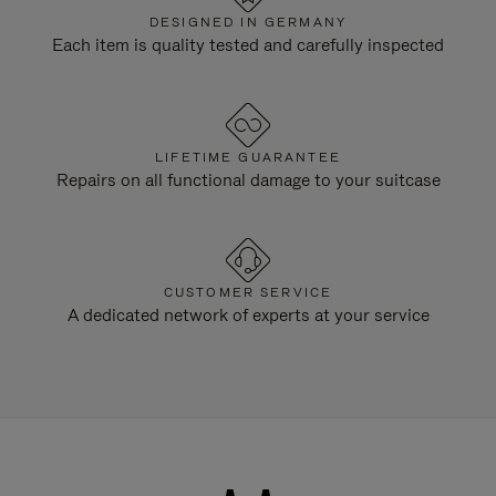
DESIGNED IN GERMANY
Each item is quality tested and carefully inspected
LIFETIME GUARANTEE
Repairs on all functional damage to your suitcase
CUSTOMER SERVICE
A dedicated network of experts at your service