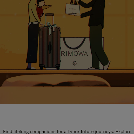
Find lifelong companions for all your future journeys. Explore