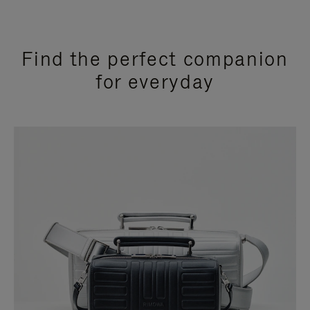
Find the perfect companion
for everyday