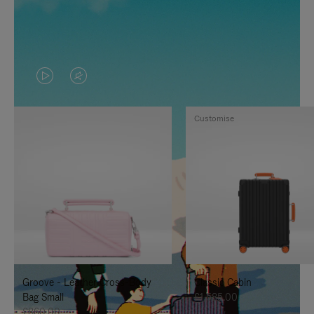
VIDEO
VIDEO
IS
IS
Customise
PLAYED,
MUTED,
PLEASE
PLEASE
PRESS
PRESS
TO
TO
PAUSE
UNMUTE
IT
IT
Groove - Leather Cross-Body
Classic Cabin
Bag Small
£1,585.00
£860.00