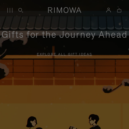
Gifts for the Journey Ahead
EXPLORE ALL GIFT IDEAS