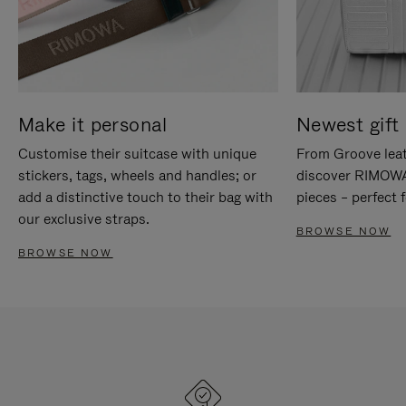
Make it personal
Newest gift 
Customise their suitcase with unique
From Groove leat
stickers, tags, wheels and handles; or
discover RIMOWA'
add a distinctive touch to their bag with
pieces – perfect f
our exclusive straps.
BROWSE NOW
BROWSE NOW