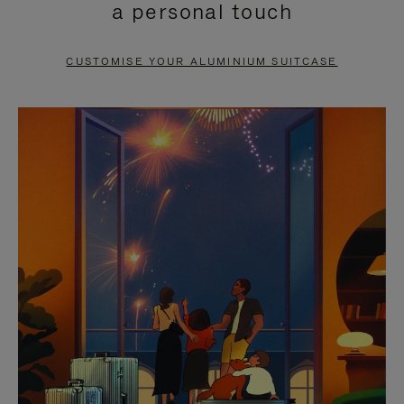
a personal touch
TO
TO
PAUSE
UNMUTE
CUSTOMISE YOUR ALUMINIUM SUITCASE
IT
IT