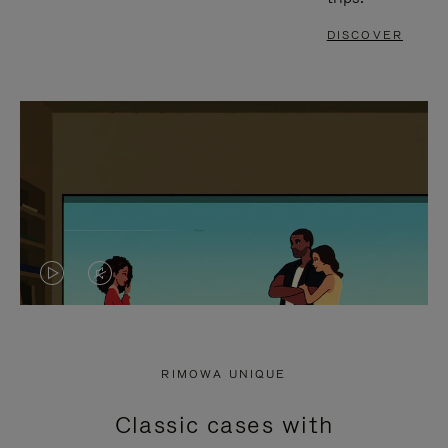
DISCOVER
VIDEO
VIDEO
IS
IS
PLAYED,
MUTED,
RIMOWA UNIQUE
PLEASE
PLEASE
Classic cases with
PRESS
PRESS