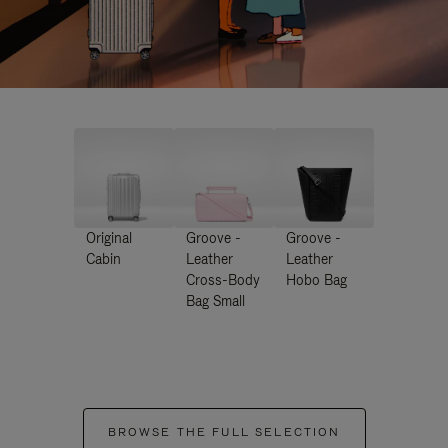
Original
Groove -
Groove -
Cabin
Leather
Leather
Cross-Body
Hobo Bag
Bag Small
BROWSE THE FULL SELECTION