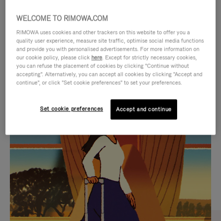
WELCOME TO RIMOWA.COM
RIMOWA uses cookies and other trackers on this website to offer you a
quality user experience, measure site traffic, optimise social media functions
and provide you with personalised advertisements. For more information on
our cookie policy, please click
here
. Except for strictly necessary cookies,
you can refuse the placement of cookies by clicking "Continue without
accepting". Alternatively, you can accept all cookies by clicking "Accept and
continue", or click "Set cookie preferences" to set your preferences.
VIDEO
VIDEO
Set cookie preferences
Accept and continue
IS
IS
PLAYED,
MUTED,
CURATED GIFT SELECTIONS
PLEASE
PLEASE
Find the perfect companion
PRESS
PRESS
for every journey
TO
TO
PAUSE
UNMUTE