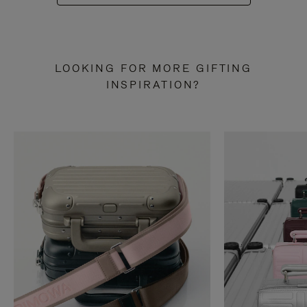
LOOKING FOR MORE GIFTING
INSPIRATION?