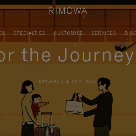
ES
SPECIALTIES
CUSTOMISE
SERVICES
DIS
for the Journe
EXPLORE ALL GIFT IDEAS