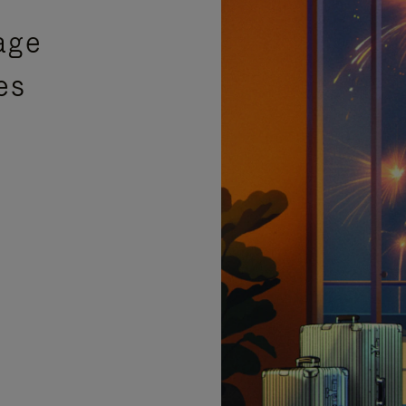
age
es