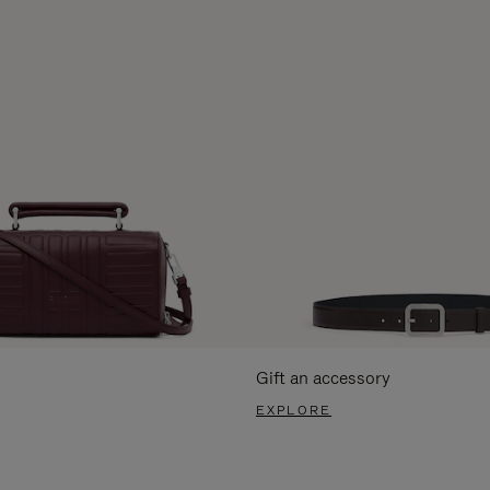
Gift an accessory
EXPLORE