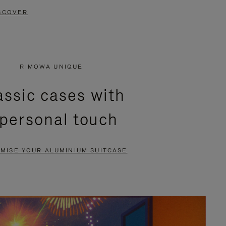
SCOVER
RIMOWA UNIQUE
assic cases with
 personal touch
MISE YOUR ALUMINIUM SUITCASE