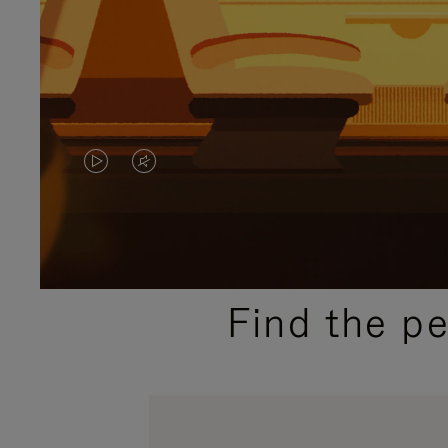
VIDEO
VIDEO
IS
IS
PLAYED,
MUTED,
PLEASE
PLEASE
Find the p
PRESS
PRESS
TO
TO
PAUSE
UNMUTE
IT
IT