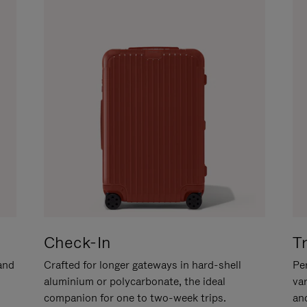
Check-In
T
hand
Crafted for longer gateways in hard-shell
Per
aluminium or polycarbonate, the ideal
va
companion for one to two-week trips.
an