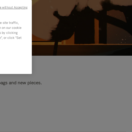
e without Accepting
site traffic,
n on our cookie
s by clicking
, or click "Set
 bags and new pieces.