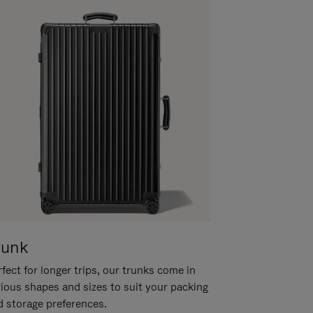
runk
fect for longer trips, our trunks come in
rious shapes and sizes to suit your packing
d storage preferences.