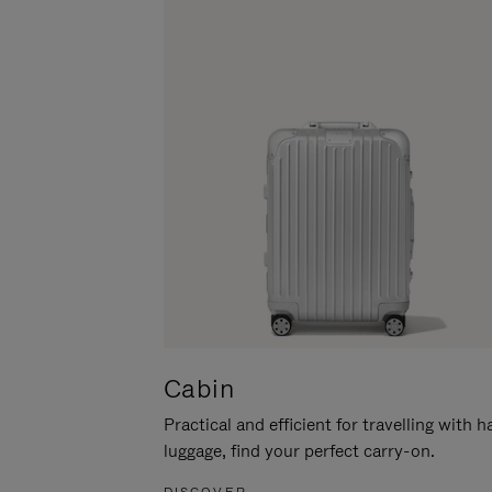
Cabin
Practical and efficient for travelling with 
luggage, find your perfect carry-on.