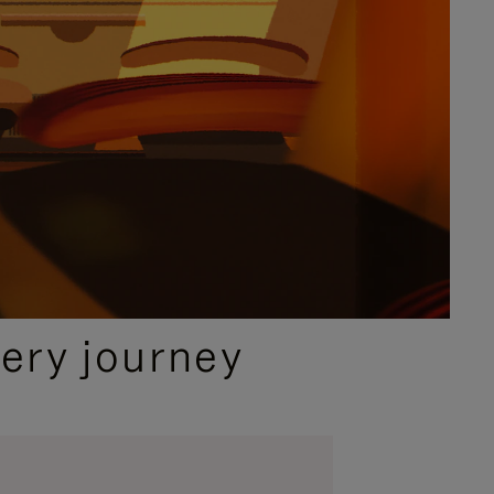
ery journey