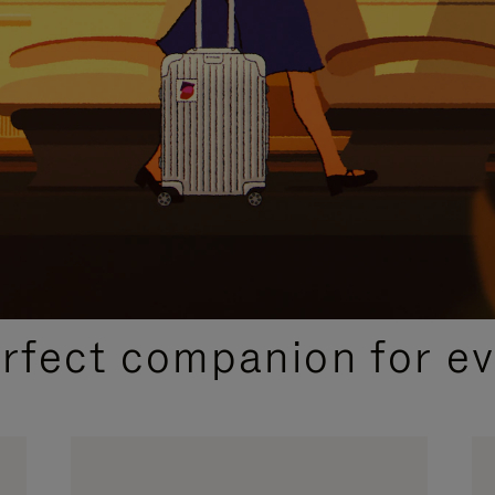
CURATED GIFT SELECTIONS
erfect companion for ev