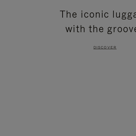
PLEASE
PLEASE
The iconic lugg
PRESS
PRESS
with the groov
TO
TO
PAUSE
UNMUTE
DISCOVER
IT
IT