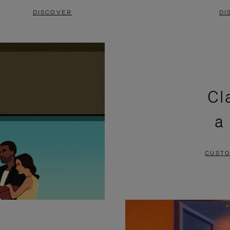
DISCOVER
DI
Cl
a
CUSTO