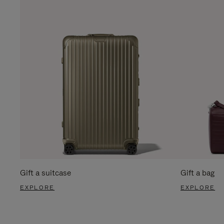
Gift a suitcase
Gift a bag
EXPLORE
EXPLORE