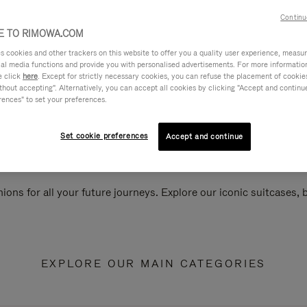
Continu
 TO RIMOWA.COM
cookies and other trackers on this website to offer you a quality user experience, measure 
ial media functions and provide you with personalised advertisements. For more informatio
e click
here
. Except for strictly necessary cookies, you can refuse the placement of cookie
hout accepting". Alternatively, you can accept all cookies by clicking "Accept and continue"
rences" to set your preferences.
Set cookie preferences
Accept and continue
ions for all your future journeys. Explore our iconic suitcases,
EXPLORE OUR MAIN CATEGORIES