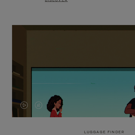
DISCOVER
VIDEO
VIDEO
IS
IS
PLAYED,
MUTED,
LUGGAGE FINDER