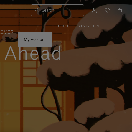
Search
UNITED KINGDOM
|
,
COVER
PLEASE
SELECT
YOUR
My Account
COUNTRY
y Ahead
/
REGION