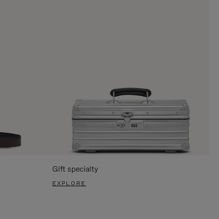
Gift specialty
EXPLORE