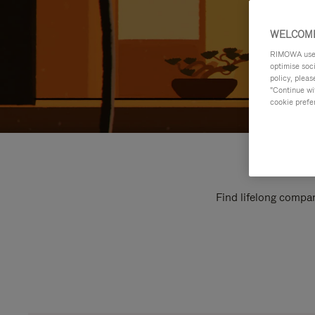
WELCOME
RIMOWA uses 
optimise soc
policy, pleas
"Continue wit
cookie prefe
Find lifelong compan