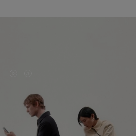
VIDEO
VIDEO
IS
IS
PLAYED,
MUTED,
PLEASE
PLEASE
CONTINUE YOUR JOURNEY OF
PRESS
PRESS
DISCOVERY
TO
TO