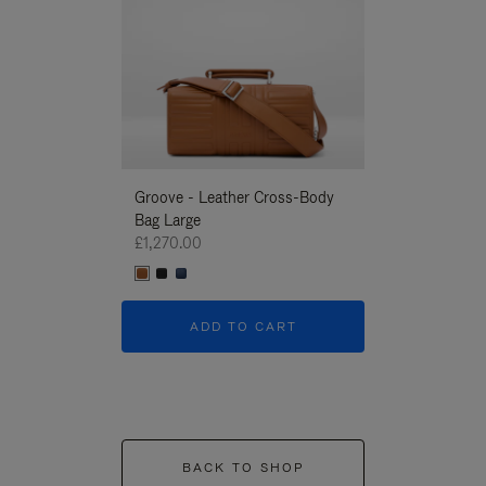
Groove - Leather Cross-Body
Groove - Leath
Bag Large
Bag Large
£1,270.00
£1,270.00
ADD TO CART
ADD T
BACK TO SHOP