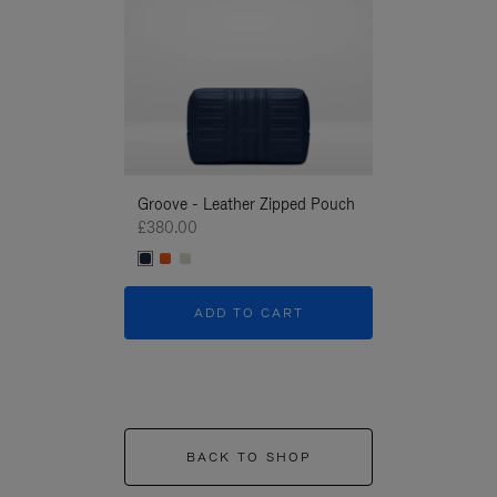
Groove - Leather Zipped Pouch
Groove - Leath
£380.00
£380.00
ADD TO CART
ADD T
BACK TO SHOP