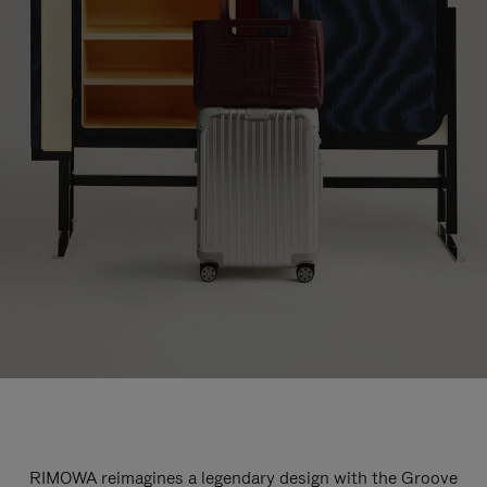
RIMOWA reimagines a legendary design with the Groove