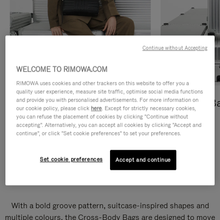
Continue without Accepting
WELCOME TO RIMOWA.COM
RIMOWA uses cookies and other trackers on this website to offer you a
quality user experience, measure site traffic, optimise social media functions
and provide you with personalised advertisements. For more information on
Cross-Body Bags
Shopping B
our cookie policy, please click
here
. Except for strictly necessary cookies,
you can refuse the placement of cookies by clicking "Continue without
DISCOVER
DISCOVER
accepting". Alternatively, you can accept all cookies by clicking "Accept and
continue", or click "Set cookie preferences" to set your preferences.
Set cookie preferences
Accept and continue
Groove Cross-Body Bags
With a bold groove pattern, suitcase-inspired shapes and
multiple colours, the Cross-Body Bags are designed to move