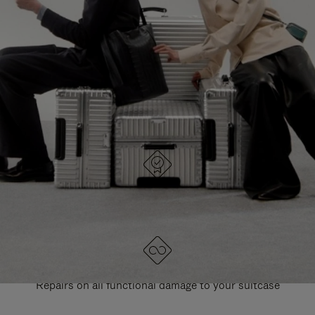
PAUSE
UNMUTE
EXPLORE ALL RIMOWA BAGS
IT
IT
DESIGNED IN GERMANY
Each item is quality tested and carefully inspected
LIFETIME GUARANTEE
Repairs on all functional damage to your suitcase