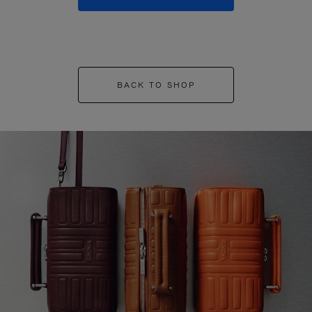
BACK TO SHOP