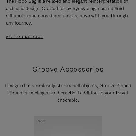
The Hobo Bag is a relaxed and elegant reinterpretation of
a classic design. Crafted for everyday elegance, its fluid
silhouette and considered details move with you through
any journey.
GO TO PRODUCT
Groove Accessories
Designed to seamlessly store small objects, Groove Zipped
Pouch is an elegant and practical addition to your travel
ensemble.
New
New