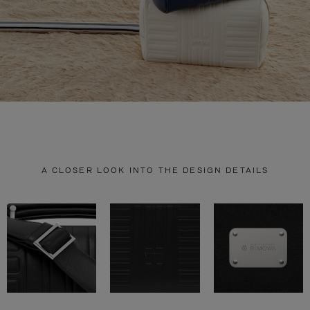
A CLOSER LOOK INTO THE DESIGN DETAILS