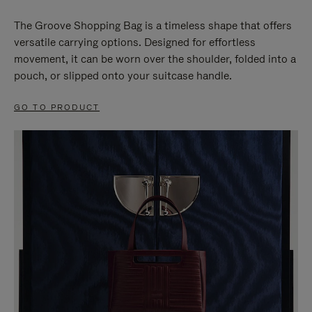
The Groove Shopping Bag is a timeless shape that offers
versatile carrying options. Designed for effortless
movement, it can be worn over the shoulder, folded into a
pouch, or slipped onto your suitcase handle.
GO TO PRODUCT