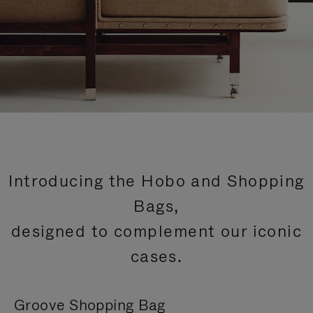
Introducing the Hobo and Shopping
Bags,
designed to complement our iconic
cases.
Groove Shopping Bag