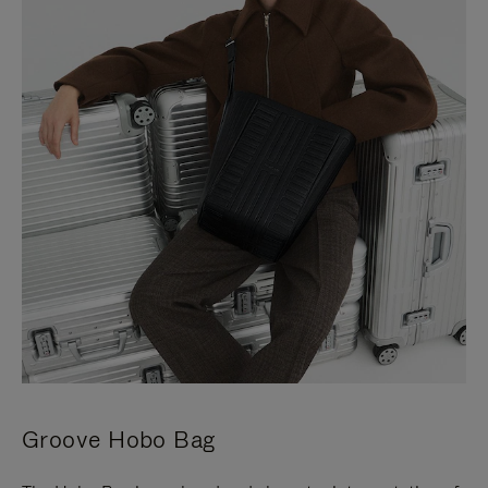
Groove Hobo Bag