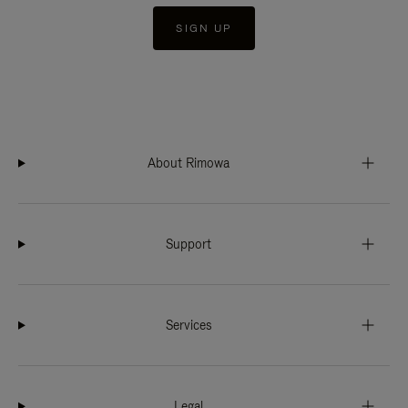
SIGN UP
About Rimowa
Support
Services
Legal