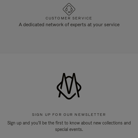
CUSTOMER SERVICE
A dedicated network of experts at your service
SIGN UP FOR OUR NEWSLETTER
Sign up and you'll be the first to know about new collections and
special events.