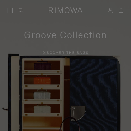
Groove Collection
DISCOVER THE BAGS