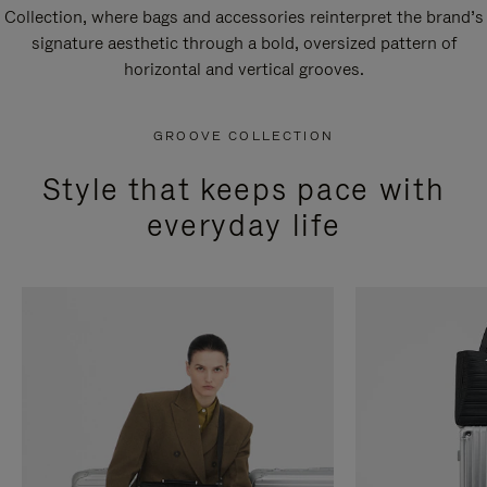
Collection, where bags and accessories reinterpret the brand’s
signature aesthetic through a bold, oversized pattern of
horizontal and vertical grooves.
GROOVE COLLECTION
Style that keeps pace with
everyday life