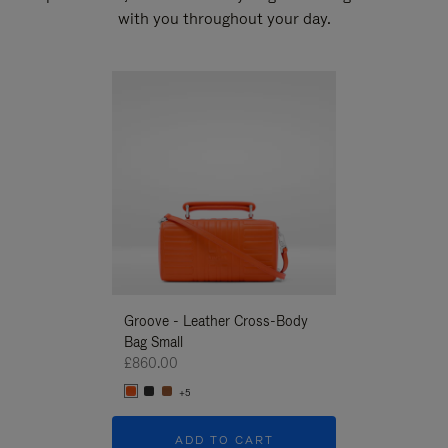
with you throughout your day.
New
Groove - Leather Cross-Body
Groove - Leath
Bag Small
Bag Small
£860.00
£860.00
+5
+5
ADD TO CART
ADD T