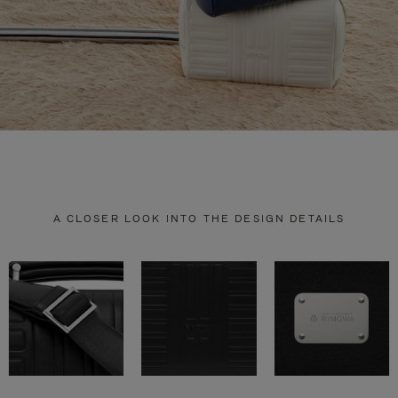
A CLOSER LOOK INTO THE DESIGN DETAILS