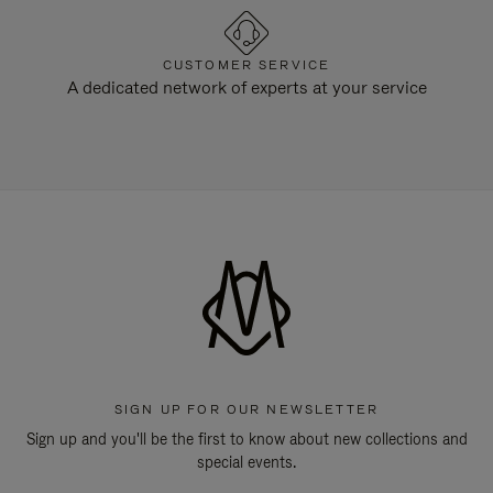
CUSTOMER SERVICE
A dedicated network of experts at your service
SIGN UP FOR OUR NEWSLETTER
Sign up and you'll be the first to know about new collections and
special events.