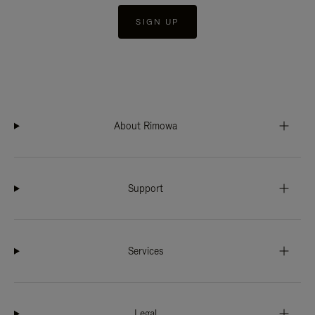
SIGN UP
About Rimowa
Support
Services
Legal