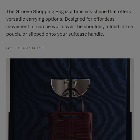
The Groove Shopping Bag is a timeless shape that offers
versatile carrying options. Designed for effortless
movement, it can be worn over the shoulder, folded into a
pouch, or slipped onto your suitcase handle.
GO TO PRODUCT