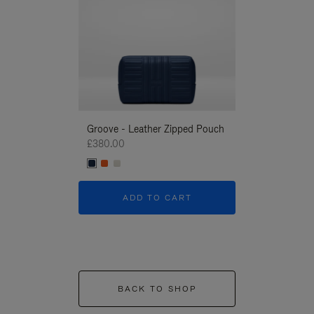
Groove - Leather Zipped Pouch
Groove - Leath
£380.00
£380.00
ADD TO CART
ADD T
BACK TO SHOP