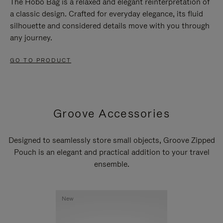
The Hobo Bag is a relaxed and elegant reinterpretation of
a classic design. Crafted for everyday elegance, its fluid
silhouette and considered details move with you through
any journey.
GO TO PRODUCT
Groove Accessories
Designed to seamlessly store small objects, Groove Zipped
Pouch is an elegant and practical addition to your travel
ensemble.
New
New