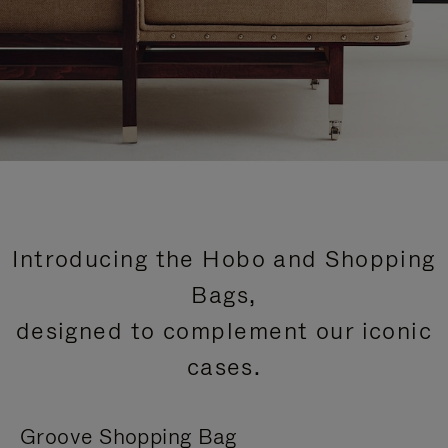
Introducing the Hobo and Shopping
Bags,
designed to complement our iconic
cases.
Groove Shopping Bag