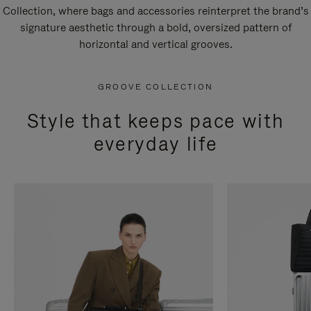
Collection, where bags and accessories reinterpret the brand’s
signature aesthetic through a bold, oversized pattern of
horizontal and vertical grooves.
GROOVE COLLECTION
Style that keeps pace with
everyday life