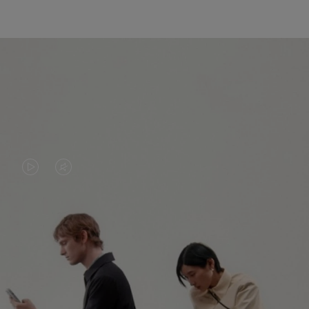
VIDEO
VIDEO
IS
IS
PLAYED,
MUTED,
PLEASE
PLEASE
CONTINUE YOUR JOURNEY OF
PRESS
PRESS
DISCOVERY
TO
TO