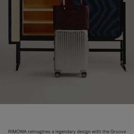
RIMOWA reimagines a legendary design with the Groove