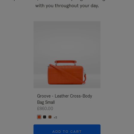
with you throughout your day.
New
Groove - Leather Cross-Body
Groove - Leath
Bag Small
Bag Small
£860.00
£860.00
+5
+5
ADD TO CART
ADD T