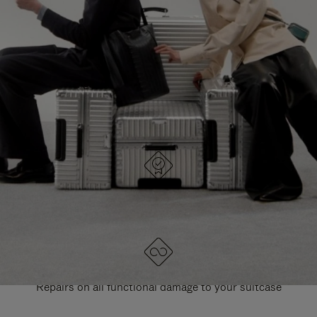
PAUSE
UNMUTE
EXPLORE ALL RIMOWA BAGS
IT
IT
DESIGNED IN GERMANY
Each item is quality tested and carefully inspected
LIFETIME GUARANTEE
Repairs on all functional damage to your suitcase