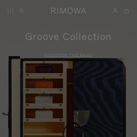
Groove Collection
DISCOVER THE BAGS