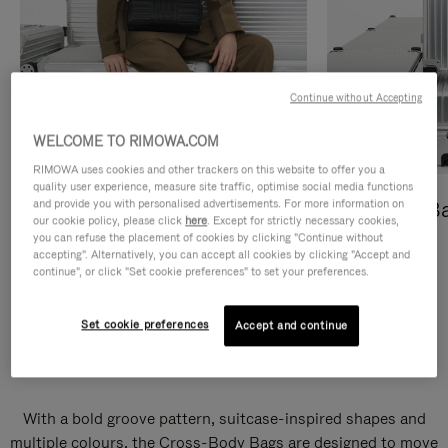
Continue without Accepting
WELCOME TO RIMOWA.COM
RIMOWA uses cookies and other trackers on this website to offer you a
quality user experience, measure site traffic, optimise social media functions
and provide you with personalised advertisements. For more information on
Cross-Body Bags
Shopping B
our cookie policy, please click
here
. Except for strictly necessary cookies,
you can refuse the placement of cookies by clicking "Continue without
DISCOVER
DISCOVER
accepting". Alternatively, you can accept all cookies by clicking "Accept and
continue", or click "Set cookie preferences" to set your preferences.
Set cookie preferences
Accept and continue
Groove Cross-Body Bags
With a bold groove pattern, suitcase-inspired shapes and
multiple colours, the Cross-Body Bags are designed to move