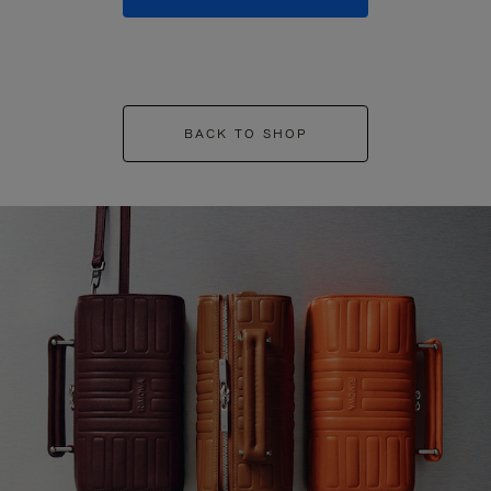
BACK TO SHOP