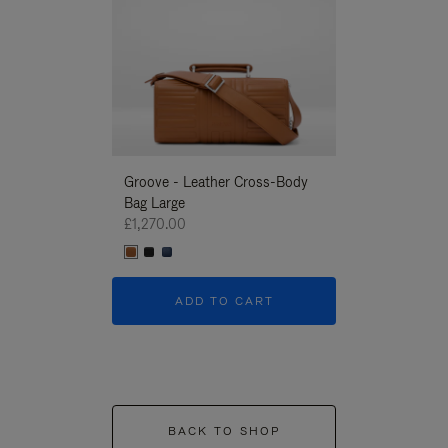
Groove - Leather Cross-Body
Groove - Leath
Bag Large
Bag Large
£1,270.00
£1,270.00
ADD TO CART
ADD T
BACK TO SHOP