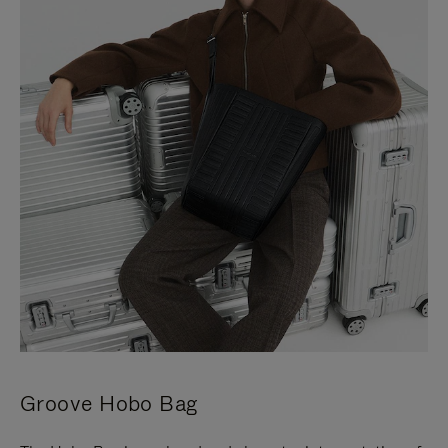
Groove Hobo Bag