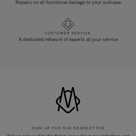
Repairs on all functional damage to your suitcase
CUSTOMER SERVICE
A dedicated network of experts at your service
SIGN UP FOR OUR NEWSLETTER