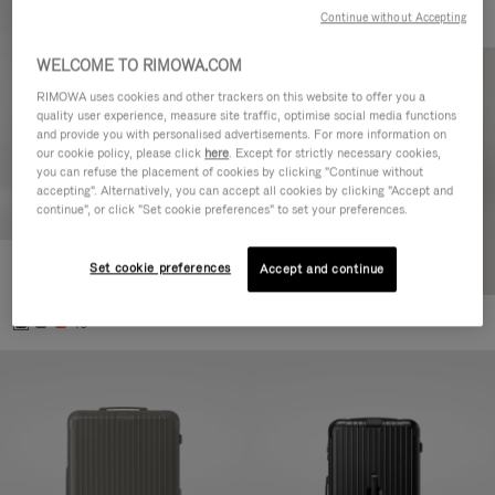
Continue without Accepting
WELCOME TO RIMOWA.COM
RIMOWA uses cookies and other trackers on this website to offer you a
quality user experience, measure site traffic, optimise social media functions
and provide you with personalised advertisements. For more information on
our cookie policy, please click
here
. Except for strictly necessary cookies,
you can refuse the placement of cookies by clicking "Continue without
accepting". Alternatively, you can accept all cookies by clicking "Accept and
continue", or click "Set cookie preferences" to set your preferences.
Set cookie preferences
Essential Cabin
Accept and continue
£700.00
+5