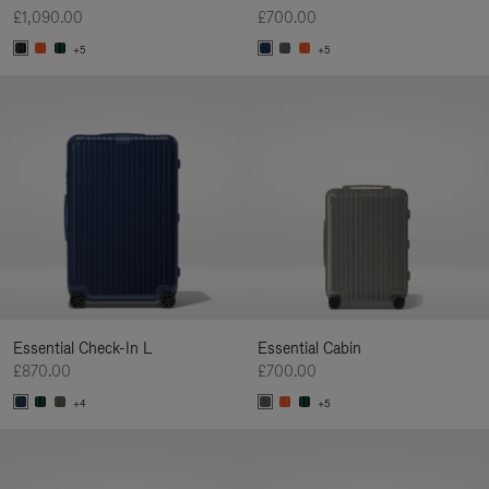
£1,090.00
£700.00
+5
+5
Essential Check-In L
Essential Cabin
£870.00
£700.00
+4
+5