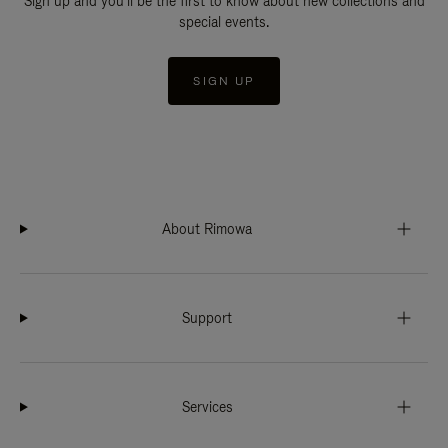
Sign up and you'll be the first to know about new collections and
special events.
SIGN UP
About Rimowa
Support
Services