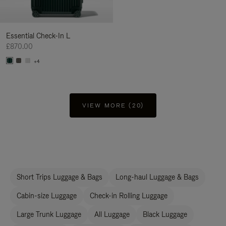
Essential Check-In L
£870.00
+4
VIEW MORE (20)
Short Trips Luggage & Bags
Long-haul Luggage & Bags
Cabin-size Luggage
Check-in Rolling Luggage
Large Trunk Luggage
All Luggage
Black Luggage