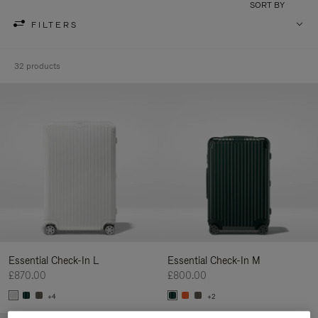
SORT BY
FILTERS
32 products
Essential Check-In L
Essential Check-In M
£870.00
£800.00
+4
+2