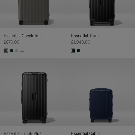
Essential Check-In L
Essential Trunk
£870.00
£1,040.00
+4
Essential Trunk Plus
Essential Cabin