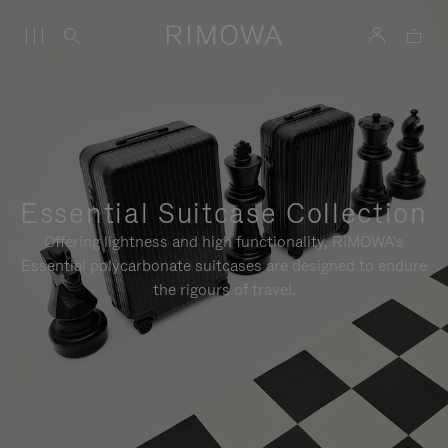
Essential Suitcase Collection
Offering lightness and high functionality, RIMOWA's
Essential polycarbonate suitcases are designed to endure
the rigours of travel.