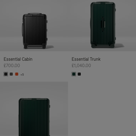
Essential Cabin
Essential Trunk
£700.00
£1,040.00
+5