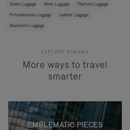
Green Luggage
Silver Luggage
Titanium Luggage
Polycarbonate Luggage
Leather Luggage
Aluminium Luggage
EXPLORE RIMOWA
More ways to travel
smarter
EMBLEMATIC PIECES