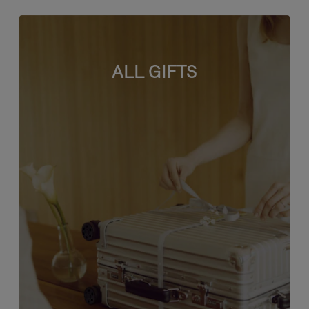
ALL GIFTS