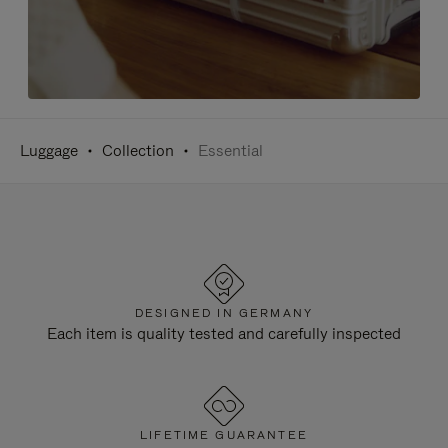
Luggage
Collection
Essential
DESIGNED IN GERMANY
Each item is quality tested and carefully inspected
LIFETIME GUARANTEE