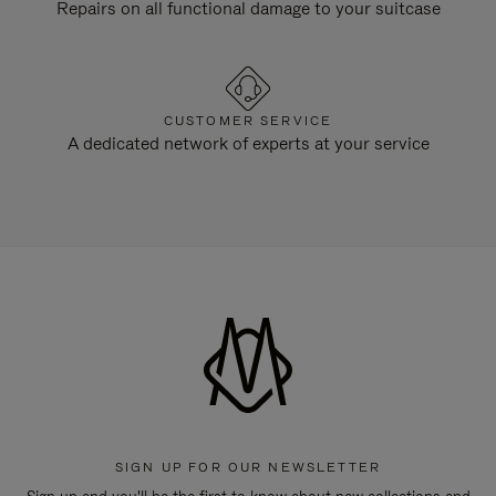
Repairs on all functional damage to your suitcase
CUSTOMER SERVICE
A dedicated network of experts at your service
SIGN UP FOR OUR NEWSLETTER