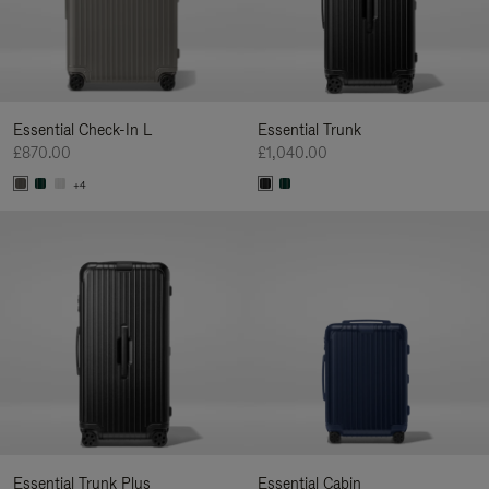
Essential Check-In L
Essential Trunk
£870.00
£1,040.00
+4
Essential Trunk Plus
Essential Cabin