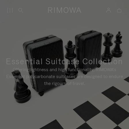
Essential Suitcase Collection
Offering lightness and high functionality, RIMOWA's
Essential polycarbonate suitcases are designed to endure
the rigours of travel.