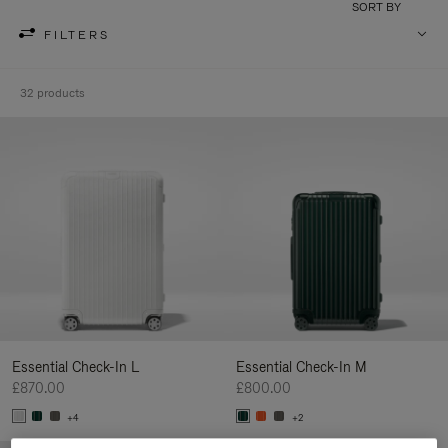
SORT BY
FILTERS
32 products
Essential Check-In L
Essential Check-In M
£870.00
£800.00
+4
+2