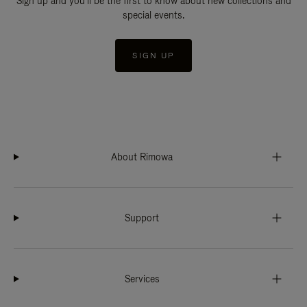
Sign up and you'll be the first to know about new collections and
special events.
SIGN UP
About Rimowa
Support
Services