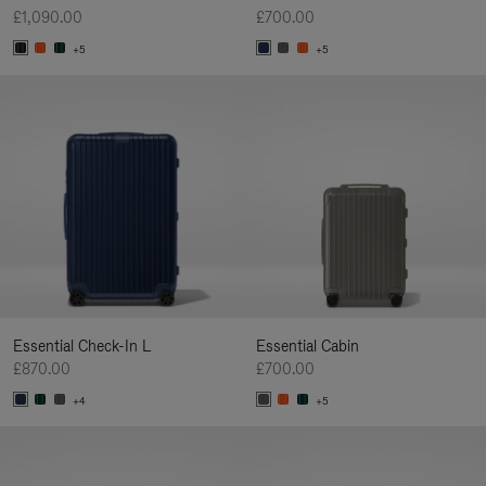
£1,090.00
£700.00
+5
+5
Essential Check-In L
Essential Cabin
£870.00
£700.00
+4
+5