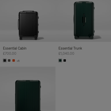
Essential Cabin
Essential Trunk
£700.00
£1,040.00
+5