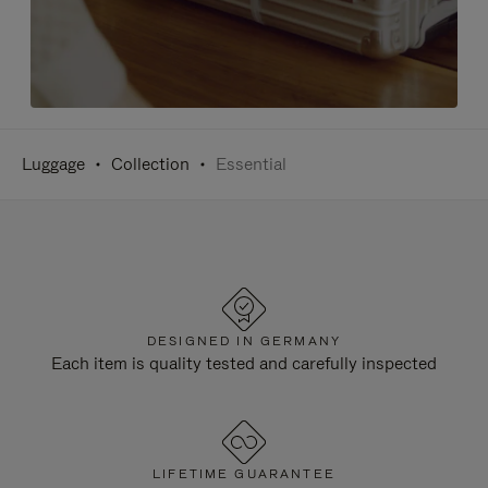
Luggage
Collection
Essential
DESIGNED IN GERMANY
Each item is quality tested and carefully inspected
LIFETIME GUARANTEE