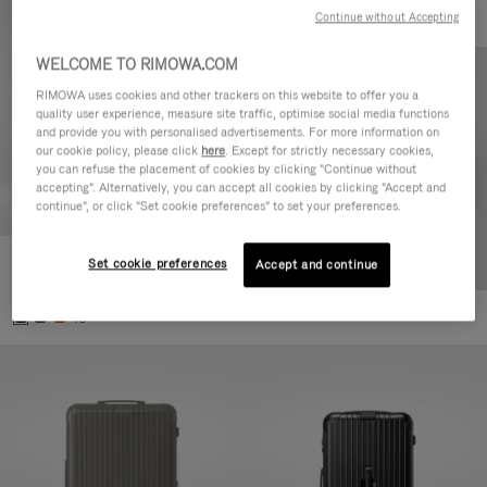
Continue without Accepting
WELCOME TO RIMOWA.COM
RIMOWA uses cookies and other trackers on this website to offer you a
quality user experience, measure site traffic, optimise social media functions
and provide you with personalised advertisements. For more information on
our cookie policy, please click
here
. Except for strictly necessary cookies,
you can refuse the placement of cookies by clicking "Continue without
accepting". Alternatively, you can accept all cookies by clicking "Accept and
continue", or click "Set cookie preferences" to set your preferences.
Set cookie preferences
Essential Cabin
Accept and continue
£700.00
+5