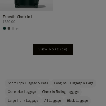
Essential Check-In L
£870.00
+4
VIEW MORE (20)
Short Trips Luggage & Bags
Long-haul Luggage & Bags
Cabin-size Luggage
Check-in Rolling Luggage
Large Trunk Luggage
All Luggage
Black Luggage