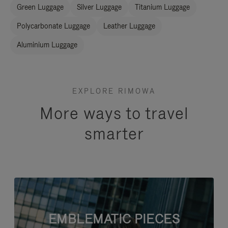
Green Luggage
Silver Luggage
Titanium Luggage
Polycarbonate Luggage
Leather Luggage
Aluminium Luggage
EXPLORE RIMOWA
More ways to travel
smarter
EMBLEMATIC PIECES