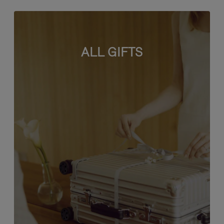
ALL GIFTS