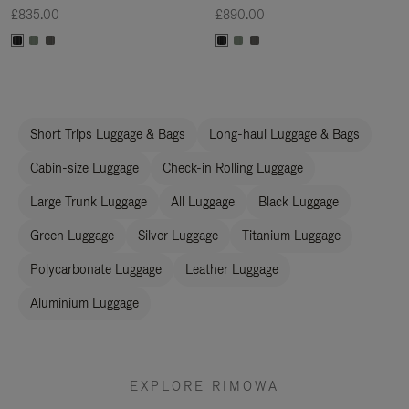
£835.00
£890.00
Short Trips Luggage & Bags
Long-haul Luggage & Bags
Cabin-size Luggage
Check-in Rolling Luggage
Large Trunk Luggage
All Luggage
Black Luggage
Green Luggage
Silver Luggage
Titanium Luggage
Polycarbonate Luggage
Leather Luggage
Aluminium Luggage
EXPLORE RIMOWA