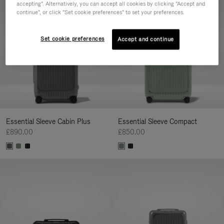
accepting". Alternatively, you can accept all cookies by clicking "Accept and
continue", or click "Set cookie preferences" to set your preferences.
Set cookie preferences
Accept and continue
Essential Sleeve Cabin Plus
Essential Sleeve Compact
£890.00
£850.00