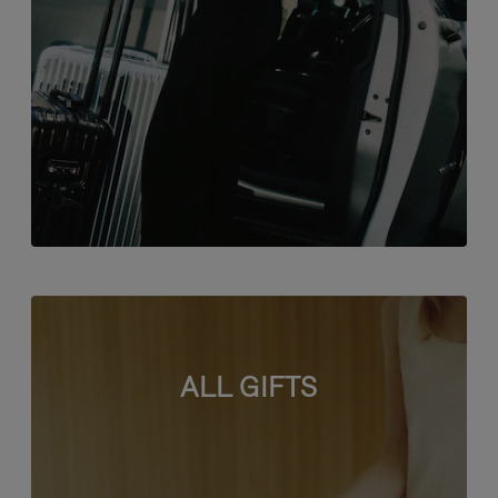
ALL GIFTS