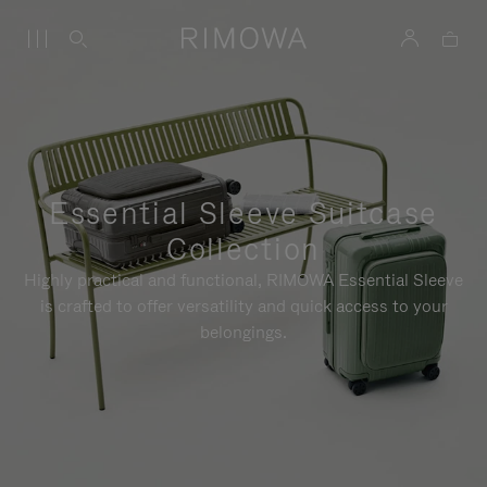
Essential Sleeve Suitcase
Collection
Highly practical and functional, RIMOWA Essential Sleeve
is crafted to offer versatility and quick access to your
belongings.