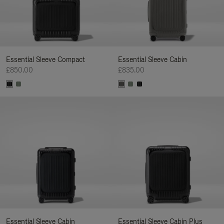
Essential Sleeve Compact
Essential Sleeve Cabin
£850.00
£835.00
Essential Sleeve Cabin
Essential Sleeve Cabin Plus