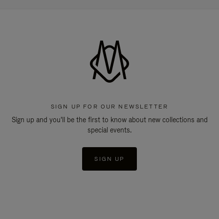
SIGN UP FOR OUR NEWSLETTER
Sign up and you'll be the first to know about new collections and
special events.
SIGN UP