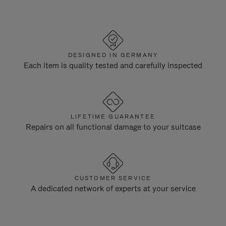
DESIGNED IN GERMANY
Each item is quality tested and carefully inspected
LIFETIME GUARANTEE
Repairs on all functional damage to your suitcase
CUSTOMER SERVICE
A dedicated network of experts at your service