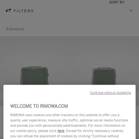
SORT BY
FILTERS
8 products
Continue without Accepting
WELCOME TO RIMOWA.COM
Essential Sleeve Cabin Plus
Essential Sleeve Cabin
RIMOWA uses cookies and other trackers on this website to offer you a
quality user experience, measure site traffic, optimise social media functions
£890.00
£835.00
and provide you with personalised advertisements. For more information on
our cookie policy, please click
here
. Except for strictly necessary cookies,
you can refuse the placement of cookies by clicking "Continue without