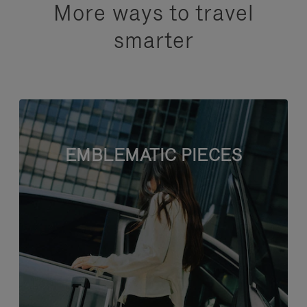
More ways to travel
smarter
EMBLEMATIC PIECES