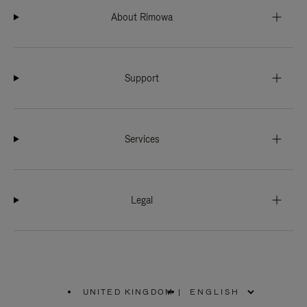
About Rimowa
Support
Services
Legal
UNITED KINGDOM
|
,