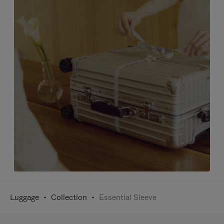
Luggage
Collection
Essential Sleeve