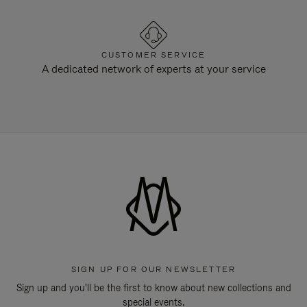
CUSTOMER SERVICE
A dedicated network of experts at your service
SIGN UP FOR OUR NEWSLETTER
Sign up and you'll be the first to know about new collections and
special events.