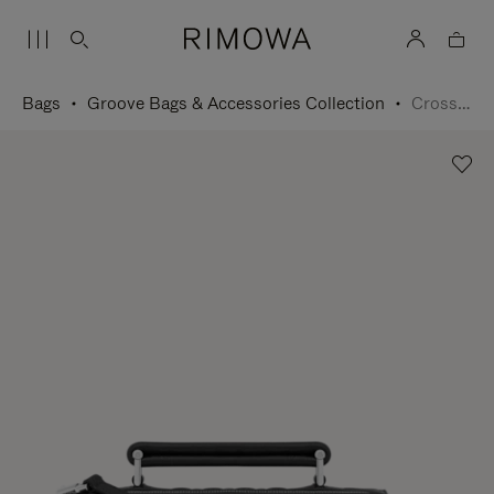
Bags
Groove Bags & Accessories Collection
Cross-Body Bag Small