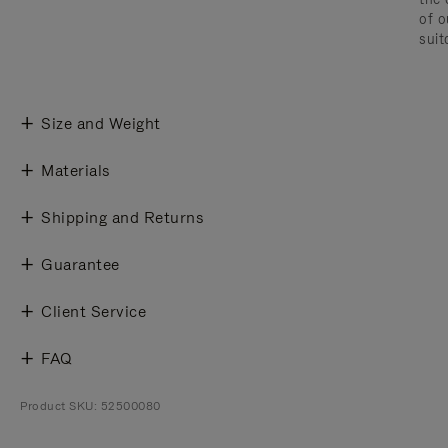
of o
suit
Size and Weight
Materials
Shipping and Returns
Guarantee
Client Service
FAQ
Product SKU: 52500080