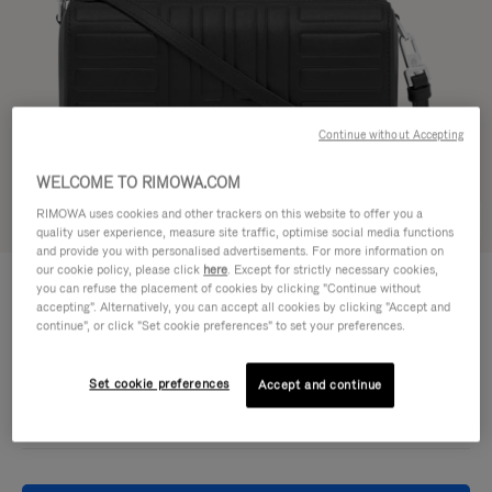
Continue without Accepting
WELCOME TO RIMOWA.COM
RIMOWA uses cookies and other trackers on this website to offer you a
Try in 3D
quality user experience, measure site traffic, optimise social media functions
and provide you with personalised advertisements. For more information on
our cookie policy, please click
here
. Except for strictly necessary cookies,
GROOVE - LEATHER
£860.00
you can refuse the placement of cookies by clicking "Continue without
Cross-Body Bag Small
accepting". Alternatively, you can accept all cookies by clicking "Accept and
continue", or click "Set cookie preferences" to set your preferences.
Colour
Black
Set cookie preferences
Accept and continue