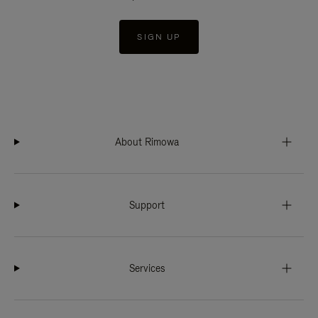
SIGN UP
About Rimowa
Support
Services