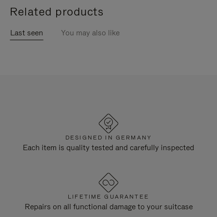
Related products
Last seen
You may also like
DESIGNED IN GERMANY
Each item is quality tested and carefully inspected
LIFETIME GUARANTEE
Repairs on all functional damage to your suitcase