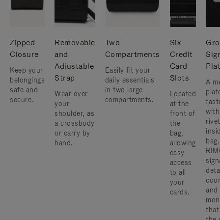
Zipped
Removable
Two
Six
Gro
Closure
and
Compartments
Credit
Sig
Adjustable
Card
Pla
Keep your
Easily fit your
Strap
Slots
belongings
daily essentials
A me
safe and
in two large
plat
Wear over
Located
secure.
compartments.
fast
your
at the
with
shoulder, as
front of
rive
a crossbody
the
insi
or carry by
bag,
bag,
hand.
allowing
RIM
easy
sign
access
deta
to all
coor
your
and
cards.
mon
that
the 