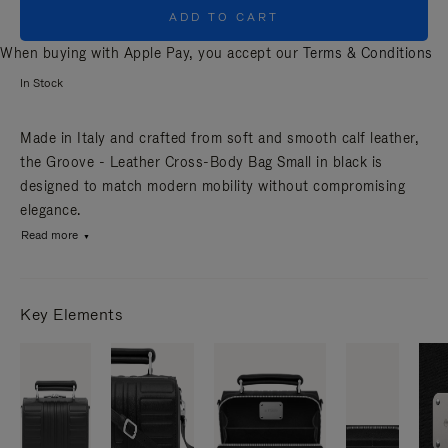
ADD TO CART
When buying with Apple Pay, you accept our
Terms & Conditions
In Stock
Made in Italy and crafted from soft and smooth calf leather,
the Groove - Leather Cross-Body Bag Small in black is
designed to match modern mobility without compromising
elegance.
Read more
Key Elements