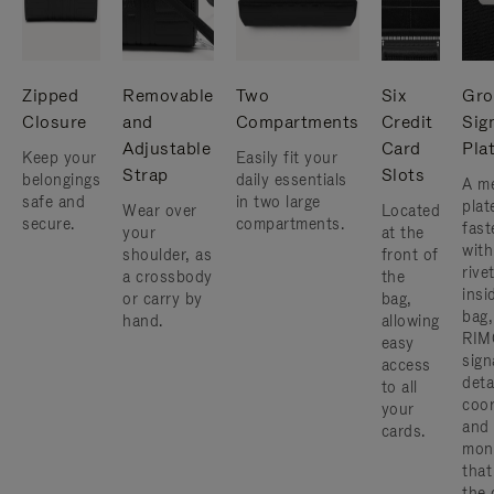
Zipped
Removable
Two
Six
Gro
Closure
and
Compartments
Credit
Sig
Adjustable
Card
Pla
Keep your
Easily fit your
Strap
Slots
belongings
daily essentials
A me
safe and
in two large
plat
Wear over
Located
secure.
compartments.
fast
your
at the
with
shoulder, as
front of
rive
a crossbody
the
insi
or carry by
bag,
bag,
hand.
allowing
RIM
easy
sign
access
deta
to all
coor
your
and
cards.
mon
that
the 