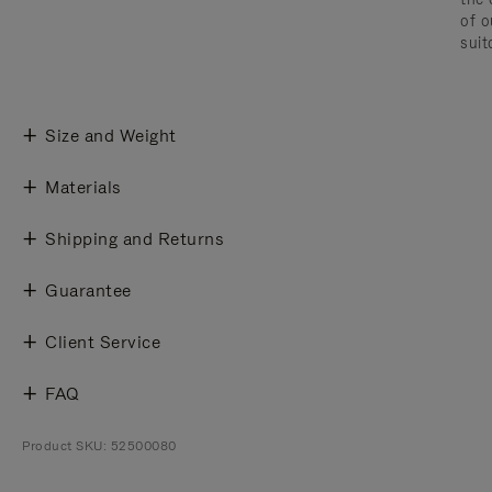
of o
suit
Size and Weight
Materials
Shipping and Returns
Guarantee
Client Service
FAQ
Product SKU: 52500080