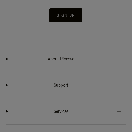
SIGN UP
About Rimowa
Support
Services