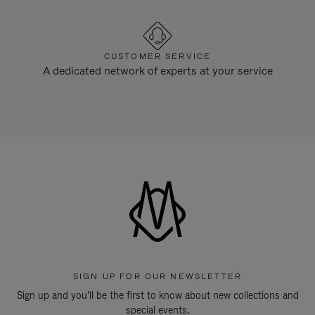
CUSTOMER SERVICE
A dedicated network of experts at your service
SIGN UP FOR OUR NEWSLETTER
Sign up and you'll be the first to know about new collections and
special events.