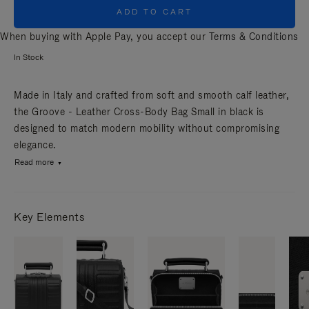
ADD TO CART
When buying with Apple Pay, you accept our
Terms & Conditions
In Stock
Made in Italy and crafted from soft and smooth calf leather,
the Groove - Leather Cross-Body Bag Small in black is
designed to match modern mobility without compromising
elegance.
Read more
Key Elements