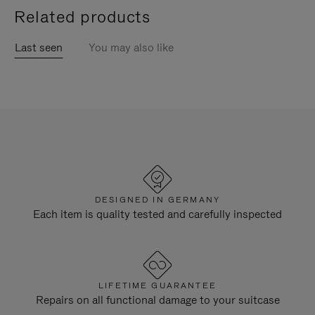
Related products
Last seen
You may also like
DESIGNED IN GERMANY
Each item is quality tested and carefully inspected
LIFETIME GUARANTEE
Repairs on all functional damage to your suitcase