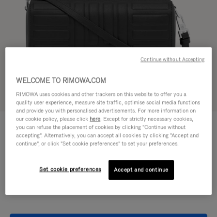
Continue without Accepting
WELCOME TO RIMOWA.COM
RIMOWA uses cookies and other trackers on this website to offer you a
Try in 3D
quality user experience, measure site traffic, optimise social media functions
and provide you with personalised advertisements. For more information on
our cookie policy, please click
here
. Except for strictly necessary cookies,
GROOVE - LEATHER
£860.00
you can refuse the placement of cookies by clicking "Continue without
Cross-Body Bag Small
accepting". Alternatively, you can accept all cookies by clicking "Accept and
continue", or click "Set cookie preferences" to set your preferences.
Colour
Black
Set cookie preferences
Accept and continue