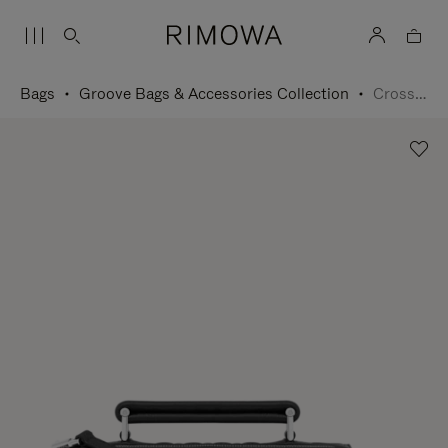
Bags
Groove Bags & Accessories Collection
Cross-Body Bag Small